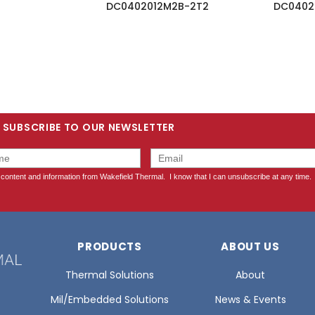
DC0402012M2B-2T2
DC0402
SUBSCRIBE TO OUR NEWSLETTER
PRODUCTS
ABOUT US
Thermal Solutions
About
Mil/Embedded Solutions
News & Events