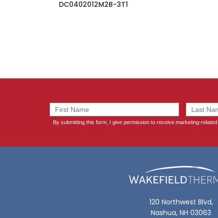
DC0402012M2B-3T1
120 Northwest Blvd,
Nashua, NH 03063