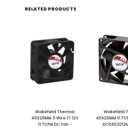
RELATED PRODUCTS
Wakefield Thermal
Wakefield 
40X20MM 3 Wire T1 12V
40X20MM 11.7C
11.7CFM DC Fan -
DC0402012