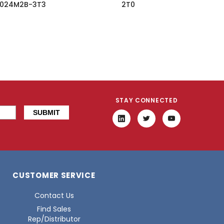
024M2B-3T3
2T0
STAY CONNECTED
CUSTOMER SERVICE
Contact Us
Find Sales
Rep/Distributor