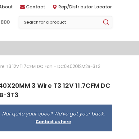
About
Contact
Rep/Distributor Locator
2800
re T3 12V 11.7CFM DC Fan - DC0402012M2B-3T3
40X20MM 3 Wire T3 12V 11.7CFM DC
B-3T3