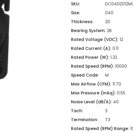
ing
ckaging
SKU:
DC0402012M
Thermal Interface Material
Size:
040
Clamps
Thickness:
20
Bus Bars & Kits
Bearing System:
2B
Hardware Attachments
Rated Voltage (VDC):
12
Rated Current (A):
0.11
Rated Power (W):
1.32
Rated Speed (RPM):
10000
Speed Code:
M
Max Airflow (CFM):
11.70
Max Pressure (InAq):
0.55
Noise Level (dB/A):
40
Tach:
3
Termination:
T3
Rated Speed (RPM) Range:
1