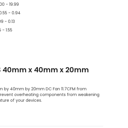
.00 - 19.99
0.55 - 0.94
09 - 0.13
 - 1.55
T3 40mm x 40mm x 20mm
40mm by 40mm by 20mm DC Fan 11.7CFM from
prevent overheating components from weakening
ture of your devices.