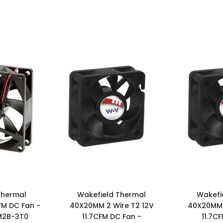
Thermal
Wakefield Thermal
Wakefi
FM DC Fan -
40X20MM 2 Wire T2 12V
40X20MM 
M2B-3T0
11.7CFM DC Fan -
11.7C