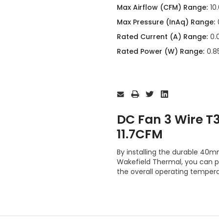
Max Airflow (CFM) Range:
10
Max Pressure (InAq) Range:
Rated Current (A) Range:
0.
Rated Power (W) Range:
0.85
Current
Stock:
DC Fan 3 Wire 
11.7CFM
By installing the durable 
Wakefield Thermal, you can 
the overall operating tempera