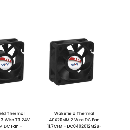
eld Thermal
Wakefield Thermal
3 Wire T3 24V
40X20MM 2 Wire DC Fan
FM DC Fan -
11.7CFM - DC0402012M2B-