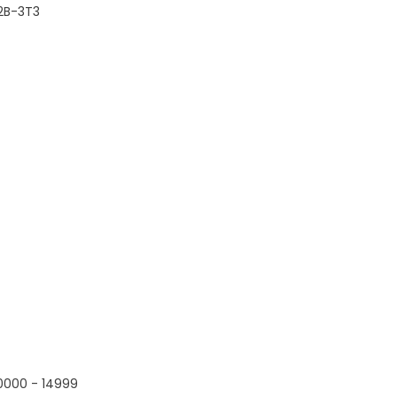
2B-3T3
0000 - 14999