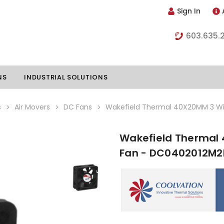
Sign In
603.635.
NS
INDUSTRIAL SOLUTIONS
s
Air Movers
DC Fans
Wakefield Thermal 40X20MM 3 Wi
Wakefield Thermal 
hillers
Vapor Chambers
Fan - DC0402012M2
nents
s
Thermoelectric Coolers
s
Thermoelectric Assemblies
nclosures
e Liquid
Standard Heatpipes