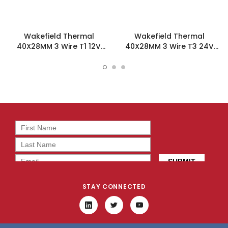
Wakefield Thermal
Wakefield Thermal
40X28MM 3 Wire T1 12V
40X28MM 3 Wire T3 24V
18.7CFM DC Fan -
18.7CFM DC Fan -
DC0402812M2B-3T1
DC0402824M2B-3T3
STAY CONNECTED