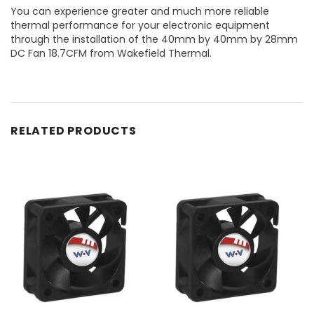
You can experience greater and much more reliable
thermal performance for your electronic equipment
through the installation of the 40mm by 40mm by 28mm
DC Fan 18.7CFM from Wakefield Thermal.
RELATED PRODUCTS