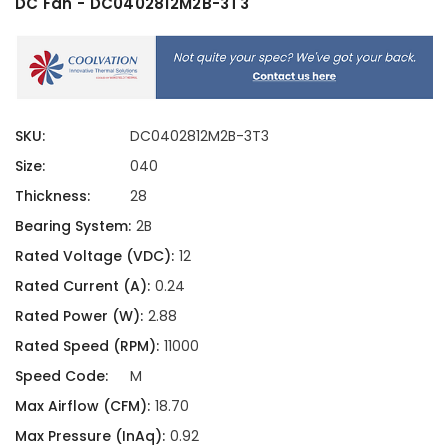
DC Fan - DC0402812M2B-3T3
SKU:
DC0402812M2B-3T3
Size:
040
Thickness:
28
Bearing System:
2B
Rated Voltage (VDC):
12
Rated Current (A):
0.24
Rated Power (W):
2.88
Rated Speed (RPM):
11000
Speed Code:
M
Max Airflow (CFM):
18.70
Max Pressure (InAq):
0.92