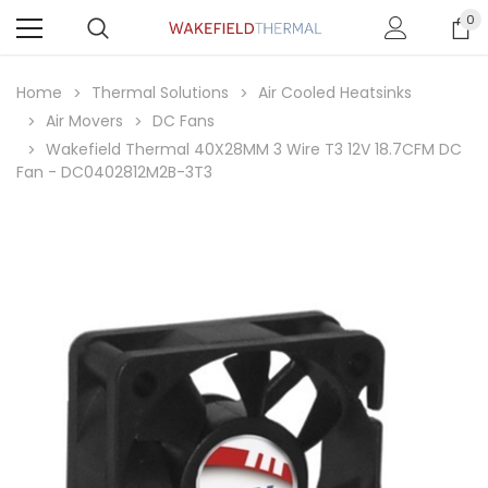
0
Home
Thermal Solutions
Air Cooled Heatsinks
Air Movers
DC Fans
Wakefield Thermal 40X28MM 3 Wire T3 12V 18.7CFM DC
Fan - DC0402812M2B-3T3