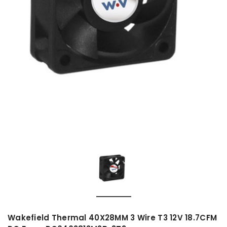
Wakefield Thermal 40X28MM 3 Wire T3 12V 18.7CFM