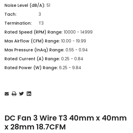
Noise Level (dB/A):
51
Tach:
3
Termination:
T3
Rated Speed (RPM) Range:
10000 - 14999
Max Airflow (CFM) Range:
10.00 - 19.99
Max Pressure (InAq) Range:
0.55 - 0.94
Rated Current (A) Range:
0.25 - 0.84
Rated Power (W) Range:
6.25 - 9.84
Current
Stock:
DC Fan 3 Wire T3 40mm x 40mm
x 28mm 18.7CFM