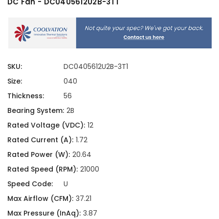
DC Fan - DC0405612U2B-3T1
SKU:
DC0405612U2B-3T1
Size:
040
Thickness:
56
Bearing System:
2B
Rated Voltage (VDC):
12
Rated Current (A):
1.72
Rated Power (W):
20.64
Rated Speed (RPM):
21000
Speed Code:
U
Max Airflow (CFM):
37.21
Max Pressure (InAq):
3.87