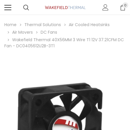
0
Home
Thermal Solutions
Air Cooled Heatsinks
Air Movers
DC Fans
Wakefield Thermal 40X56MM 3 Wire T1 12V 37.21CFM DC
Fan - DC0405612U2B-3T1