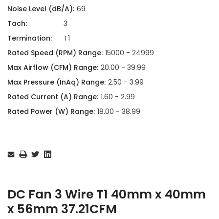
Noise Level (dB/A):
69
Tach:
3
Termination:
T1
Rated Speed (RPM) Range:
15000 - 24999
Max Airflow (CFM) Range:
20.00 - 39.99
Max Pressure (InAq) Range:
2.50 - 3.99
Rated Current (A) Range:
1.60 - 2.99
Rated Power (W) Range:
18.00 - 38.99
Current
Stock:
DC Fan 3 Wire T1 40mm x 40mm
x 56mm 37.21CFM