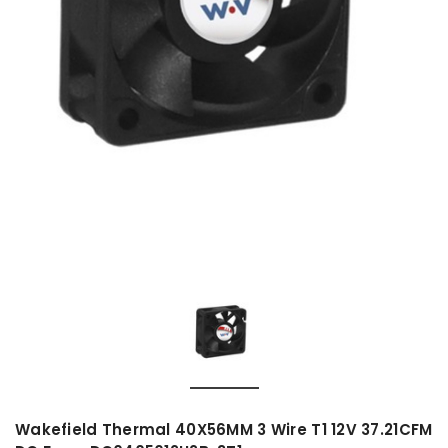
Wakefield Thermal 40X56MM 3 Wire T1 12V 37.21CFM