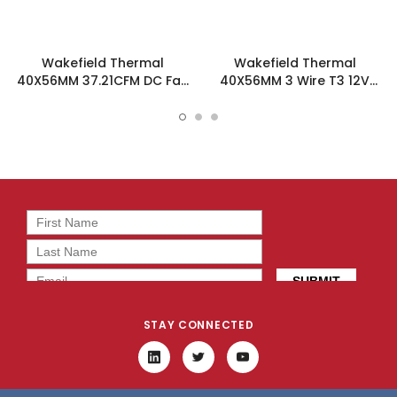
Wakefield Thermal
Wakefield Thermal
40X56MM 37.21CFM DC Fan
40X56MM 3 Wire T3 12V
- DC0405612U2B-3T0
37.21CFM DC Fan -
DC0405612U2B-3T3
STAY CONNECTED