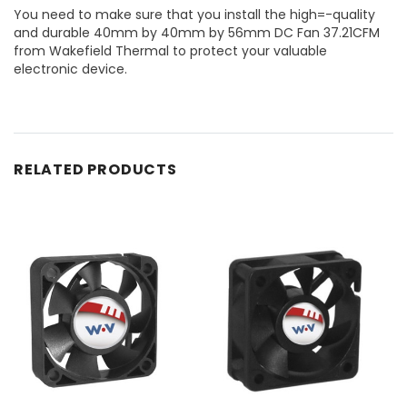
You need to make sure that you install the high=-quality
and durable 40mm by 40mm by 56mm DC Fan 37.21CFM
from Wakefield Thermal to protect your valuable
electronic device.
RELATED PRODUCTS