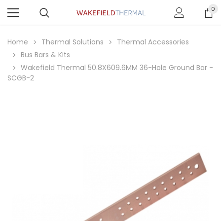
0
Home
Thermal Solutions
Thermal Accessories
Bus Bars & Kits
Wakefield Thermal 50.8X609.6MM 36-Hole Ground Bar -
SCGB-2