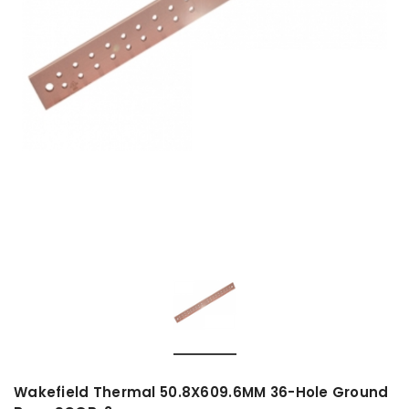
Wakefield Thermal 50.8X609.6MM 36-Hole Ground