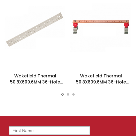
Wakefield Thermal
Wakefield Thermal
50.8X609.6MM 36-Hole
50.8X609.6MM 36-Hole
Ground Bar - SCGB-2-T
Ground Bar Kit - SCGB-2KT