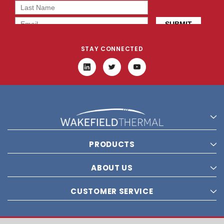
STAY CONNECTED
PRODUCTS
ABOUT US
CUSTOMER SERVICE