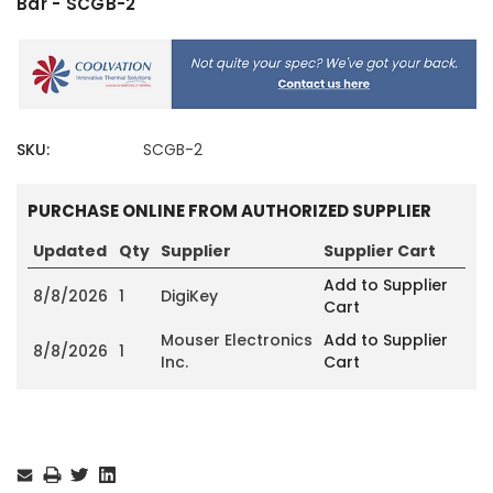
Bar - SCGB-2
SKU:
SCGB-2
PURCHASE ONLINE FROM AUTHORIZED SUPPLIER
Updated
Qty
Supplier
Supplier Cart
Add to Supplier
8/8/2026
1
DigiKey
Cart
Mouser Electronics
Add to Supplier
8/8/2026
1
Inc.
Cart
Current
Stock: