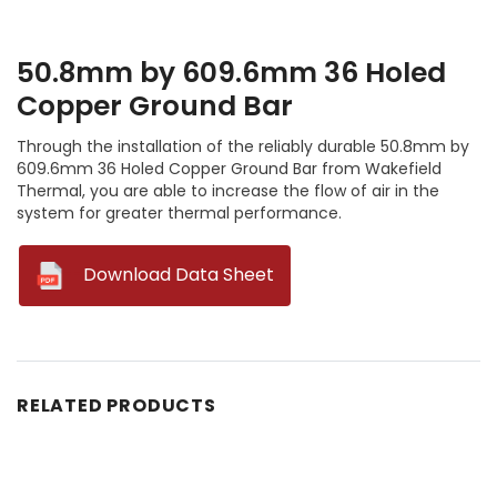
50.8mm by 609.6mm 36 Holed
Copper Ground Bar
Through the installation of the reliably durable 50.8mm by
609.6mm 36 Holed Copper Ground Bar from Wakefield
Thermal, you are able to increase the flow of air in the
system for greater thermal performance.
--
Download Data Sheet
RELATED PRODUCTS