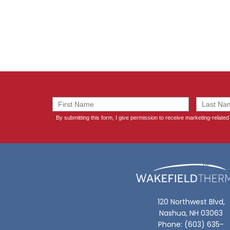
120 Northwest Blvd,
Nashua, NH 03063
Phone: (603) 635-