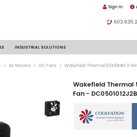
Sign In
603.635.
NS
INDUSTRIAL SOLUTIONS
s
Air Movers
DC Fans
Wakefield Thermal 50X10MM 3 Wir
Wakefield Thermal 
hillers
Vapor Chambers
Fan - DC0501012J2
nents
s
Thermoelectric Coolers
s
Thermoelectric Assemblies
nclosures
e Liquid
Standard Heatpipes