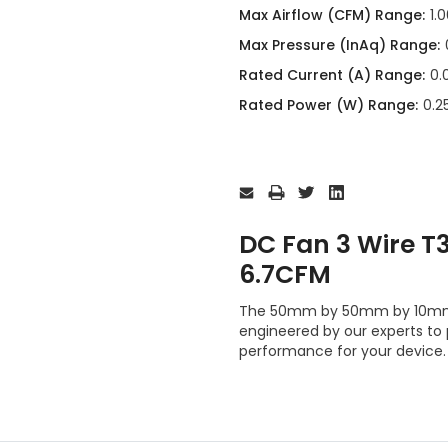
Max Airflow (CFM) Range:
1.
Max Pressure (InAq) Range:
Rated Current (A) Range:
0.
Rated Power (W) Range:
0.2
Current
Stock:
DC Fan 3 Wire 
6.7CFM
The 50mm by 50mm by 10mm 
engineered by our experts to
performance for your device.