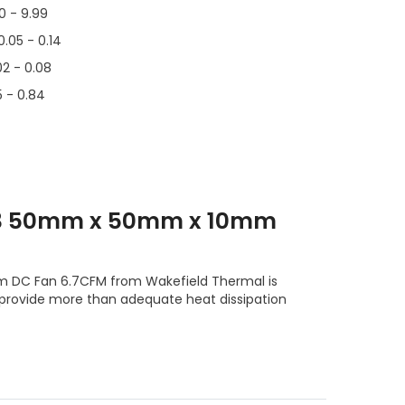
00 - 9.99
0.05 - 0.14
02 - 0.08
5 - 0.84
T3 50mm x 50mm x 10mm
DC Fan 6.7CFM from Wakefield Thermal is
 provide more than adequate heat dissipation