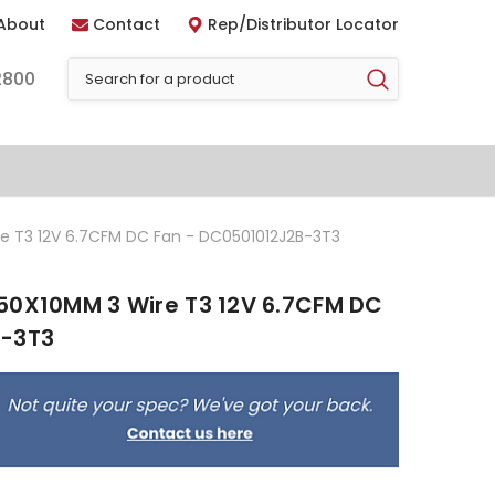
About
Contact
Rep/Distributor Locator
2800
e T3 12V 6.7CFM DC Fan - DC0501012J2B-3T3
50X10MM 3 Wire T3 12V 6.7CFM DC
B-3T3