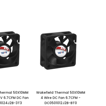
Thermal 50X10MM
Wakefield Thermal 50X10MM
4V 6.7CFM DC Fan
4 Wire DC Fan 6.7CFM -
1024J2B-3T3
DC0501012J2B-BT0