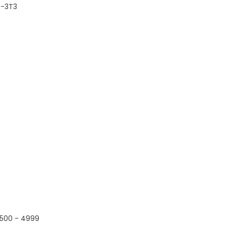
B-3T3
500 - 4999