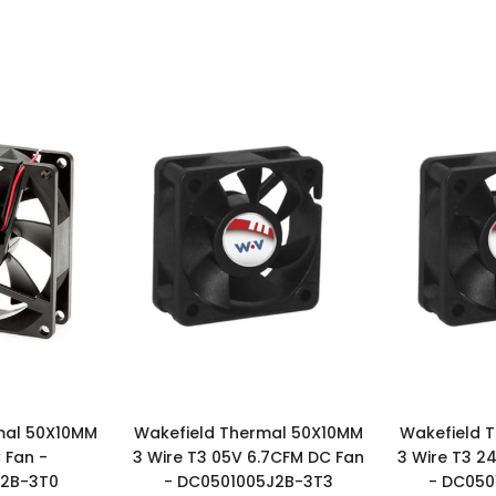
mal 50X10MM
Wakefield Thermal 50X10MM
Wakefield 
 Fan -
3 Wire T3 05V 6.7CFM DC Fan
3 Wire T3 2
J2B-3T0
- DC0501005J2B-3T3
- DC050