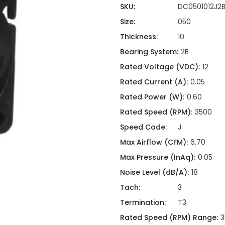
ing
ckaging
SKU:
DC0501012J2
Thermal Interface Material
Size:
050
Clamps
Thickness:
10
Bus Bars & Kits
Bearing System:
2B
Hardware Attachments
Rated Voltage (VDC):
12
Rated Current (A):
0.05
Rated Power (W):
0.60
Rated Speed (RPM):
3500
Speed Code:
J
Max Airflow (CFM):
6.70
Max Pressure (InAq):
0.05
Noise Level (dB/A):
18
Tach:
3
Termination:
T3
Rated Speed (RPM) Range:
3