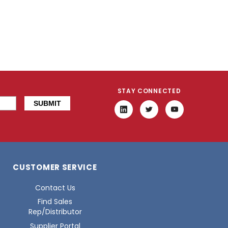
STAY CONNECTED
CUSTOMER SERVICE
Contact Us
Find Sales
Rep/Distributor
Supplier Portal