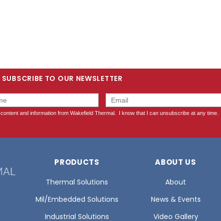
SUBSCRIBE TO OUR NEWSLETTER
PRODUCTS
ABOUT US
Thermal Solutions
About
Mil/Embedded Solutions
News & Events
Industrial Solutions
Video Gallery