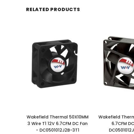
RELATED PRODUCTS
Wakefield Thermal 50X10MM
Wakefield Ther
3 Wire T1 12V 6.7CFM DC Fan
6.7CFM DC
- DC0501012J2B-3T1
DC0501012