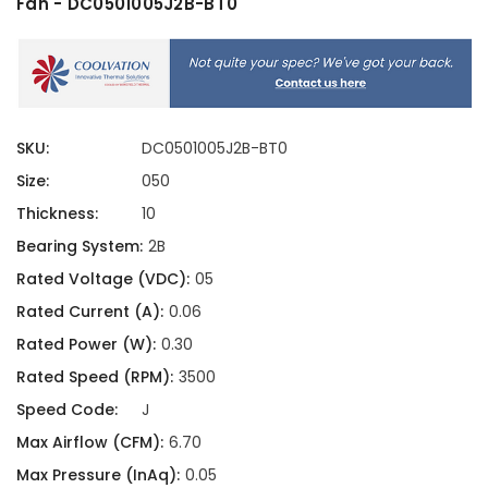
Fan - DC0501005J2B-BT0
SKU:
DC0501005J2B-BT0
Size:
050
Thickness:
10
Bearing System:
2B
Rated Voltage (VDC):
05
Rated Current (A):
0.06
Rated Power (W):
0.30
Rated Speed (RPM):
3500
Speed Code:
J
Max Airflow (CFM):
6.70
Max Pressure (InAq):
0.05