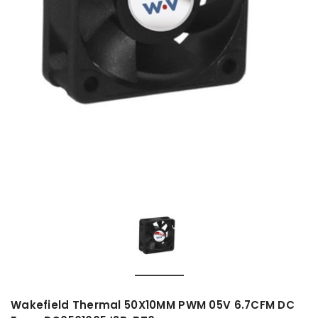
Wakefield Thermal 50X10MM PWM 05V 6.7CFM DC