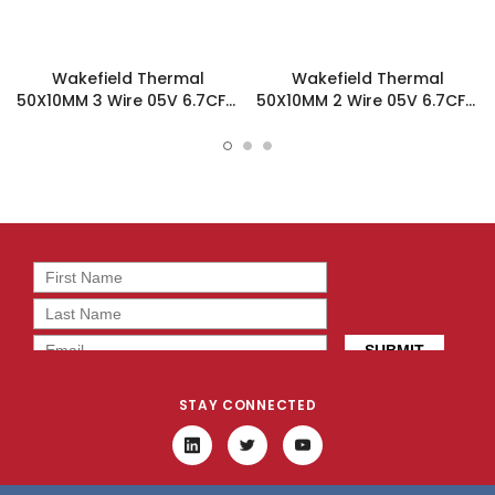
Wakefield Thermal
Wakefield Thermal
50X10MM 3 Wire 05V 6.7CFM
50X10MM 2 Wire 05V 6.7CFM
DC Fan - DC0501005J2B-
DC Fan - DC0501005J2B-
3T0
2T0
STAY CONNECTED