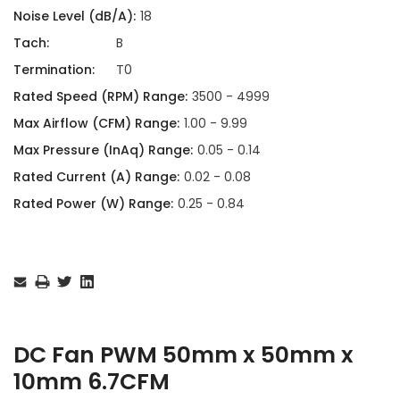
Noise Level (dB/A):
18
Tach:
B
Termination:
T0
Rated Speed (RPM) Range:
3500 - 4999
Max Airflow (CFM) Range:
1.00 - 9.99
Max Pressure (InAq) Range:
0.05 - 0.14
Rated Current (A) Range:
0.02 - 0.08
Rated Power (W) Range:
0.25 - 0.84
Current
Stock:
DC Fan PWM 50mm x 50mm x
10mm 6.7CFM