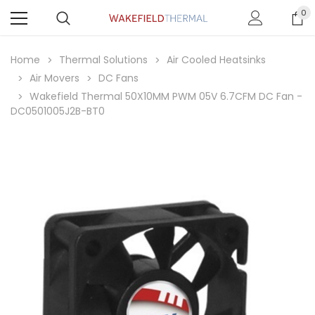
0
Home
Thermal Solutions
Air Cooled Heatsinks
Air Movers
DC Fans
Wakefield Thermal 50X10MM PWM 05V 6.7CFM DC Fan -
DC0501005J2B-BT0