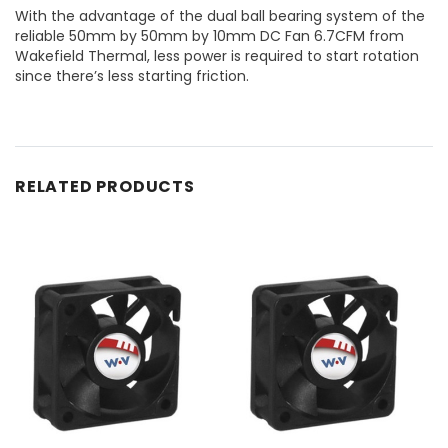
With the advantage of the dual ball bearing system of the
reliable 50mm by 50mm by 10mm DC Fan 6.7CFM from
Wakefield Thermal, less power is required to start rotation
since there’s less starting friction.
RELATED PRODUCTS