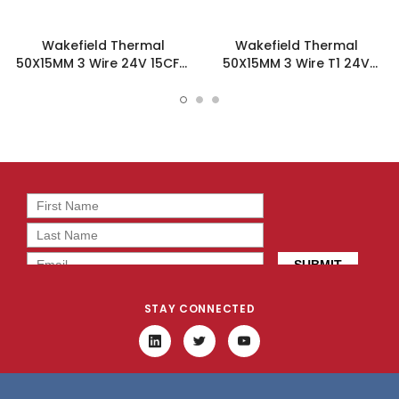
Wakefield Thermal
Wakefield Thermal
50X15MM 3 Wire 24V 15CFM
50X15MM 3 Wire T1 24V
DC Fan - DC0501524H2B-
15CFM DC Fan -
3T0
DC0501524H2B-3T1
STAY CONNECTED