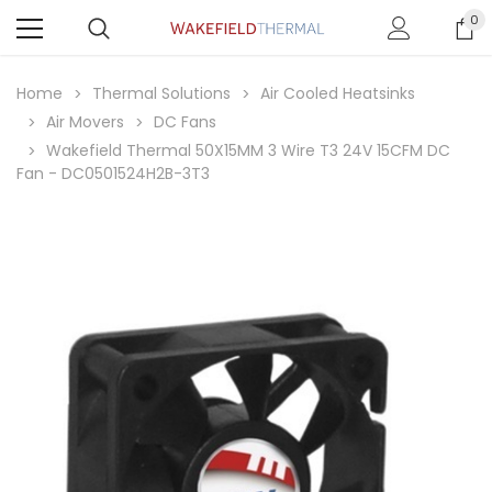
0
Home
Thermal Solutions
Air Cooled Heatsinks
Air Movers
DC Fans
Wakefield Thermal 50X15MM 3 Wire T3 24V 15CFM DC
Fan - DC0501524H2B-3T3