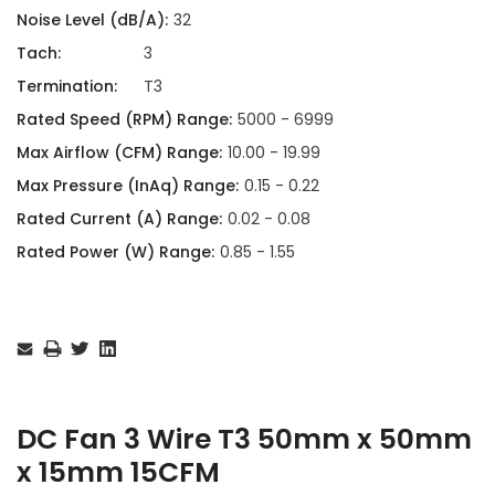
Noise Level (dB/A):
32
Tach:
3
Termination:
T3
Rated Speed (RPM) Range:
5000 - 6999
Max Airflow (CFM) Range:
10.00 - 19.99
Max Pressure (InAq) Range:
0.15 - 0.22
Rated Current (A) Range:
0.02 - 0.08
Rated Power (W) Range:
0.85 - 1.55
Current
Stock:
DC Fan 3 Wire T3 50mm x 50mm
x 15mm 15CFM