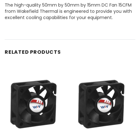
The high-quality 50mm by 50mm by 15mm DC Fan 15CFM
from Wakefield Thermal is engineered to provide you with
excellent cooling capabilities for your equipment.
RELATED PRODUCTS