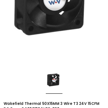
Wakefield Thermal 50X15MM 3 Wire T3 24V 15CFM