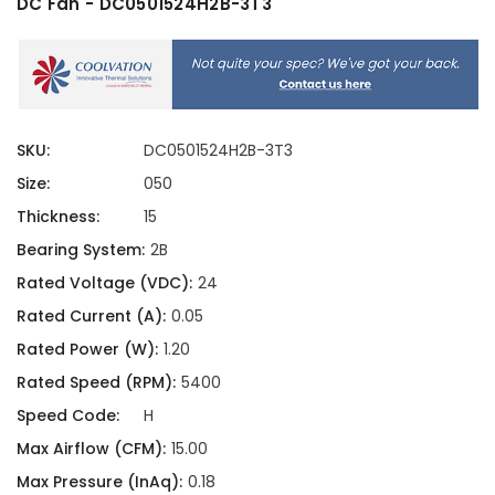
DC Fan - DC0501524H2B-3T3
SKU:
DC0501524H2B-3T3
Size:
050
Thickness:
15
Bearing System:
2B
Rated Voltage (VDC):
24
Rated Current (A):
0.05
Rated Power (W):
1.20
Rated Speed (RPM):
5400
Speed Code:
H
Max Airflow (CFM):
15.00
Max Pressure (InAq):
0.18