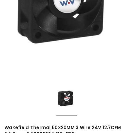
Wakefield Thermal 50X20MM 3 Wire 24V 12.7CFM