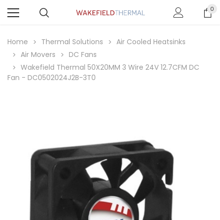
0
Home
Thermal Solutions
Air Cooled Heatsinks
Air Movers
DC Fans
Wakefield Thermal 50X20MM 3 Wire 24V 12.7CFM DC
Fan - DC0502024J2B-3T0