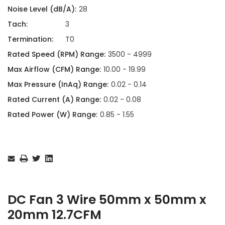
Noise Level (dB/A):
28
Tach:
3
Termination:
T0
Rated Speed (RPM) Range:
3500 - 4999
Max Airflow (CFM) Range:
10.00 - 19.99
Max Pressure (InAq) Range:
0.02 - 0.14
Rated Current (A) Range:
0.02 - 0.08
Rated Power (W) Range:
0.85 - 1.55
Current
Stock:
DC Fan 3 Wire 50mm x 50mm x
20mm 12.7CFM