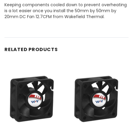
Keeping components cooled down to prevent overheating
is a lot easier once you install the 50mm by 50mm by
20mm DC Fan 12.7CFM from Wakefield Thermal.
RELATED PRODUCTS