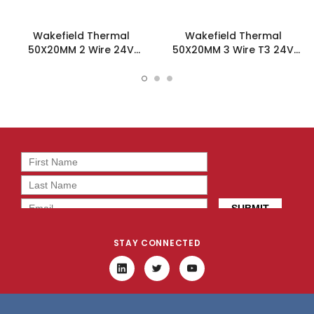
Wakefield Thermal
Wakefield Thermal
50X20MM 2 Wire 24V
50X20MM 3 Wire T3 24V
12.7CFM DC Fan -
12.7CFM DC Fan -
DC0502024J2B-2T0
DC0502024J2B-3T3
STAY CONNECTED