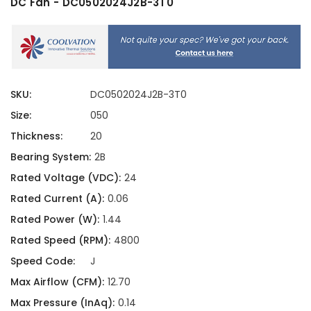
DC Fan - DC0502024J2B-3T0
SKU:
DC0502024J2B-3T0
Size:
050
Thickness:
20
Bearing System:
2B
Rated Voltage (VDC):
24
Rated Current (A):
0.06
Rated Power (W):
1.44
Rated Speed (RPM):
4800
Speed Code:
J
Max Airflow (CFM):
12.70
Max Pressure (InAq):
0.14