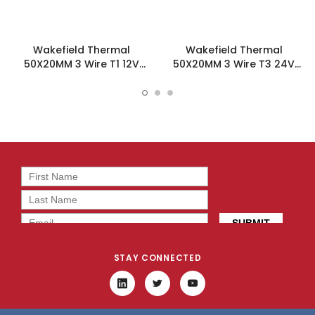
Wakefield Thermal
Wakefield Thermal
50X20MM 3 Wire T1 12V
50X20MM 3 Wire T3 24V
12.7CFM DC Fan -
12.7CFM DC Fan -
DC0502012J2B-3T1
DC0502024J2B-3T3
STAY CONNECTED