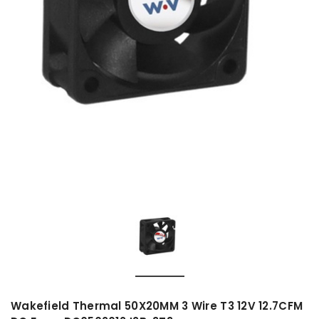
Wakefield Thermal 50X20MM 3 Wire T3 12V 12.7CFM