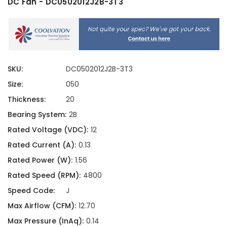
DC Fan - DC0502012J2B-3T3
SKU:
DC0502012J2B-3T3
Size:
050
Thickness:
20
Bearing System:
2B
Rated Voltage (VDC):
12
Rated Current (A):
0.13
Rated Power (W):
1.56
Rated Speed (RPM):
4800
Speed Code:
J
Max Airflow (CFM):
12.70
Max Pressure (InAq):
0.14