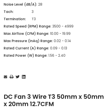
Noise Level (dB/A):
28
Tach:
3
Termination:
T3
Rated Speed (RPM) Range:
3500 - 4999
Max Airflow (CFM) Range:
10.00 - 19.99
Max Pressure (InAq) Range:
0.02 - 0.14
Rated Current (A) Range:
0.09 - 0.13
Rated Power (W) Range:
1.56 - 2.40
Current
Stock:
DC Fan 3 Wire T3 50mm x 50mm
x 20mm 12.7CFM