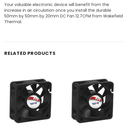
Your valuable electronic device will benefit from the
increase in air circulation once you install the durable
50mm by 50mm by 20mm DC Fan 12.7CFM from Wakefield
Thermal.
RELATED PRODUCTS