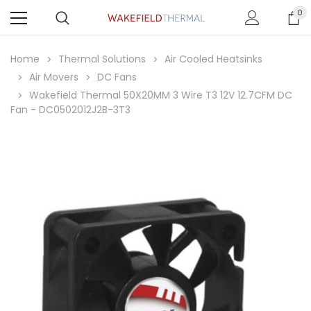
0
Home
Thermal Solutions
Air Cooled Heatsinks
Air Movers
DC Fans
Wakefield Thermal 50X20MM 3 Wire T3 12V 12.7CFM DC
Fan - DC0502012J2B-3T3