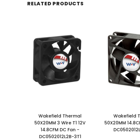
RELATED PRODUCTS
Wakefield Thermal
Wakefield 
50X20MM 3 Wire T1 12V
50X20MM 14.8C
14.8CFM DC Fan -
DC0502012
DC0502012L2B-3T1