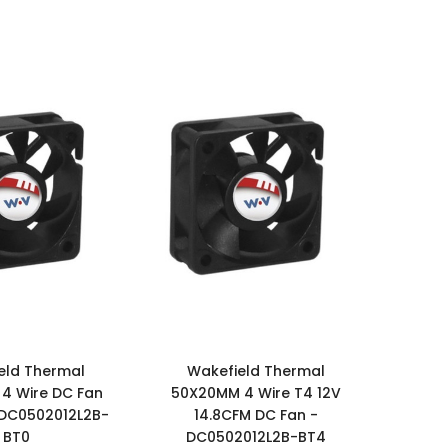
eld Thermal
Wakefield Thermal
4 Wire DC Fan
50X20MM 4 Wire T4 12V
 DC0502012L2B-
14.8CFM DC Fan -
BT0
DC0502012L2B-BT4