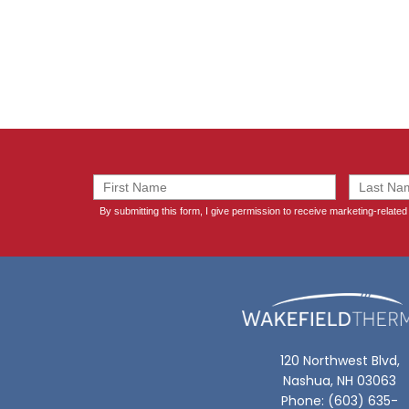
120 Northwest Blvd,
Nashua, NH 03063
Phone: (603) 635-