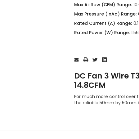
Max Airflow (CFM) Range:
10
Max Pressure (InAq) Range:
Rated Current (A) Range:
0.
Rated Power (W) Range:
1.5
Current
Stock:
DC Fan 3 Wire 
14.8CFM
For much more control over t
the reliable 50mm by 50mm 