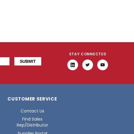
STAY CONNECTED
CUSTOMER SERVICE
Contact Us
Find Sales
Rep/Distributor
Supplier Portal