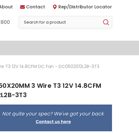
About
Contact
Rep/Distributor Locator
2800
e T3 12V 14.8CFM DC Fan - DC0502012L2B-3T3
50X20MM 3 Wire T3 12V 14.8CFM
2L2B-3T3