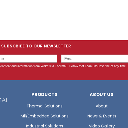
SUBSCRIBE TO OUR NEWSLETTER
PRODUCTS
ABOUT US
Thermal Solutions
About
Mil/Embedded Solutions
News & Events
Industrial Solutions
Video Gallery