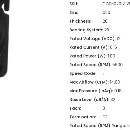
ing
ckaging
SKU:
DC0502012L2
Thermal Interface Material
Size:
050
Clamps
Thickness:
20
Bus Bars & Kits
Bearing System:
2B
Hardware Attachments
Rated Voltage (VDC):
12
Rated Current (A):
0.15
Rated Power (W):
1.80
Rated Speed (RPM):
5600
Speed Code:
L
Max Airflow (CFM):
14.80
Max Pressure (InAq):
0.18
Noise Level (dB/A):
32
Tach:
3
Termination:
T3
Rated Speed (RPM) Range:
5