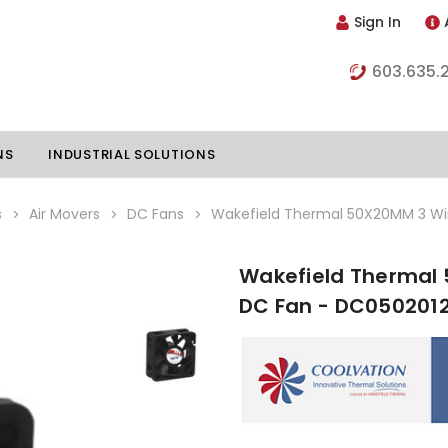
Sign In
603.635.
NS
INDUSTRIAL SOLUTIONS
s
Air Movers
DC Fans
Wakefield Thermal 50X20MM 3 Wir
Wakefield Thermal 
hillers
Vapor Chambers
DC Fan - DC050201
nents
s
Thermoelectric Coolers
s
Thermoelectric Assemblies
nclosures
e Liquid
Standard Heatpipes