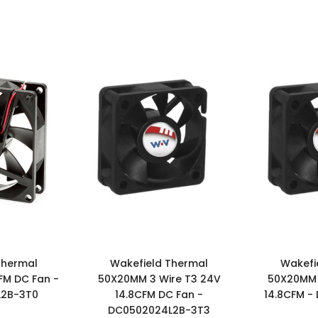
Thermal
Wakefield Thermal
Wakefi
FM DC Fan -
50X20MM 3 Wire T3 24V
50X20MM 
L2B-3T0
14.8CFM DC Fan -
14.8CFM -
DC0502024L2B-3T3