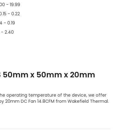
.00 - 19.99
0.15 - 0.22
14 - 0.19
6 - 2.40
T3 50mm x 50mm x 20mm
he operating temperature of the device, we offer
by 20mm DC Fan 14.8CFM from Wakefield Thermal.