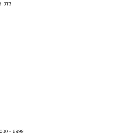
B-3T3
000 - 6999