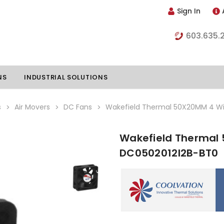
Sign In
603.635.
NS
INDUSTRIAL SOLUTIONS
s
Air Movers
DC Fans
Wakefield Thermal 50X20MM 4 Wi
Wakefield Thermal 
hillers
Vapor Chambers
DC0502012I2B-BT0
nents
s
Thermoelectric Coolers
s
Thermoelectric Assemblies
nclosures
e Liquid
Standard Heatpipes