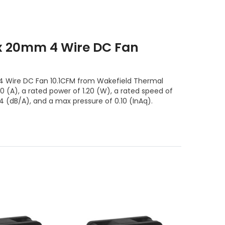
 20mm 4 Wire DC Fan
ire DC Fan 10.1CFM from Wakefield Thermal
10 (A), a rated power of 1.20 (W), a rated speed of
4 (dB/A), and a max pressure of 0.10 (InAq).