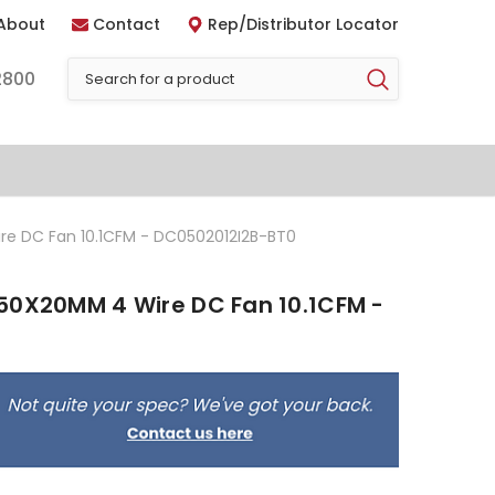
About
Contact
Rep/Distributor Locator
2800
re DC Fan 10.1CFM - DC0502012I2B-BT0
50X20MM 4 Wire DC Fan 10.1CFM -