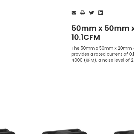
Current
Stock:
50mm x 50mm x
10.1CFM
The 50mm x 50mm x 20mm 4 W
provides a rated current of 0.
4000 (RPM), a noise level of 2