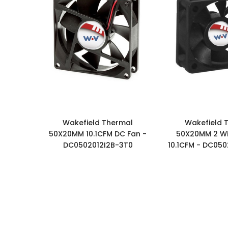
Wakefield Thermal
Wakefield 
50X20MM 10.1CFM DC Fan -
50X20MM 2 Wi
DC0502012I2B-3T0
10.1CFM - DC050