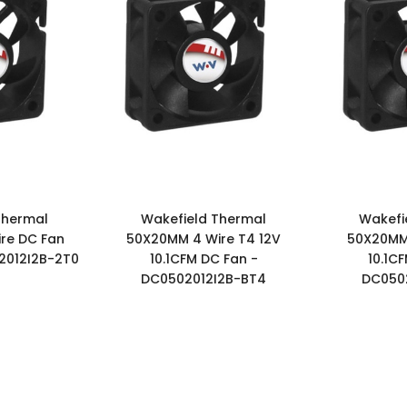
Thermal
Wakefield Thermal
Wakefi
re DC Fan
50X20MM 4 Wire T4 12V
50X20MM 
2012I2B-2T0
10.1CFM DC Fan -
10.1C
DC0502012I2B-BT4
DC0502