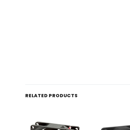
RELATED PRODUCTS