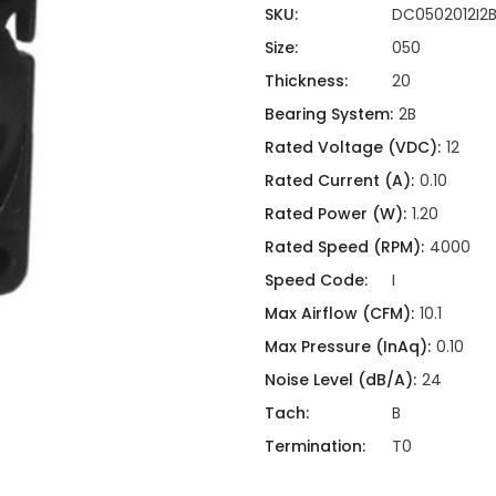
ing
ckaging
SKU:
DC0502012I2
Thermal Interface Material
Size:
050
Clamps
Thickness:
20
Bus Bars & Kits
Bearing System:
2B
Hardware Attachments
Rated Voltage (VDC):
12
Rated Current (A):
0.10
Rated Power (W):
1.20
Rated Speed (RPM):
4000
Speed Code:
I
Max Airflow (CFM):
10.1
Max Pressure (InAq):
0.10
Noise Level (dB/A):
24
Tach:
B
Termination:
T0