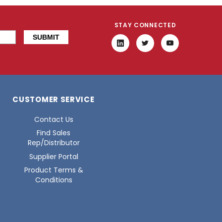
STAY CONNECTED
CUSTOMER SERVICE
Contact Us
Find Sales
Rep/Distributor
Supplier Portal
Product Terms &
Conditions