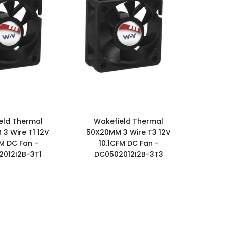
eld Thermal
Wakefield Thermal
3 Wire T1 12V
50X20MM 3 Wire T3 12V
FM DC Fan -
10.1CFM DC Fan -
012I2B-3T1
DC0502012I2B-3T3