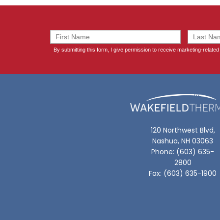
120 Northwest Blvd,
Nashua, NH 03063
Phone: (603) 635-
2800
Fax: (603) 635-1900