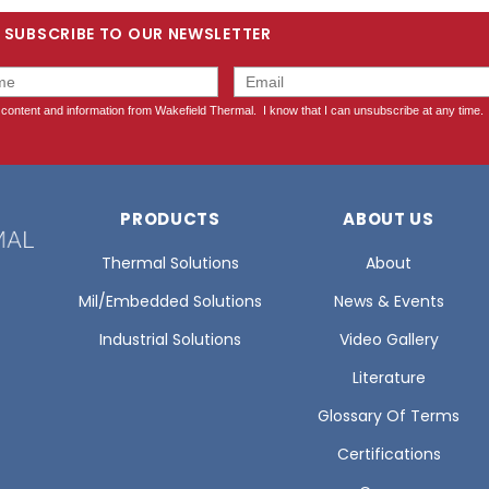
SUBSCRIBE TO OUR NEWSLETTER
PRODUCTS
ABOUT US
Thermal Solutions
About
Mil/Embedded Solutions
News & Events
Industrial Solutions
Video Gallery
Literature
Glossary Of Terms
Certifications