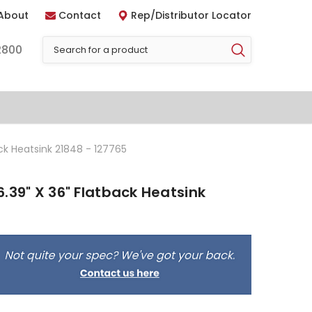
About
Contact
Rep/Distributor Locator
2800
ck Heatsink 21848 - 127765
.39" X 36" Flatback Heatsink