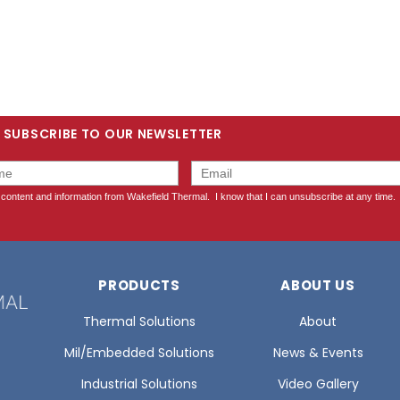
SUBSCRIBE TO OUR NEWSLETTER
PRODUCTS
ABOUT US
Thermal Solutions
About
Mil/Embedded Solutions
News & Events
Industrial Solutions
Video Gallery