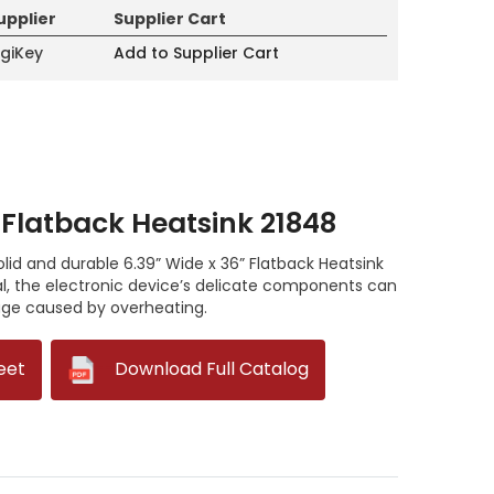
upplier
Supplier Cart
igiKey
Add to Supplier Cart
 Flatback Heatsink 21848
solid and durable 6.39” Wide x 36” Flatback Heatsink
, the electronic device’s delicate components can
ge caused by overheating.
eet
--
Download Full Catalog