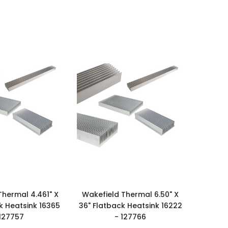
Thermal 4.461" X
Wakefield Thermal 6.50" X
k Heatsink 16365
36" Flatback Heatsink 16222
 127757
- 127766