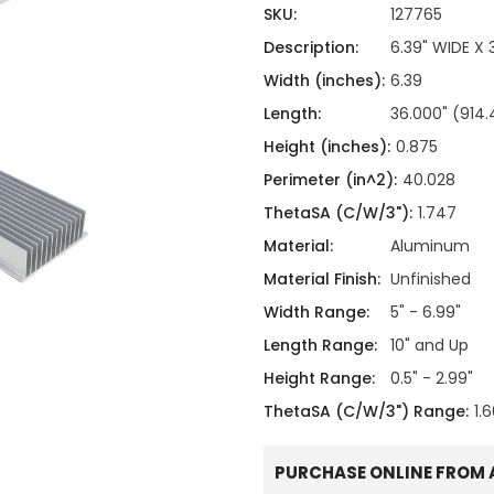
ing
ckaging
SKU:
127765
Thermal Interface Material
Description:
6.39" WIDE X
Clamps
Width (inches):
6.39
Bus Bars & Kits
Length:
36.000" (91
Hardware Attachments
Height (inches):
0.875
Perimeter (in^2):
40.028
ThetaSA (C/W/3"):
1.747
Material:
Aluminum
Material Finish:
Unfinished
Width Range:
5" - 6.99"
Length Range:
10" and Up
Height Range:
0.5" - 2.99"
ThetaSA (C/W/3") Range:
1.
PURCHASE ONLINE FROM 