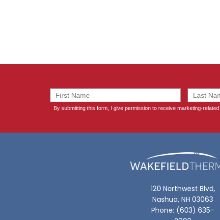
120 Northwest Blvd,
Nashua, NH 03063
Phone: (603) 635-