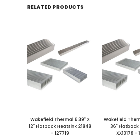
RELATED PRODUCTS
Wakefield Thermal 6.39" X
Wakefield Therm
12" Flatback Heatsink 21848
36" Flatback
- 127719
XX10178 - 