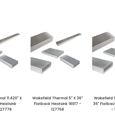
al 11.420" X
Wakefield Thermal 5" X 36"
Wakefield 
 Heatsink
Flatback Heatsink 16017 -
36" Flatbac
127779
127758
-