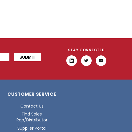
STAY CONNECTED
CUSTOMER SERVICE
Contact Us
Find Sales
Rep/Distributor
Supplier Portal