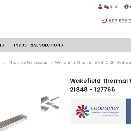
Sign In
603.635.
NS
INDUSTRIAL SOLUTIONS
s
Thermal Extrusions
Wakefield Thermal 6.39" X 36" Flatba
Wakefield Thermal 6
hillers
Vapor Chambers
21848 - 127765
nents
s
Thermoelectric Coolers
s
Thermoelectric Assemblies
nclosures
e Liquid
Standard Heatpipes