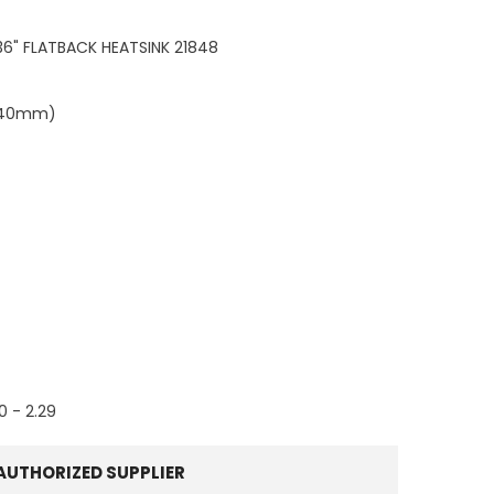
 36" FLATBACK HEATSINK 21848
4.40mm)
60 - 2.29
AUTHORIZED SUPPLIER