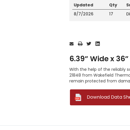
Updated
Qty
S
8/7/2026
17
D
Current
Stock:
6.39” Wide x 36”
With the help of the reliably 
21848 from Wakefield Thermal
remain protected from dama
--
Download Data Sh