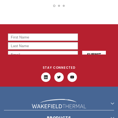
11946
19787
STAY CONNECTED
PRODUCTS