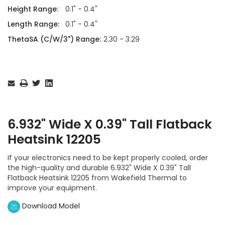
Height Range:
0.1" - 0.4"
Length Range:
0.1" - 0.4"
ThetaSA (C/W/3") Range:
2.30 - 3.29
Current
Stock:
6.932" Wide X 0.39" Tall Flatback
Heatsink 12205
If your electronics need to be kept properly cooled, order
the high-quality and durable 6.932" Wide X 0.39" Tall
Flatback Heatsink 12205 from Wakefield Thermal to
improve your equipment.
Download Model