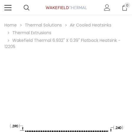
0
Home
Thermal Solutions
Air Cooled Heatsinks
Thermal Extrusions
Wakefield Thermal 6.932" X 0.39" Flatback Heatsink -
12205