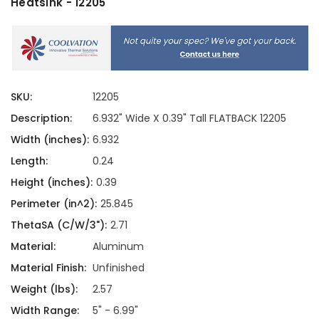
Heatsink - 12205
SKU:
12205
Description:
6.932" Wide X 0.39" Tall FLATBACK 12205
Width (inches):
6.932
Length:
0.24
Height (inches):
0.39
Perimeter (in^2):
25.845
ThetaSA (C/W/3"):
2.71
Material:
Aluminum
Material Finish:
Unfinished
Weight (lbs):
2.57
Width Range:
5" - 6.99"