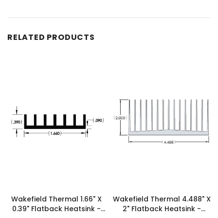
RELATED PRODUCTS
Wakefield Thermal 1.66" X
Wakefield Thermal 4.488" X
0.39" Flatback Heatsink -
2" Flatback Heatsink -