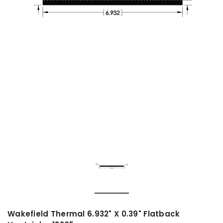
Wakefield Thermal 6.932" X 0.39" Flatback