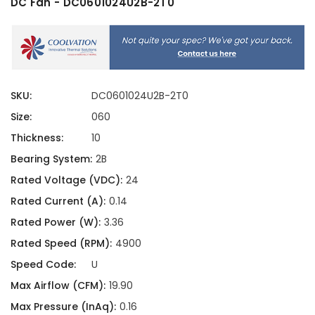
DC Fan - DC0601024U2B-2T0
SKU:
DC0601024U2B-2T0
Size:
060
Thickness:
10
Bearing System:
2B
Rated Voltage (VDC):
24
Rated Current (A):
0.14
Rated Power (W):
3.36
Rated Speed (RPM):
4900
Speed Code:
U
Max Airflow (CFM):
19.90
Max Pressure (InAq):
0.16