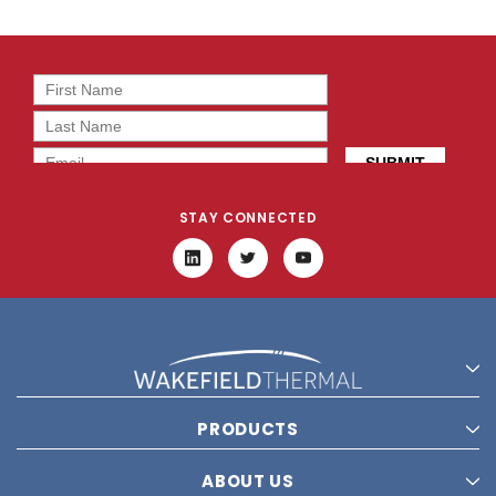
STAY CONNECTED
PRODUCTS
ABOUT US