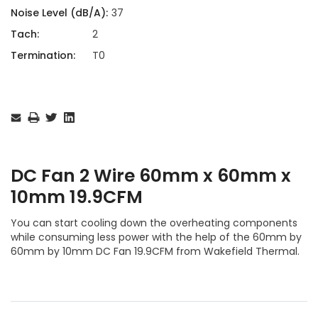
Noise Level (dB/A):
37
Tach:
2
Termination:
T0
Current
Stock:
DC Fan 2 Wire 60mm x 60mm x
10mm 19.9CFM
You can start cooling down the overheating components
while consuming less power with the help of the 60mm by
60mm by 10mm DC Fan 19.9CFM from Wakefield Thermal.