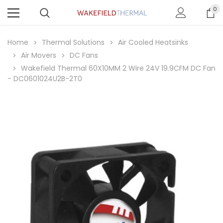
0
Home
Thermal Solutions
Air Cooled Heatsinks
Air Movers
DC Fans
Wakefield Thermal 60X10MM 2 Wire 24V 19.9CFM DC Fan
- DC0601024U2B-2T0