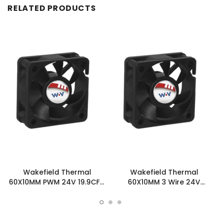
RELATED PRODUCTS
Wakefield Thermal
Wakefield Thermal
60X10MM PWM 24V 19.9CFM
60X10MM 3 Wire 24V
DC Fan - DC0601024U2B-
19.9CFM DC Fan -
BT0
DC0601024U2B-3T0