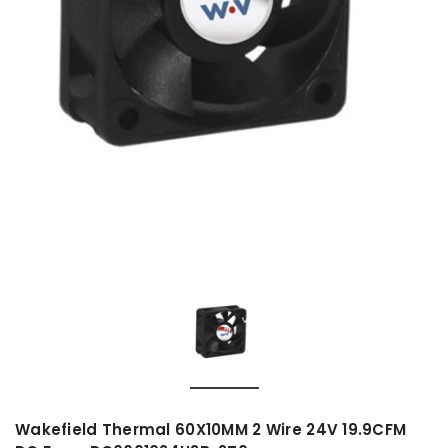
Wakefield Thermal 60X10MM 2 Wire 24V 19.9CFM