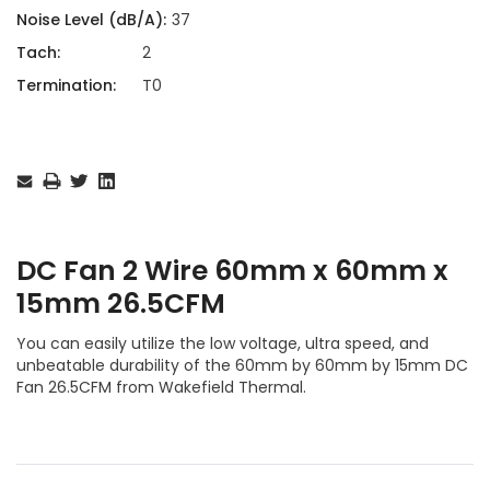
Noise Level (dB/A):
37
Tach:
2
Termination:
T0
Current
Stock:
DC Fan 2 Wire 60mm x 60mm x
15mm 26.5CFM
You can easily utilize the low voltage, ultra speed, and
unbeatable durability of the 60mm by 60mm by 15mm DC
Fan 26.5CFM from Wakefield Thermal.