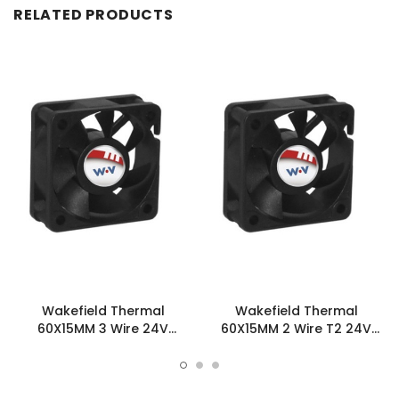
RELATED PRODUCTS
Wakefield Thermal
Wakefield Thermal
60X15MM 3 Wire 24V
60X15MM 2 Wire T2 24V
26.5CFM DC Fan -
26.5CFM DC Fan -
DC0601524U2B-3T0
DC0601524U2B-2T2