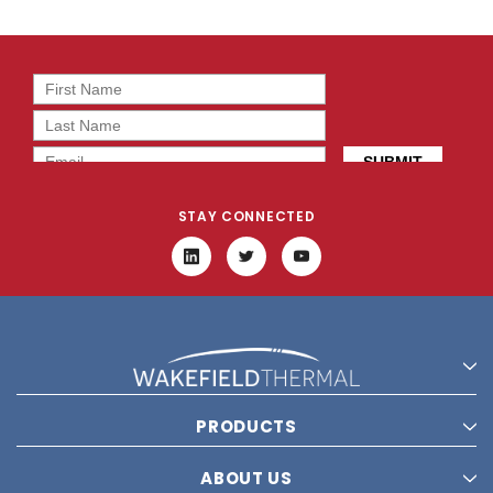
STAY CONNECTED
PRODUCTS
ABOUT US