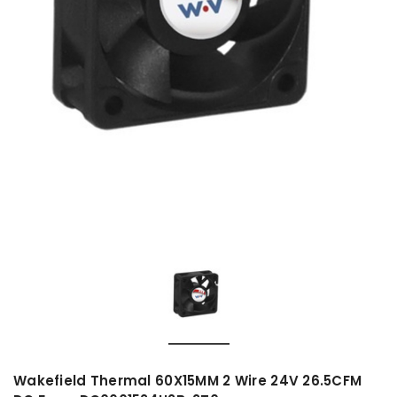
Wakefield Thermal 60X15MM 2 Wire 24V 26.5CFM