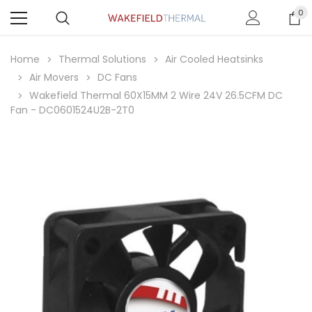
0
Home
Thermal Solutions
Air Cooled Heatsinks
Air Movers
DC Fans
Wakefield Thermal 60X15MM 2 Wire 24V 26.5CFM DC
Fan - DC0601524U2B-2T0