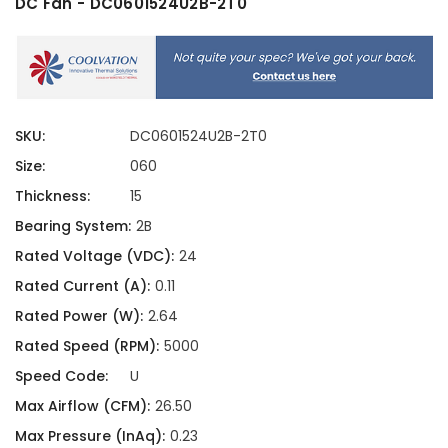
DC Fan - DC0601524U2B-2T0
SKU:
DC0601524U2B-2T0
Size:
060
Thickness:
15
Bearing System:
2B
Rated Voltage (VDC):
24
Rated Current (A):
0.11
Rated Power (W):
2.64
Rated Speed (RPM):
5000
Speed Code:
U
Max Airflow (CFM):
26.50
Max Pressure (InAq):
0.23