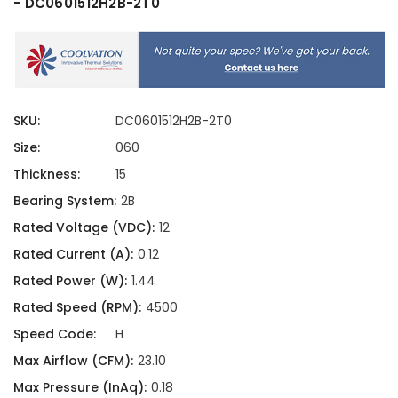
- DC0601512H2B-2T0
SKU:
DC0601512H2B-2T0
Size:
060
Thickness:
15
Bearing System:
2B
Rated Voltage (VDC):
12
Rated Current (A):
0.12
Rated Power (W):
1.44
Rated Speed (RPM):
4500
Speed Code:
H
Max Airflow (CFM):
23.10
Max Pressure (InAq):
0.18