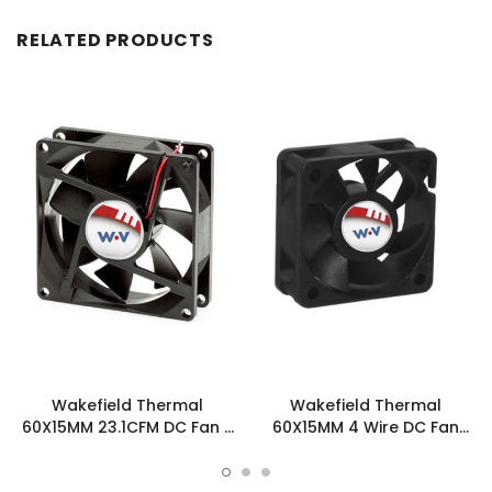
RELATED PRODUCTS
Wakefield Thermal
Wakefield Thermal
60X15MM 23.1CFM DC Fan -
60X15MM 4 Wire DC Fan
DC0601512H2B-3T0
23.1CFM - DC0601512H2B-
BT0