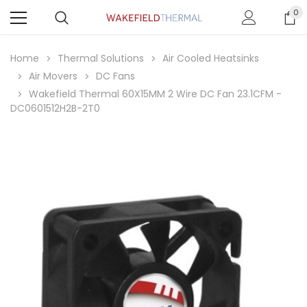
0
Home
Thermal Solutions
Air Cooled Heatsinks
Air Movers
DC Fans
Wakefield Thermal 60X15MM 2 Wire DC Fan 23.1CFM -
DC0601512H2B-2T0