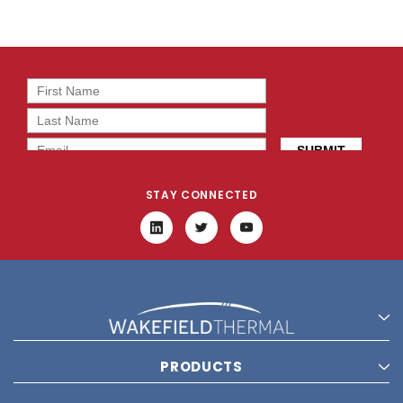
STAY CONNECTED
PRODUCTS