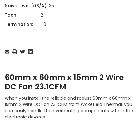
Noise Level (dB/A):
35
Tach:
2
Termination:
T0
Current
Stock:
60mm x 60mm x 15mm 2 Wire
DC Fan 23.1CFM
When you install the reliable and robust 60mm x 60mm x
15mm 2 Wire DC Fan 23.1CFM from Wakefield Thermal, you
can easily handle the overheating components with in the
electronic devices.