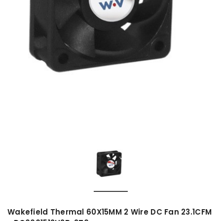
Wakefield Thermal 60X15MM 2 Wire DC Fan 23.1CFM