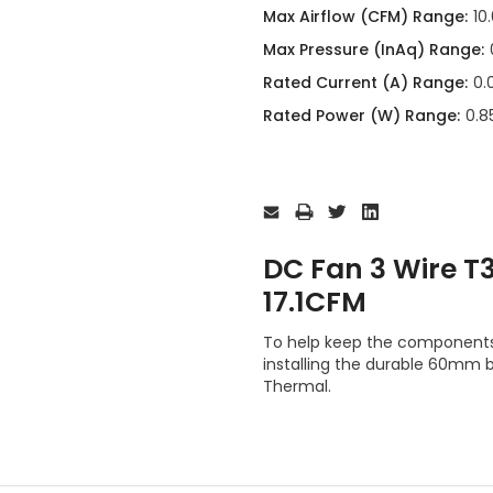
Max Airflow (CFM) Range:
10
Max Pressure (InAq) Range:
Rated Current (A) Range:
0.
Rated Power (W) Range:
0.85
Current
Stock:
DC Fan 3 Wire 
17.1CFM
To help keep the component
installing the durable 60mm
Thermal.