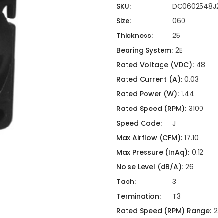
ing
ckaging
SKU:
DC0602548J
Thermal Interface Material
Size:
060
Clamps
Thickness:
25
Bus Bars & Kits
Bearing System:
2B
Hardware Attachments
Rated Voltage (VDC):
48
Rated Current (A):
0.03
Rated Power (W):
1.44
Rated Speed (RPM):
3100
Speed Code:
J
Max Airflow (CFM):
17.10
Max Pressure (InAq):
0.12
Noise Level (dB/A):
26
Tach:
3
Termination:
T3
Rated Speed (RPM) Range:
2