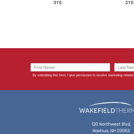
3T0
2T0
120 Northwest Blvd,
Nashua, NH 03063