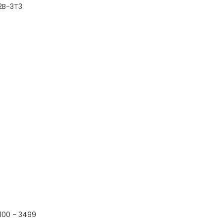
2B-3T3
100 - 3499