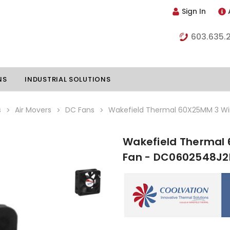
Sign In
603.635.
NS
INDUSTRIAL SOLUTIONS
s
Air Movers
DC Fans
Wakefield Thermal 60X25MM 3 Wi
Wakefield Thermal 
hillers
Vapor Chambers
Fan - DC0602548J2
nents
s
Thermoelectric Coolers
s
Thermoelectric Assemblies
nclosures
e Liquid
Standard Heatpipes