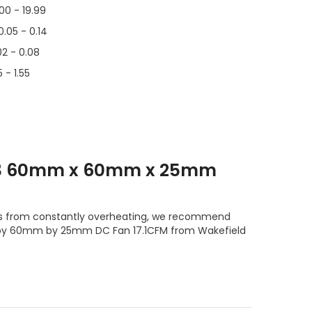
.00 - 19.99
0.05 - 0.14
02 - 0.08
 - 1.55
T3 60mm x 60mm x 25mm
s from constantly overheating, we recommend
 by 60mm by 25mm DC Fan 17.1CFM from Wakefield