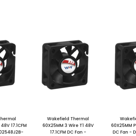
Thermal
Wakefield Thermal
Wakefi
48V 17.1CFM
60X25MM 3 Wire T1 48V
60X25MM P
602548J2B-
17.1CFM DC Fan -
DC Fan - 