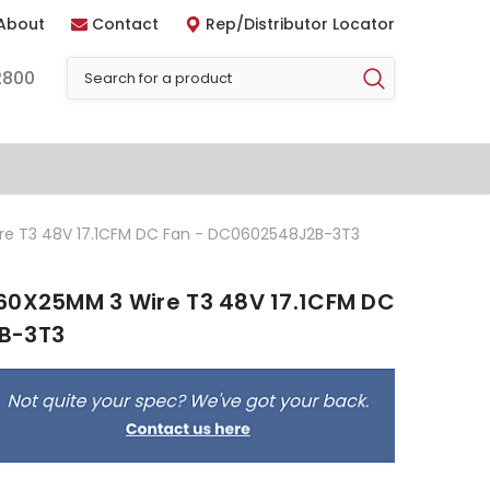
About
Contact
Rep/Distributor Locator
2800
re T3 48V 17.1CFM DC Fan - DC0602548J2B-3T3
60X25MM 3 Wire T3 48V 17.1CFM DC
B-3T3