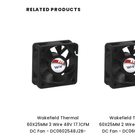
RELATED PRODUCTS
Wakefield Thermal
Wakefield 
60X25MM 3 Wire 48V 17.1CFM
60X25MM 2 Wire 
DC Fan - DC0602548J2B-
DC Fan - DC0