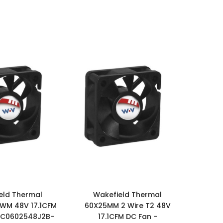
eld Thermal
Wakefield Thermal
WM 48V 17.1CFM
60X25MM 2 Wire T2 48V
DC0602548J2B-
17.1CFM DC Fan -