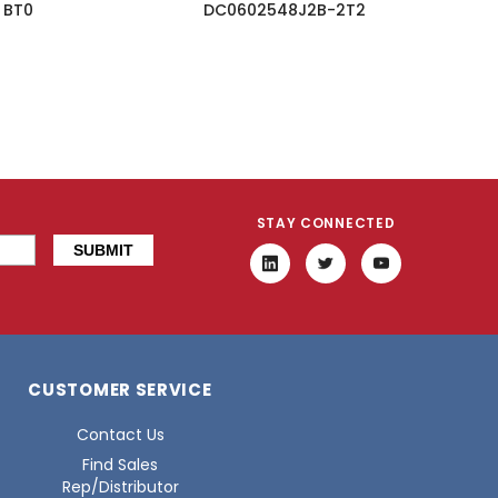
BT0
DC0602548J2B-2T2
STAY CONNECTED
CUSTOMER SERVICE
Contact Us
Find Sales
Rep/Distributor