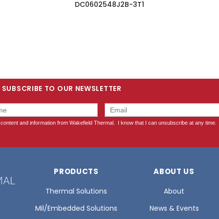
DC0602548J2B-3T1
SUBSCRIBE TO OUR NEWSLETTER
PRODUCTS
ABOUT US
Thermal Solutions
About
Mil/Embedded Solutions
News & Events