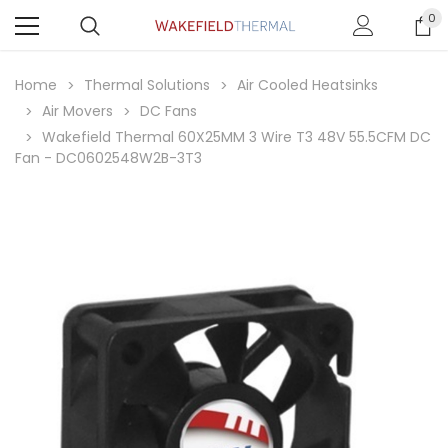
0
Home
Thermal Solutions
Air Cooled Heatsinks
Air Movers
DC Fans
Wakefield Thermal 60X25MM 3 Wire T3 48V 55.5CFM DC
Fan - DC0602548W2B-3T3