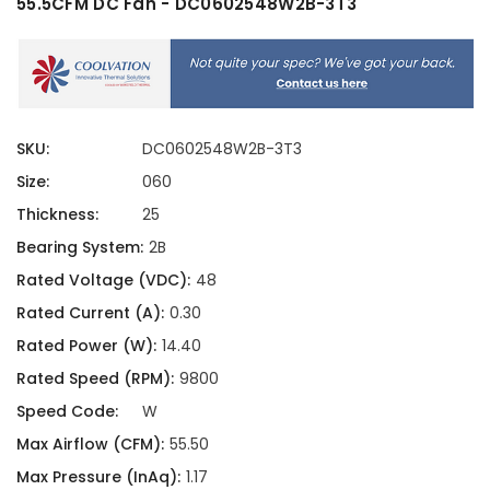
55.5CFM DC Fan - DC0602548W2B-3T3
SKU:
DC0602548W2B-3T3
Size:
060
Thickness:
25
Bearing System:
2B
Rated Voltage (VDC):
48
Rated Current (A):
0.30
Rated Power (W):
14.40
Rated Speed (RPM):
9800
Speed Code:
W
Max Airflow (CFM):
55.50
Max Pressure (InAq):
1.17