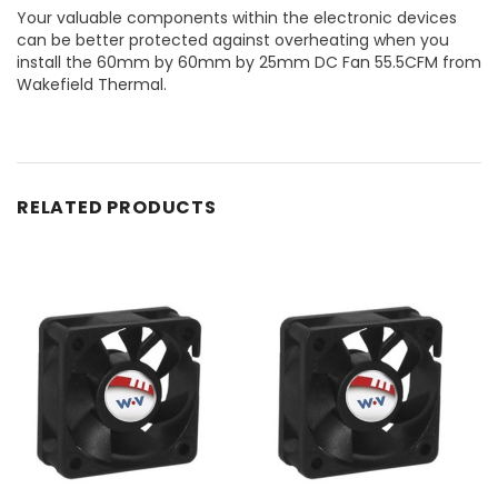
Your valuable components within the electronic devices
can be better protected against overheating when you
install the 60mm by 60mm by 25mm DC Fan 55.5CFM from
Wakefield Thermal.
RELATED PRODUCTS