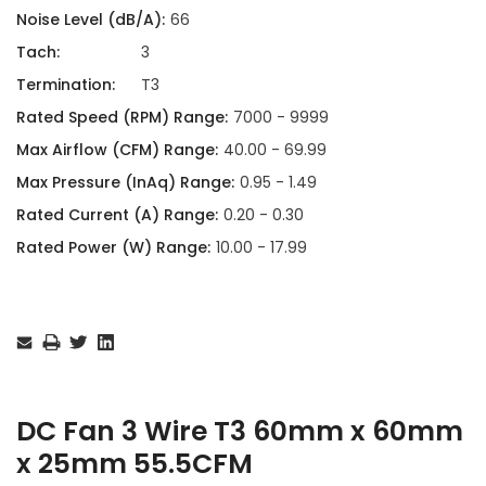
Noise Level (dB/A):
66
Tach:
3
Termination:
T3
Rated Speed (RPM) Range:
7000 - 9999
Max Airflow (CFM) Range:
40.00 - 69.99
Max Pressure (InAq) Range:
0.95 - 1.49
Rated Current (A) Range:
0.20 - 0.30
Rated Power (W) Range:
10.00 - 17.99
Current
Stock:
DC Fan 3 Wire T3 60mm x 60mm
x 25mm 55.5CFM