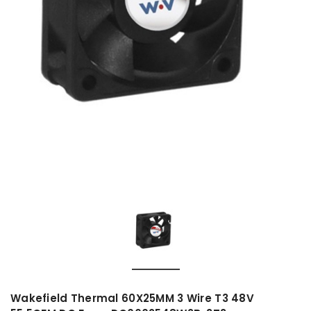
Wakefield Thermal 60X25MM 3 Wire T3 48V