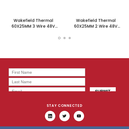
Wakefield Thermal
Wakefield Thermal
60X25MM 3 Wire 48V
60X25MM 2 Wire 48V
55.5CFM DC Fan -
55.5CFM DC Fan -
DC0602548W2B-3T0
DC0602548W2B-2T0
STAY CONNECTED