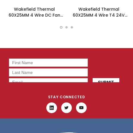
Wakefield Thermal
Wakefield Thermal
60X25MM 4 Wire DC Fan
60X25MM 4 Wire T4 24V
47.9CFM - DC0602512V2B-
47.9CFM DC Fan -
BT0
DC0602524V2B-BT4
STAY CONNECTED