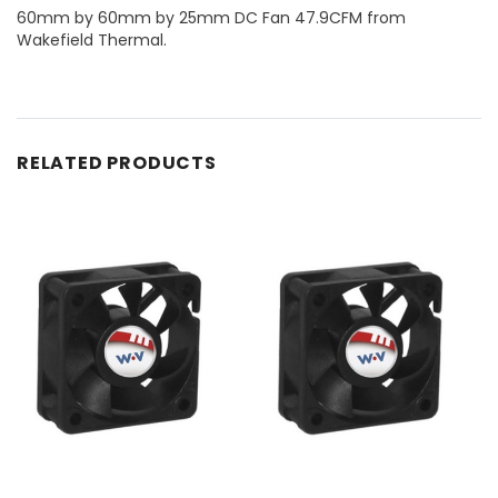
60mm by 60mm by 25mm DC Fan 47.9CFM from
Wakefield Thermal.
RELATED PRODUCTS