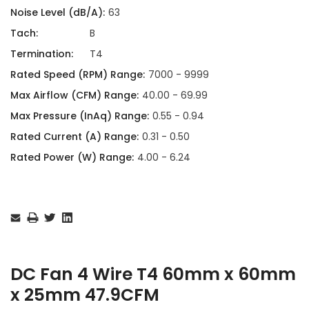
Noise Level (dB/A):
63
Tach:
B
Termination:
T4
Rated Speed (RPM) Range:
7000 - 9999
Max Airflow (CFM) Range:
40.00 - 69.99
Max Pressure (InAq) Range:
0.55 - 0.94
Rated Current (A) Range:
0.31 - 0.50
Rated Power (W) Range:
4.00 - 6.24
Current
Stock:
DC Fan 4 Wire T4 60mm x 60mm
x 25mm 47.9CFM