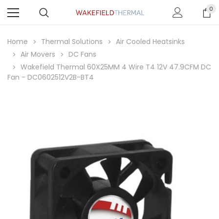
0
Home
Thermal Solutions
Air Cooled Heatsinks
Air Movers
DC Fans
Wakefield Thermal 60X25MM 4 Wire T4 12V 47.9CFM DC
Fan - DC0602512V2B-BT4