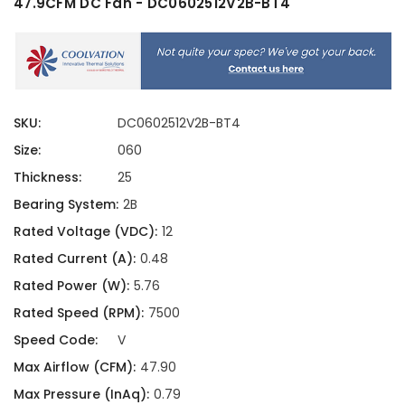
47.9CFM DC Fan - DC0602512V2B-BT4
SKU:
DC0602512V2B-BT4
Size:
060
Thickness:
25
Bearing System:
2B
Rated Voltage (VDC):
12
Rated Current (A):
0.48
Rated Power (W):
5.76
Rated Speed (RPM):
7500
Speed Code:
V
Max Airflow (CFM):
47.90
Max Pressure (InAq):
0.79