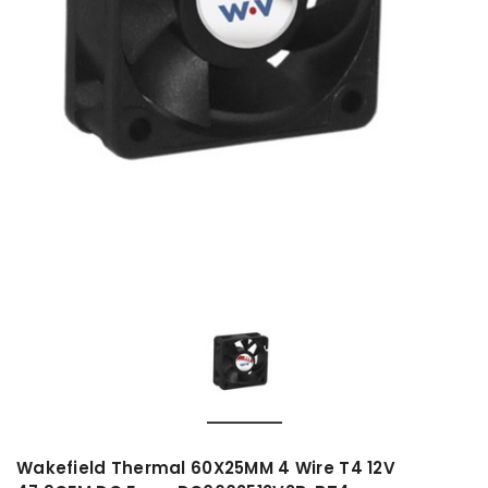
Wakefield Thermal 60X25MM 4 Wire T4 12V