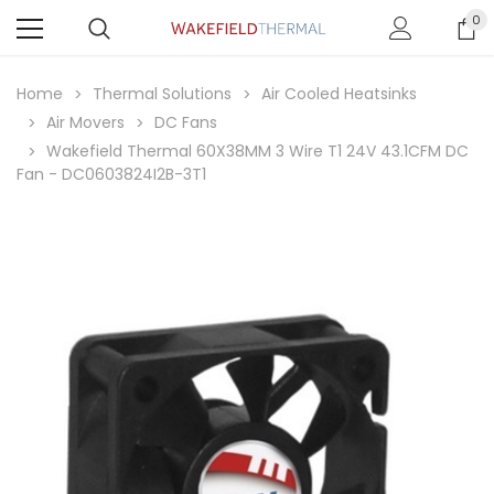
0
Home
Thermal Solutions
Air Cooled Heatsinks
Air Movers
DC Fans
Wakefield Thermal 60X38MM 3 Wire T1 24V 43.1CFM DC
Fan - DC0603824I2B-3T1