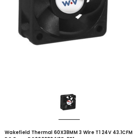
Wakefield Thermal 60X38MM 3 Wire T1 24V 43.1CFM