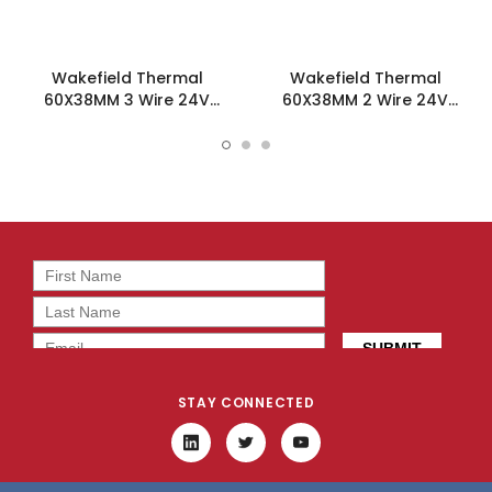
Wakefield Thermal
Wakefield Thermal
60X38MM 3 Wire 24V
60X38MM 2 Wire 24V
43.1CFM DC Fan -
43.1CFM DC Fan -
DC0603824I2B-3T0
DC0603824I2B-2T0
STAY CONNECTED