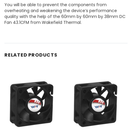
You will be able to prevent the components from
overheating and weakening the device’s performance
quality with the help of the 60mm by 60mm by 38mm DC
Fan 43.1CFM from Wakefield Thermal.
RELATED PRODUCTS