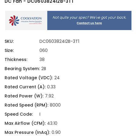
DC Fan - DC0603824I2B-3T1
SKU:
DC0603824I2B-3T1
Size:
060
Thickness:
38
Bearing System:
2B
Rated Voltage (VDC):
24
Rated Current (A):
0.33
Rated Power (W):
7.92
Rated Speed (RPM):
8000
Speed Code:
I
Max Airflow (CFM):
43.10
Max Pressure (InAq):
0.90