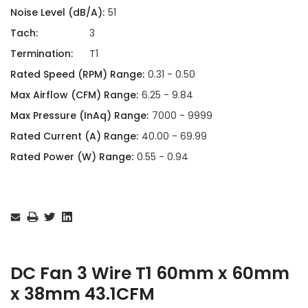
Noise Level (dB/A):
51
Tach:
3
Termination:
T1
Rated Speed (RPM) Range:
0.31 - 0.50
Max Airflow (CFM) Range:
6.25 - 9.84
Max Pressure (InAq) Range:
7000 - 9999
Rated Current (A) Range:
40.00 - 69.99
Rated Power (W) Range:
0.55 - 0.94
Current
Stock:
DC Fan 3 Wire T1 60mm x 60mm
x 38mm 43.1CFM