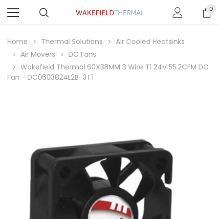
0
Home
Thermal Solutions
Air Cooled Heatsinks
Air Movers
DC Fans
Wakefield Thermal 60X38MM 3 Wire T1 24V 55.2CFM DC
Fan - DC0603824L2B-3T1