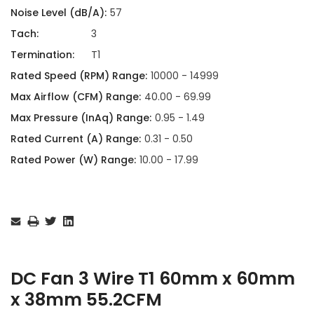
Noise Level (dB/A):
57
Tach:
3
Termination:
T1
Rated Speed (RPM) Range:
10000 - 14999
Max Airflow (CFM) Range:
40.00 - 69.99
Max Pressure (InAq) Range:
0.95 - 1.49
Rated Current (A) Range:
0.31 - 0.50
Rated Power (W) Range:
10.00 - 17.99
Current
Stock:
DC Fan 3 Wire T1 60mm x 60mm
x 38mm 55.2CFM