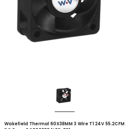
Wakefield Thermal 60X38MM 3 Wire T1 24V 55.2CFM