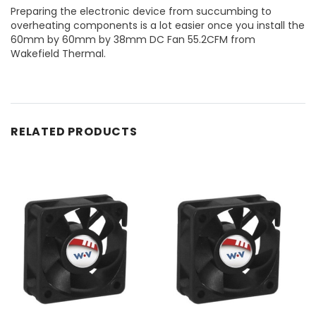
Preparing the electronic device from succumbing to
overheating components is a lot easier once you install the
60mm by 60mm by 38mm DC Fan 55.2CFM from
Wakefield Thermal.
RELATED PRODUCTS