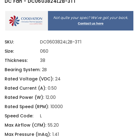
DC Fan - DC0603824L2B-3T1
SKU:
DC0603824L2B-3T1
Size:
060
Thickness:
38
Bearing System:
2B
Rated Voltage (VDC):
24
Rated Current (A):
0.50
Rated Power (W):
12.00
Rated Speed (RPM):
10000
Speed Code:
L
Max Airflow (CFM):
55.20
Max Pressure (InAq):
1.41