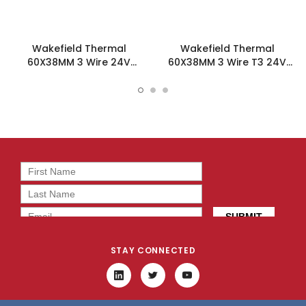
Wakefield Thermal
Wakefield Thermal
60X38MM 3 Wire 24V
60X38MM 3 Wire T3 24V
55.2CFM DC Fan -
55.2CFM DC Fan -
DC0603824L2B-3T0
DC0603824L2B-3T3
STAY CONNECTED