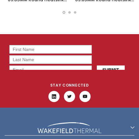
Bridgelux LED - 19755-S
Bridgelux LED - 19757-S
STAY CONNECTED