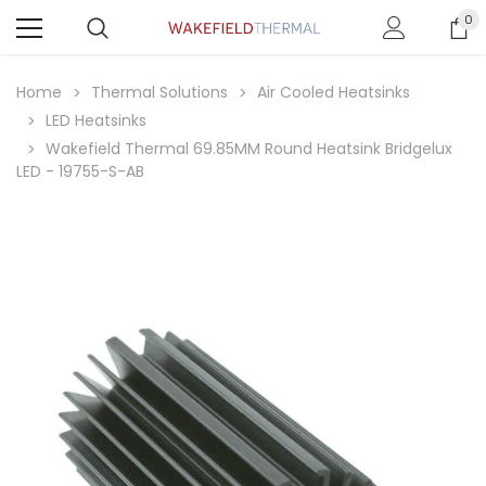
0
Home
Thermal Solutions
Air Cooled Heatsinks
LED Heatsinks
Wakefield Thermal 69.85MM Round Heatsink Bridgelux
LED - 19755-S-AB