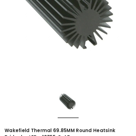
Wakefield Thermal 69.85MM Round Heatsink