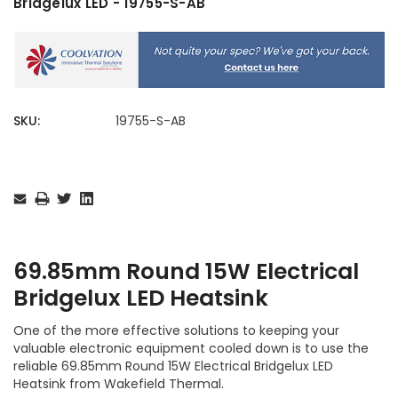
Bridgelux LED - 19755-S-AB
SKU:
19755-S-AB
Current
Stock:
69.85mm Round 15W Electrical
Bridgelux LED Heatsink
One of the more effective solutions to keeping your
valuable electronic equipment cooled down is to use the
reliable 69.85mm Round 15W Electrical Bridgelux LED
Heatsink from Wakefield Thermal.