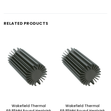
RELATED PRODUCTS
Wakefield Thermal
Wakefield Thermal
69.85MM Round Heatsink
69.85MM Round Heatsink