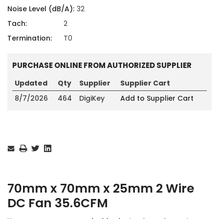
Noise Level (dB/A):
32
Tach:
2
Termination:
T0
PURCHASE ONLINE FROM AUTHORIZED SUPPLIER
Updated
Qty
Supplier
Supplier Cart
8/7/2026
464
DigiKey
Add to Supplier Cart
Current
Stock:
70mm x 70mm x 25mm 2 Wire
DC Fan 35.6CFM