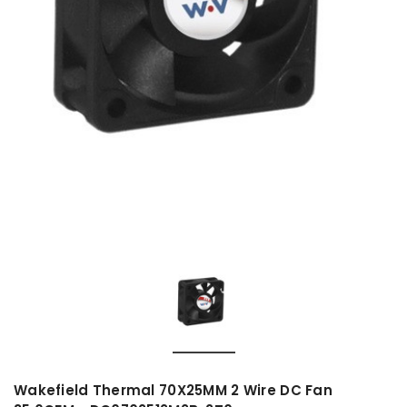
Wakefield Thermal 70X25MM 2 Wire DC Fan