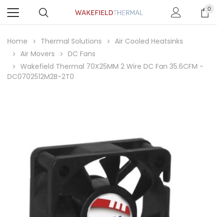
0
Home
Thermal Solutions
Air Cooled Heatsinks
Air Movers
DC Fans
Wakefield Thermal 70X25MM 2 Wire DC Fan 35.6CFM -
DC0702512M2B-2T0