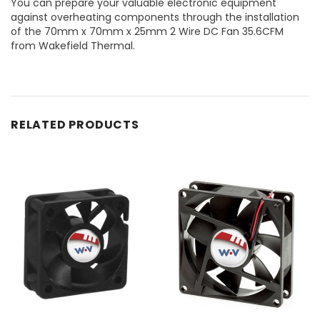
You can prepare your valuable electronic equipment
against overheating components through the installation
of the 70mm x 70mm x 25mm 2 Wire DC Fan 35.6CFM
from Wakefield Thermal.
RELATED PRODUCTS