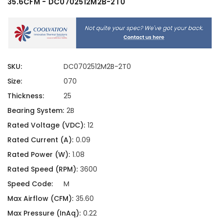
35.6CFM - DC0702512M2B-2T0
SKU:
DC0702512M2B-2T0
Size:
070
Thickness:
25
Bearing System:
2B
Rated Voltage (VDC):
12
Rated Current (A):
0.09
Rated Power (W):
1.08
Rated Speed (RPM):
3600
Speed Code:
M
Max Airflow (CFM):
35.60
Max Pressure (InAq):
0.22