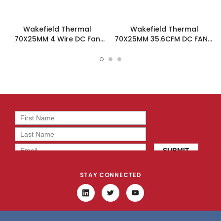
Wakefield Thermal
Wakefield Thermal
70X25MM 4 Wire DC Fan
70X25MM 35.6CFM DC FAN -
35.6CFM - DC0702512M2B-
DC0702512M2B-3T0
BT0
STAY CONNECTED