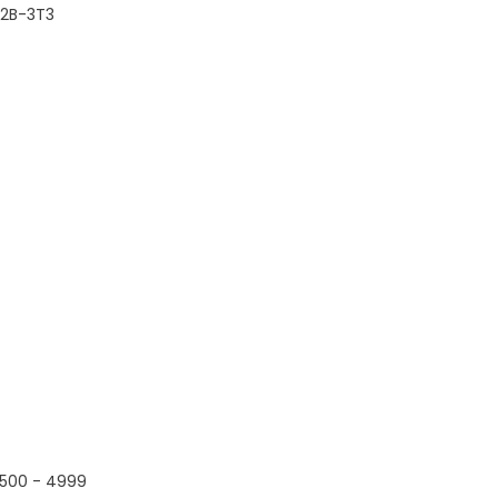
2B-3T3
500 - 4999