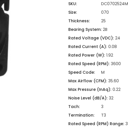
ing
ckaging
SKU:
DC0702524M
Thermal Interface Material
Size:
070
Clamps
Thickness:
25
Bus Bars & Kits
Bearing System:
2B
Hardware Attachments
Rated Voltage (VDC):
24
Rated Current (A):
0.08
Rated Power (W):
1.92
Rated Speed (RPM):
3600
Speed Code:
M
Max Airflow (CFM):
35.60
Max Pressure (InAq):
0.22
Noise Level (dB/A):
32
Tach:
3
Termination:
T3
Rated Speed (RPM) Range:
3