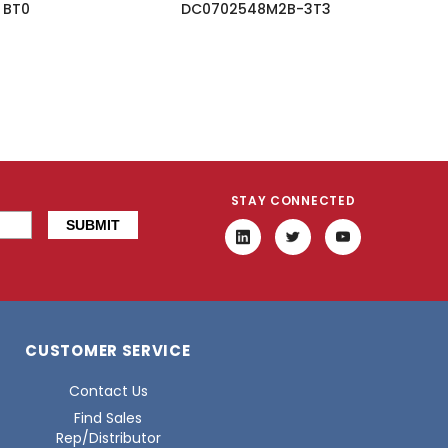
BT0
DC0702548M2B-3T3
STAY CONNECTED
CUSTOMER SERVICE
Contact Us
Find Sales
Rep/Distributor