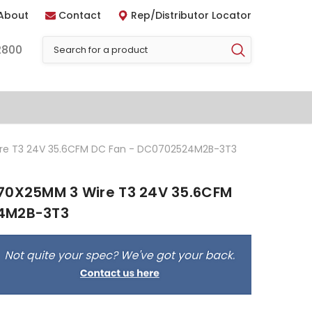
About
Contact
Rep/Distributor Locator
2800
ire T3 24V 35.6CFM DC Fan - DC0702524M2B-3T3
70X25MM 3 Wire T3 24V 35.6CFM
24M2B-3T3