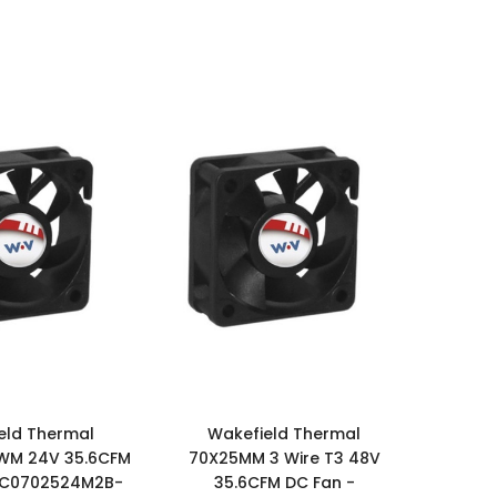
eld Thermal
Wakefield Thermal
WM 24V 35.6CFM
70X25MM 3 Wire T3 48V
DC0702524M2B-
35.6CFM DC Fan -