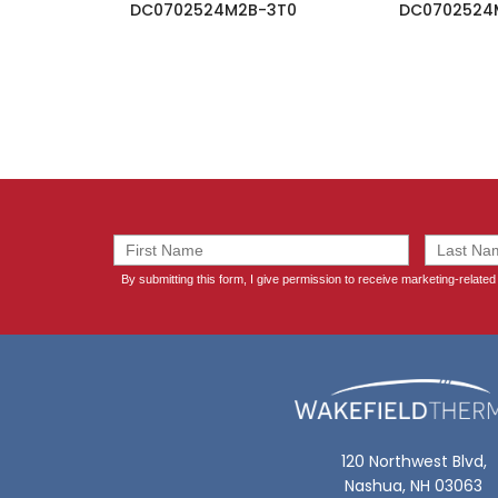
DC0702524M2B-3T0
DC0702524
120 Northwest Blvd,
Nashua, NH 03063