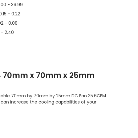
.00 - 39.99
0.15 - 0.22
02 - 0.08
6 - 2.40
T3 70mm x 70mm x 25mm
e reliable 70mm by 70mm by 25mm DC Fan 35.6CFM
can increase the cooling capabilities of your