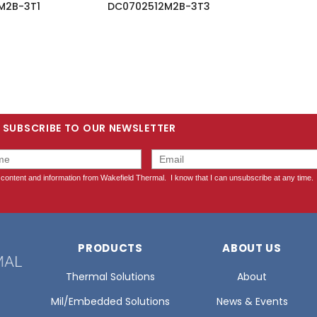
M2B-3T1
DC0702512M2B-3T3
SUBSCRIBE TO OUR NEWSLETTER
PRODUCTS
ABOUT US
Thermal Solutions
About
Mil/Embedded Solutions
News & Events