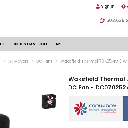
Sign In
603.635.
NS
INDUSTRIAL SOLUTIONS
s
Air Movers
DC Fans
Wakefield Thermal 70X25MM 3 W
Wakefield Thermal 
hillers
Vapor Chambers
DC Fan - DC07025
nents
s
Thermoelectric Coolers
s
Thermoelectric Assemblies
nclosures
e Liquid
Standard Heatpipes