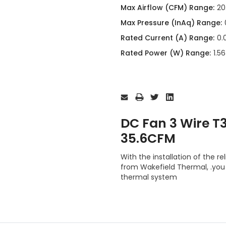
Max Airflow (CFM) Range:
20
Max Pressure (InAq) Range:
Rated Current (A) Range:
0.
Rated Power (W) Range:
1.5
Current
Stock:
DC Fan 3 Wire 
35.6CFM
With the installation of th
from Wakefield Thermal, .you 
thermal system