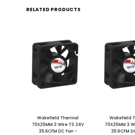
RELATED PRODUCTS
Wakefield Thermal
Wakefield 
70X25MM 3 Wire T3 24V
70X25MM 3 Wi
35.6CFM DC Fan -
35.6CFM DC