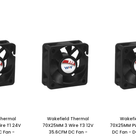
Thermal
Wakefield Thermal
Wakefi
re T1 24V
70X25MM 3 Wire T3 12V
70X25MM P
 Fan -
35.6CFM DC Fan -
DC Fan - 