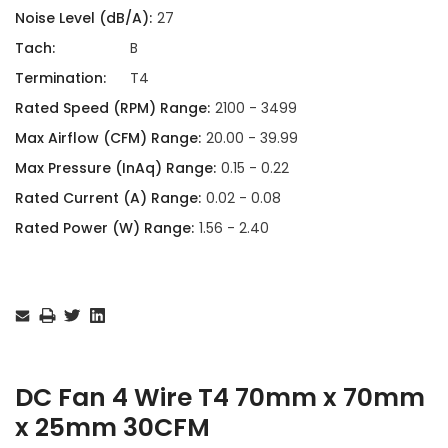
Noise Level (dB/A):
27
Tach:
B
Termination:
T4
Rated Speed (RPM) Range:
2100 - 3499
Max Airflow (CFM) Range:
20.00 - 39.99
Max Pressure (InAq) Range:
0.15 - 0.22
Rated Current (A) Range:
0.02 - 0.08
Rated Power (W) Range:
1.56 - 2.40
Current
Stock:
DC Fan 4 Wire T4 70mm x 70mm
x 25mm 30CFM