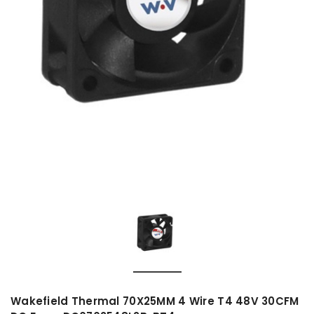
Wakefield Thermal 70X25MM 4 Wire T4 48V 30CFM