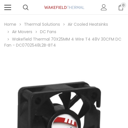
0
Home
Thermal Solutions
Air Cooled Heatsinks
Air Movers
DC Fans
Wakefield Thermal 70X25MM 4 Wire T4 48V 30CFM DC
Fan - DC0702548L2B-BT4