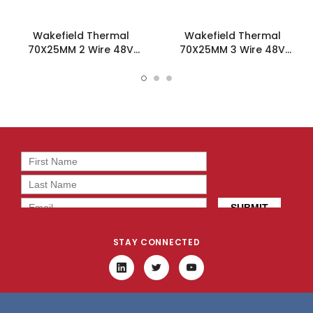
Wakefield Thermal
Wakefield Thermal
70X25MM 2 Wire 48V
70X25MM 3 Wire 48V
30CFM DC Fan -
30CFM DC Fan -
DC0702548L2B-2T0
DC0702548L2B-3T0
STAY CONNECTED