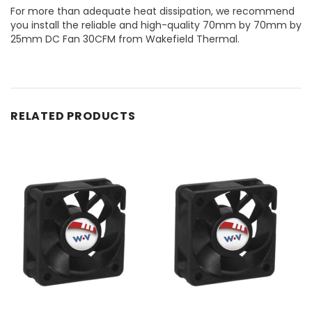
For more than adequate heat dissipation, we recommend
you install the reliable and high-quality 70mm by 70mm by
25mm DC Fan 30CFM from Wakefield Thermal.
RELATED PRODUCTS