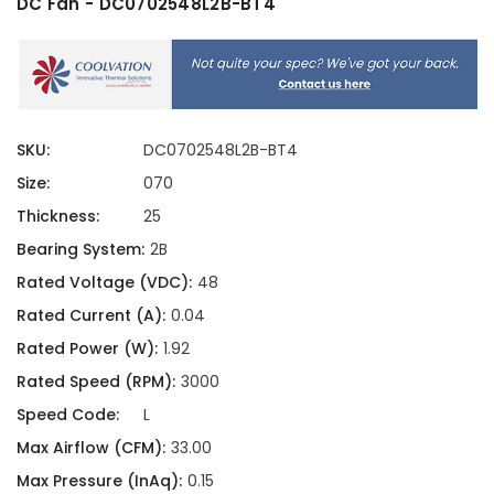
DC Fan - DC0702548L2B-BT4
SKU:
DC0702548L2B-BT4
Size:
070
Thickness:
25
Bearing System:
2B
Rated Voltage (VDC):
48
Rated Current (A):
0.04
Rated Power (W):
1.92
Rated Speed (RPM):
3000
Speed Code:
L
Max Airflow (CFM):
33.00
Max Pressure (InAq):
0.15