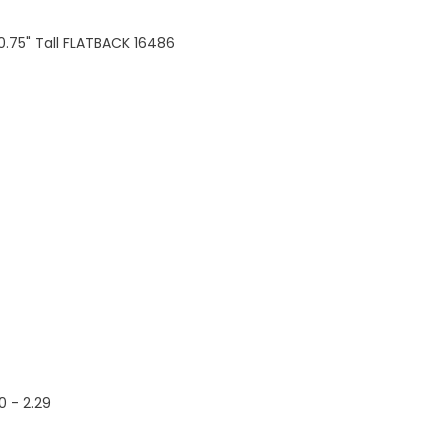
 0.75" Tall FLATBACK 16486
60 - 2.29