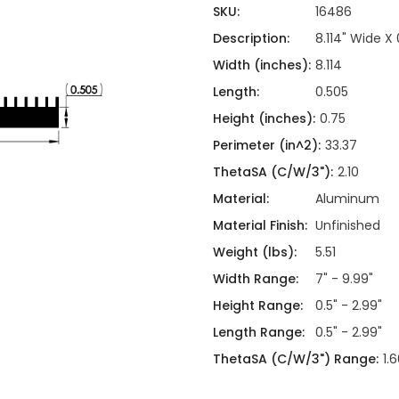
ing
ckaging
SKU:
16486
Thermal Interface Material
Description:
8.114" Wide X
Clamps
Width (inches):
8.114
Bus Bars & Kits
Length:
0.505
Hardware Attachments
Height (inches):
0.75
Perimeter (in^2):
33.37
ThetaSA (C/W/3"):
2.10
Material:
Aluminum
Material Finish:
Unfinished
Weight (lbs):
5.51
Width Range:
7" - 9.99"
Height Range:
0.5" - 2.99"
Length Range:
0.5" - 2.99"
ThetaSA (C/W/3") Range:
1.