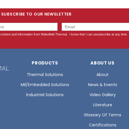
SUBSCRIBE TO OUR NEWSLETTER
PRODUCTS
ABOUT US
Thermal Solutions
About
Mil/Embedded Solutions
News & Events
Industrial Solutions
Video Gallery
Literature
Glossary Of Terms
Certifications