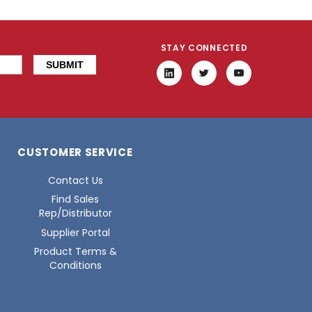
STAY CONNECTED
CUSTOMER SERVICE
Contact Us
Find Sales
Rep/Distributor
Supplier Portal
Product Terms &
Conditions