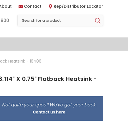
About
Contact
Rep/Distributor Locator
2800
back Heatsink - 16486
.114" X 0.75" Flatback Heatsink -