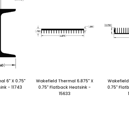
l 6" X 0.75"
Wakefield Thermal 6.875" X
Wakefield
ink - 11743
0.75" Flatback Heatsink -
0.75" Flat
15633