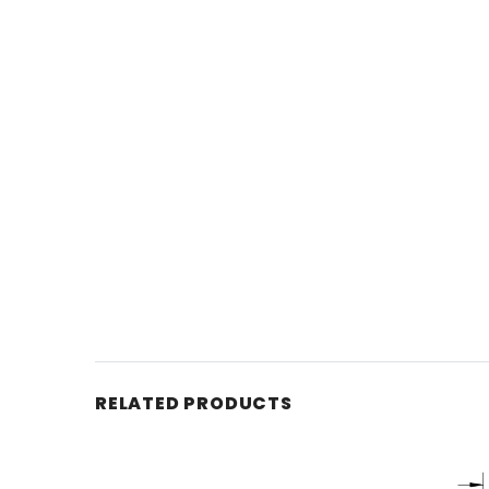
RELATED PRODUCTS