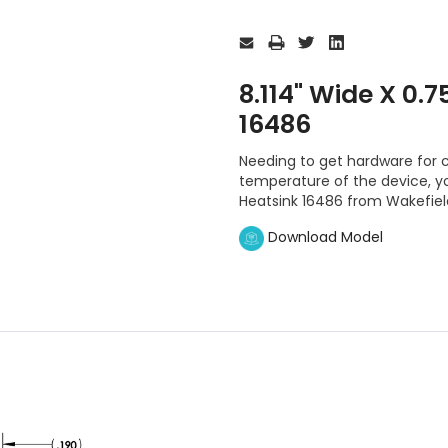
Current
Stock:
8.114" Wide X 0.7
16486
Needing to get hardware for c
temperature of the device, you
Heatsink 16486 from Wakefiel
Download Model