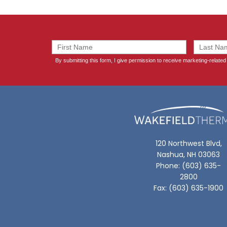
120 Northwest Blvd,
Nashua, NH 03063
Phone: (603) 635-
2800
Fax: (603) 635-1900