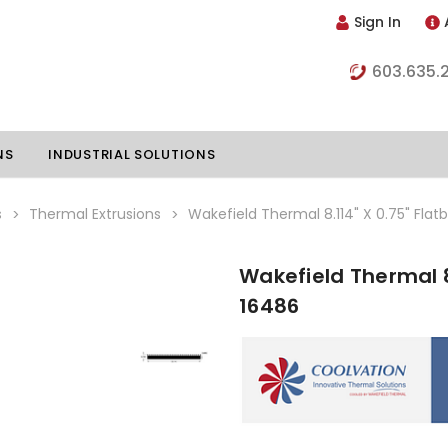
Sign In
603.635.
NS
INDUSTRIAL SOLUTIONS
s
Thermal Extrusions
Wakefield Thermal 8.114" X 0.75" Flat
Wakefield Thermal 8
hillers
Vapor Chambers
16486
nents
s
Thermoelectric Coolers
s
Thermoelectric Assemblies
nclosures
e Liquid
Standard Heatpipes