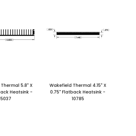
 Thermal 5.8" X
Wakefield Thermal 4.15" X
back Heatsink -
0.75" Flatback Heatsink -
15037
10785