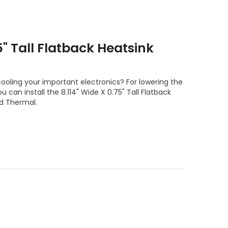
5" Tall Flatback Heatsink
ooling your important electronics? For lowering the
 can install the 8.114" Wide X 0.75" Tall Flatback
d Thermal.