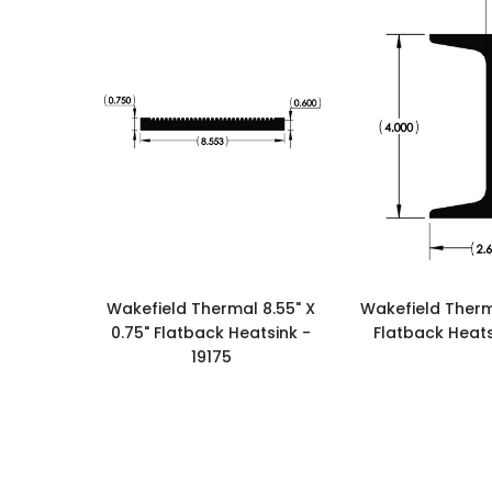
Wakefield Thermal 8.55" X
Wakefield Therma
0.75" Flatback Heatsink -
Flatback Heats
19175