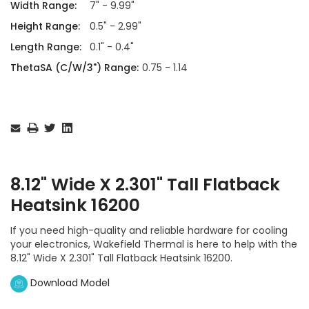
Width Range:
7" - 9.99"
Height Range:
0.5" - 2.99"
Length Range:
0.1" - 0.4"
ThetaSA (C/W/3") Range:
0.75 - 1.14
Current
Stock:
8.12" Wide X 2.301" Tall Flatback
Heatsink 16200
If you need high-quality and reliable hardware for cooling
your electronics, Wakefield Thermal is here to help with the
8.12" Wide X 2.301" Tall Flatback Heatsink 16200.
Download Model