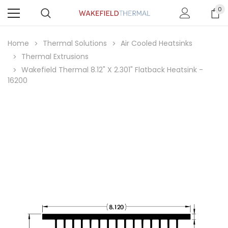
0
Home
Thermal Solutions
Air Cooled Heatsinks
Thermal Extrusions
Wakefield Thermal 8.12" X 2.301" Flatback Heatsink -
16200