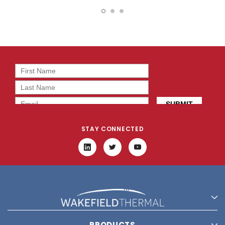
16162
13657
STAY CONNECTED
PRODUCTS