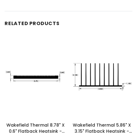
RELATED PRODUCTS
Wakefield Thermal 8.78" X
Wakefield Thermal 5.86" X
0.6" Flatback Heatsink -
3.15" Flatback Heatsink -