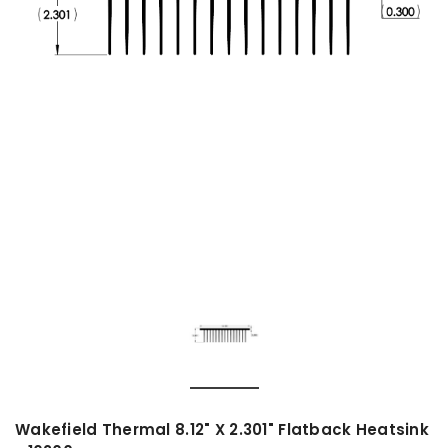
Wakefield Thermal 8.12" X 2.301" Flatback Heatsink