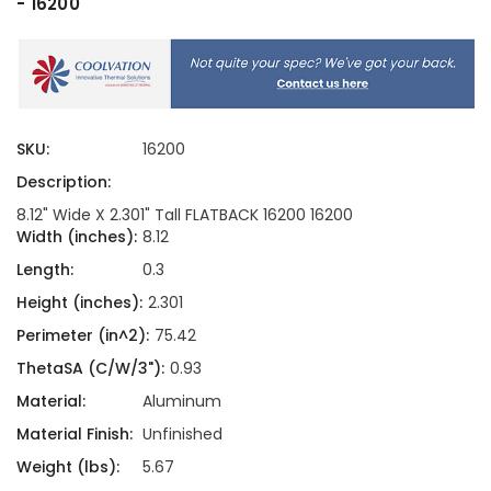
- 16200
SKU:
16200
Description:
8.12" Wide X 2.301" Tall FLATBACK 16200 16200
Width (inches):
8.12
Length:
0.3
Height (inches):
2.301
Perimeter (in^2):
75.42
ThetaSA (C/W/3"):
0.93
Material:
Aluminum
Material Finish:
Unfinished
Weight (lbs):
5.67