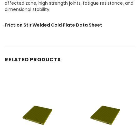
affected zone, high strength joints, fatigue resistance, and
dimensional stability.
Friction Stir Welded Cold Plate Data Sheet
RELATED PRODUCTS