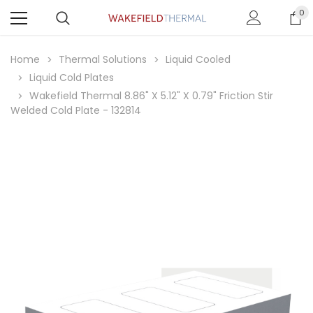
0
Home
Thermal Solutions
Liquid Cooled
Liquid Cold Plates
Wakefield Thermal 8.86" X 5.12" X 0.79" Friction Stir
Welded Cold Plate - 132814