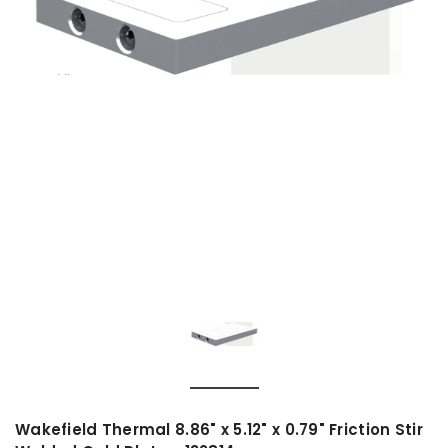
Wakefield Thermal 8.86" x 5.12" x 0.79" Friction Stir