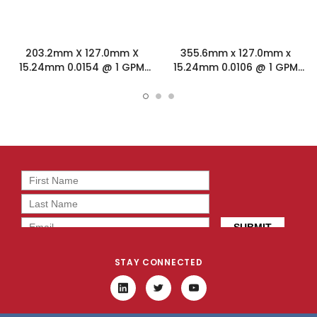
203.2mm X 127.0mm X
355.6mm x 127.0mm x
15.24mm 0.0154 @ 1 GPM
15.24mm 0.0106 @ 1 GPM
Friction Stir Welded Cold
Friction Stir Welded Cold
Plate 131566
Plate 131567
STAY CONNECTED