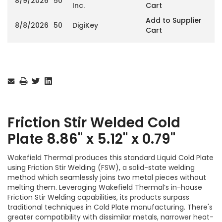
8/9/2026
50
Inc.
Cart
Add to Supplier
8/8/2026
50
DigiKey
Cart
Current
Stock:
Friction Stir Welded Cold
Plate 8.86" x 5.12" x 0.79"
Wakefield Thermal produces this standard Liquid Cold Plate
using Friction Stir Welding (FSW), a solid-state welding
method which seamlessly joins two metal pieces without
melting them. Leveraging Wakefield Thermal’s in-house
Friction Stir Welding capabilities, its products surpass
traditional techniques in Cold Plate manufacturing. There's
greater compatibility with dissimilar metals, narrower heat-