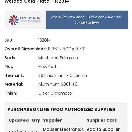
Welded Cold Plate - 132814
SKU:
132814
Overall Dimensions:
8.86" x 5.12" x 0.79"
Body:
Machined Extrusion
Plug:
Flow Path
Heatsink:
39 Fins, 3mm x 0.25mm
Material:
Aluminum 6061-T6
Finish:
Clear Chromate
PURCHASE ONLINE FROM AUTHORIZED SUPPLIER
Updated
Qty
Supplier
Supplier Cart
Mouser Electronics
Add to Supplier