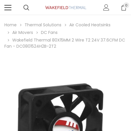
0
Home
Thermal Solutions
Air Cooled Heatsinks
Air Movers
DC Fans
Wakefield Thermal 80X15MM 2 Wire T2 24V 37.6CFM DC
Fan - DC0801524H2B-2T2