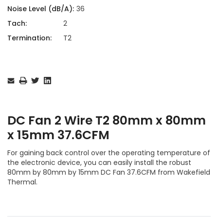
Noise Level (dB/A):
36
Tach:
2
Termination:
T2
Current
Stock:
DC Fan 2 Wire T2 80mm x 80mm
x 15mm 37.6CFM
For gaining back control over the operating temperature of
the electronic device, you can easily install the robust
80mm by 80mm by 15mm DC Fan 37.6CFM from Wakefield
Thermal.