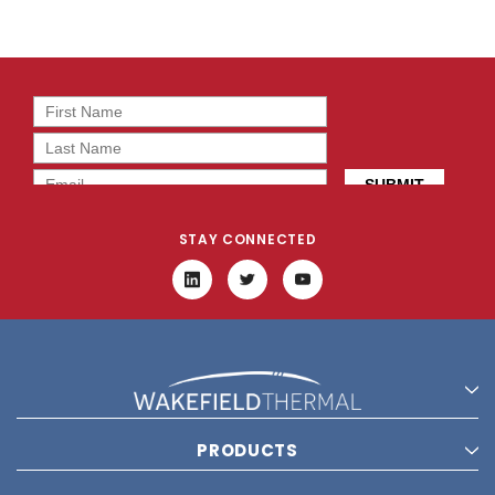
STAY CONNECTED
PRODUCTS