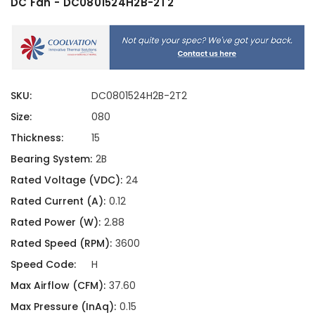
DC Fan - DC0801524H2B-2T2
SKU:
DC0801524H2B-2T2
Size:
080
Thickness:
15
Bearing System:
2B
Rated Voltage (VDC):
24
Rated Current (A):
0.12
Rated Power (W):
2.88
Rated Speed (RPM):
3600
Speed Code:
H
Max Airflow (CFM):
37.60
Max Pressure (InAq):
0.15