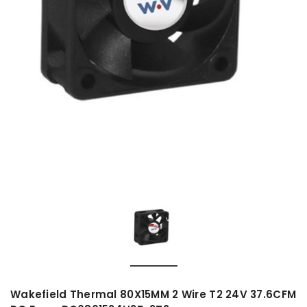
Wakefield Thermal 80X15MM 2 Wire T2 24V 37.6CFM