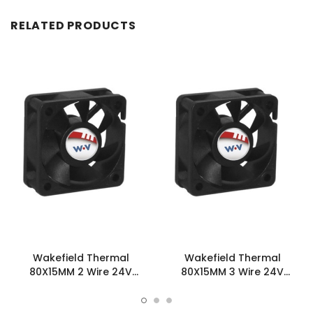
RELATED PRODUCTS
Wakefield Thermal
Wakefield Thermal
80X15MM 2 Wire 24V
80X15MM 3 Wire 24V
37.6CFM DC Fan -
37.6CFM DC Fan -
DC0801524H2B-2T0
DC0801524H2B-3T0