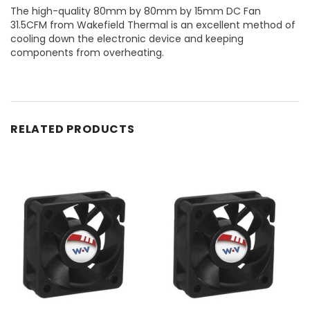
The high-quality 80mm by 80mm by 15mm DC Fan
31.5CFM from Wakefield Thermal is an excellent method of
cooling down the electronic device and keeping
components from overheating.
RELATED PRODUCTS