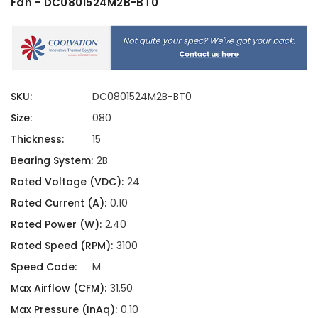
Fan - DC0801524M2B-BT0
SKU:
DC0801524M2B-BT0
Size:
080
Thickness:
15
Bearing System:
2B
Rated Voltage (VDC):
24
Rated Current (A):
0.10
Rated Power (W):
2.40
Rated Speed (RPM):
3100
Speed Code:
M
Max Airflow (CFM):
31.50
Max Pressure (InAq):
0.10