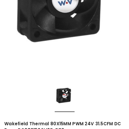
Wakefield Thermal 80X15MM PWM 24V 31.5CFM DC