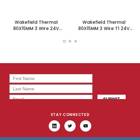
Wakefield Thermal
Wakefield Thermal
80X15MM 3 Wire 24V
80X15MM 3 Wire T1 24V
31.5CFM DC Fan -
31.5CFM DC Fan -
DC0801524M2B-3T0
DC0801524M2B-3T1
STAY CONNECTED