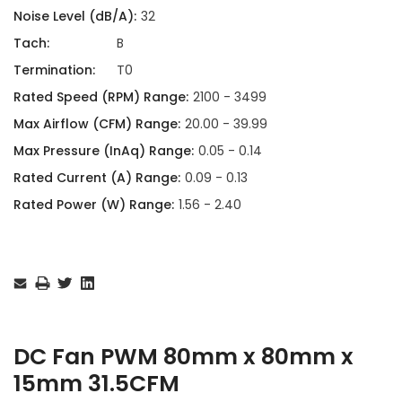
Noise Level (dB/A):
32
Tach:
B
Termination:
T0
Rated Speed (RPM) Range:
2100 - 3499
Max Airflow (CFM) Range:
20.00 - 39.99
Max Pressure (InAq) Range:
0.05 - 0.14
Rated Current (A) Range:
0.09 - 0.13
Rated Power (W) Range:
1.56 - 2.40
Current
Stock:
DC Fan PWM 80mm x 80mm x
15mm 31.5CFM