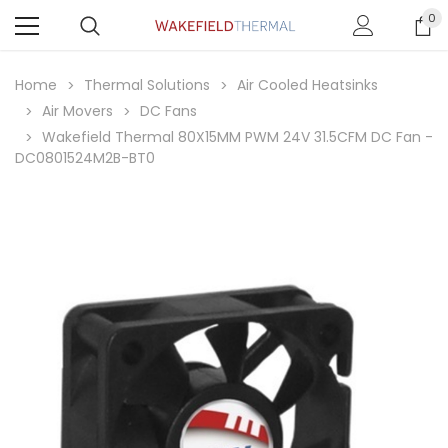
0
Home
Thermal Solutions
Air Cooled Heatsinks
Air Movers
DC Fans
Wakefield Thermal 80X15MM PWM 24V 31.5CFM DC Fan -
DC0801524M2B-BT0