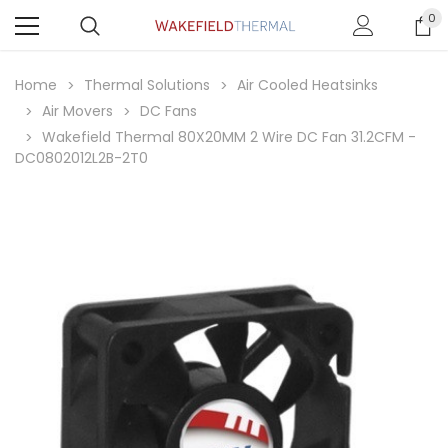
0
Home
Thermal Solutions
Air Cooled Heatsinks
Air Movers
DC Fans
Wakefield Thermal 80X20MM 2 Wire DC Fan 31.2CFM -
DC0802012L2B-2T0