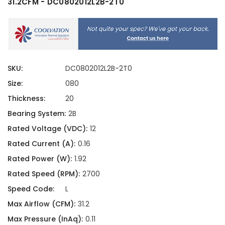
31.2CFM - DC0802012L2B-2T0
SKU:
DC0802012L2B-2T0
Size:
080
Thickness:
20
Bearing System:
2B
Rated Voltage (VDC):
12
Rated Current (A):
0.16
Rated Power (W):
1.92
Rated Speed (RPM):
2700
Speed Code:
L
Max Airflow (CFM):
31.2
Max Pressure (InAq):
0.11