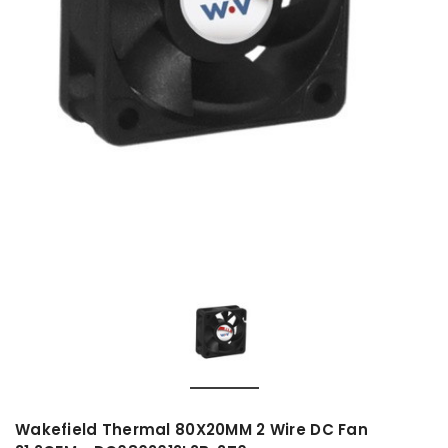
Wakefield Thermal 80X20MM 2 Wire DC Fan