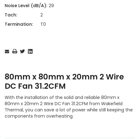
Noise Level (dB/A):
29
Tach:
2
Termination:
T0
Current
Stock:
80mm x 80mm x 20mm 2 Wire
DC Fan 31.2CFM
With the installation of the solid and reliable 80mm x
80mm x 20mm 2 Wire DC Fan 31.2CFM from Wakefield
Thermal, you can save a lot of power while still keeping the
components from overheating.