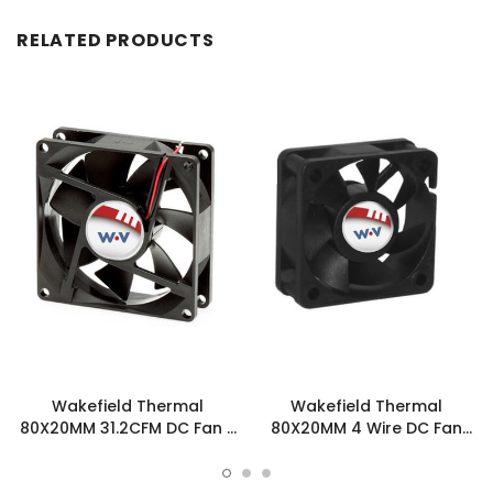
RELATED PRODUCTS
Wakefield Thermal
Wakefield Thermal
80X20MM 31.2CFM DC Fan -
80X20MM 4 Wire DC Fan
DC0802012L2B-3T0
31.2CFM - DC0802012L2B-
BT0