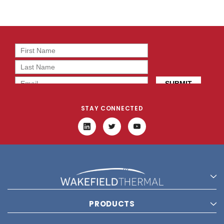
STAY CONNECTED
PRODUCTS