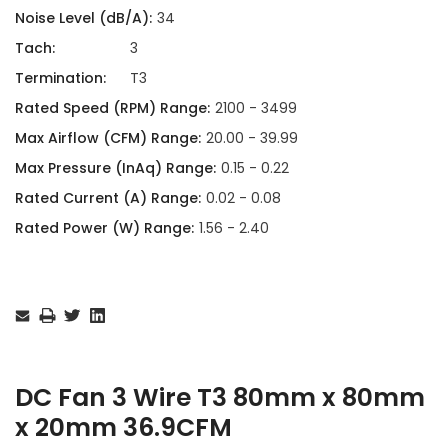
Noise Level (dB/A):
34
Tach:
3
Termination:
T3
Rated Speed (RPM) Range:
2100 - 3499
Max Airflow (CFM) Range:
20.00 - 39.99
Max Pressure (InAq) Range:
0.15 - 0.22
Rated Current (A) Range:
0.02 - 0.08
Rated Power (W) Range:
1.56 - 2.40
Current
Stock:
DC Fan 3 Wire T3 80mm x 80mm
x 20mm 36.9CFM