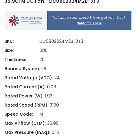
36.9CFM DC Fan - DC0802024M2B-3T3
SKU:
DC0802024M2B-3T3
Size:
080
Thickness:
20
Bearing System:
2B
Rated Voltage (VDC):
24
Rated Current (A):
0.08
Rated Power (W):
1.92
Rated Speed (RPM):
3100
Speed Code:
M
Max Airflow (CFM):
36.90
Max Pressure (InAq):
0.15