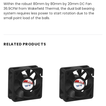
Within the robust 80mm by 80mm by 20mm DC Fan
36.9CFM from Wakefield Thermal, the dual ball bearing
system requires less power to start rotation due to the
small point load of the balls.
RELATED PRODUCTS