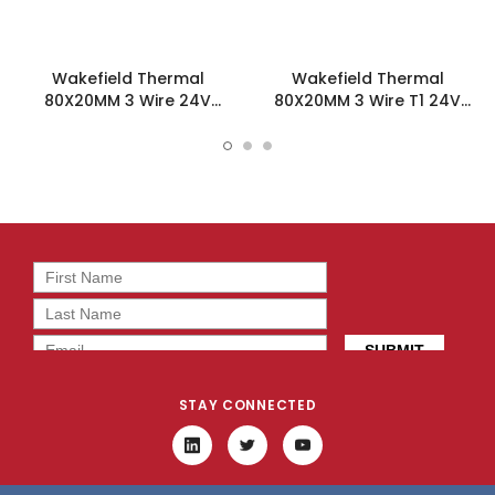
Wakefield Thermal
Wakefield Thermal
80X20MM 3 Wire 24V
80X20MM 3 Wire T1 24V
36.9CFM DC Fan -
36.9CFM DC Fan -
DC0802024M2B-3T0
DC0802024M2B-3T1
STAY CONNECTED