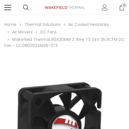
0
Home
Thermal Solutions
Air Cooled Heatsinks
Air Movers
DC Fans
Wakefield Thermal 80X20MM 3 Wire T3 24V 36.9CFM DC
Fan - DC0802024M2B-3T3