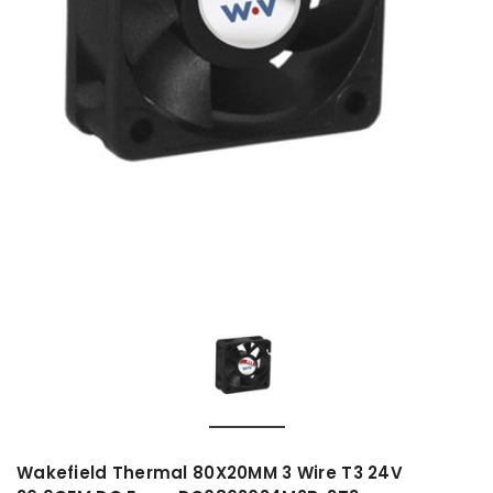
Wakefield Thermal 80X20MM 3 Wire T3 24V