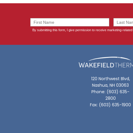
120 Northwest Blvd,
Nashua, NH 03063
Phone: (603) 635-
2800
Fax: (603) 635-1900