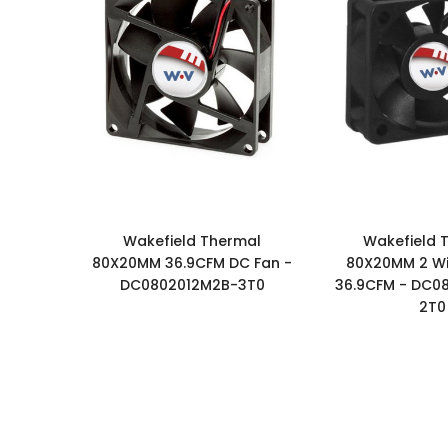
Wakefield Thermal
Wakefield 
80X20MM 36.9CFM DC Fan -
80X20MM 2 Wi
DC0802012M2B-3T0
36.9CFM - DC0
2T0