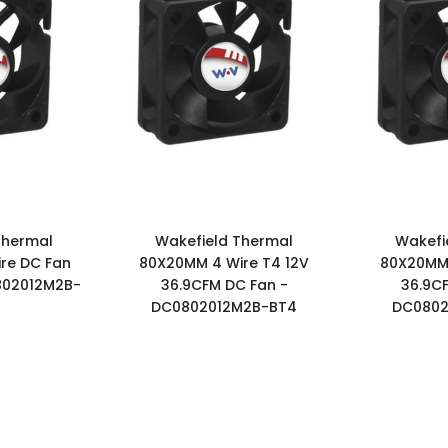
Thermal
Wakefield Thermal
Wakefi
re DC Fan
80X20MM 4 Wire T4 12V
80X20MM 
802012M2B-
36.9CFM DC Fan -
36.9C
DC0802012M2B-BT4
DC0802