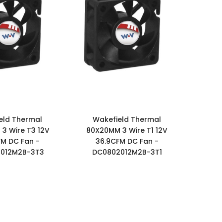
eld Thermal
Wakefield Thermal
3 Wire T3 12V
80X20MM 3 Wire T1 12V
FM DC Fan -
36.9CFM DC Fan -
012M2B-3T3
DC0802012M2B-3T1