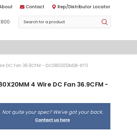
About
Contact
Rep/Distributor Locator
2800
ire DC Fan 36.9CFM - DC0802012M2B-BT0
80X20MM 4 Wire DC Fan 36.9CFM -
0