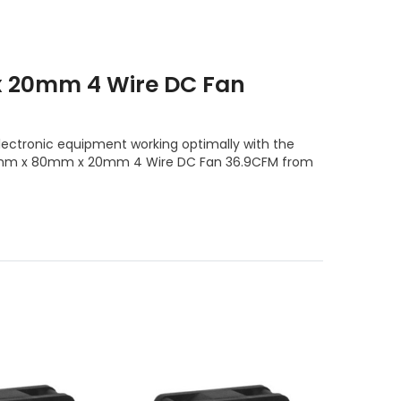
 20mm 4 Wire DC Fan
lectronic equipment working optimally with the
e 80mm x 80mm x 20mm 4 Wire DC Fan 36.9CFM from