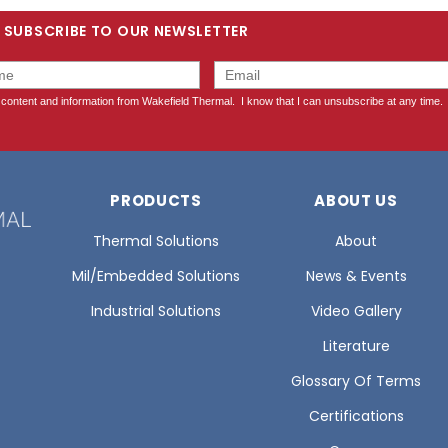
SUBSCRIBE TO OUR NEWSLETTER
PRODUCTS
ABOUT US
Thermal Solutions
About
Mil/Embedded Solutions
News & Events
Industrial Solutions
Video Gallery
Literature
Glossary Of Terms
Certifications