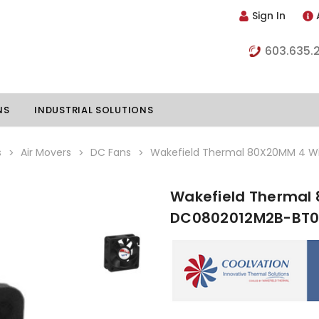
Sign In
603.635.
NS
INDUSTRIAL SOLUTIONS
s
Air Movers
DC Fans
Wakefield Thermal 80X20MM 4 W
Wakefield Thermal 
hillers
Vapor Chambers
DC0802012M2B-BT
nents
s
Thermoelectric Coolers
s
Thermoelectric Assemblies
nclosures
e Liquid
Standard Heatpipes