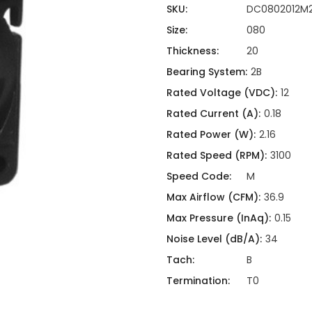
ing
ckaging
SKU:
DC0802012M
Thermal Interface Material
Size:
080
Clamps
Thickness:
20
Bus Bars & Kits
Bearing System:
2B
Hardware Attachments
Rated Voltage (VDC):
12
Rated Current (A):
0.18
Rated Power (W):
2.16
Rated Speed (RPM):
3100
Speed Code:
M
Max Airflow (CFM):
36.9
Max Pressure (InAq):
0.15
Noise Level (dB/A):
34
Tach:
B
Termination:
T0