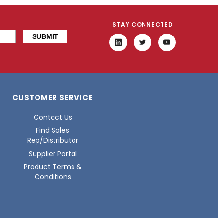
STAY CONNECTED
CUSTOMER SERVICE
Contact Us
Find Sales
Rep/Distributor
Supplier Portal
Product Terms &
Conditions