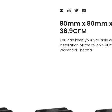
Current
Stock:
80mm x 80mm x
36.9CFM
You can keep your valuable e
installation of the reliabl
Wakefield Thermal.