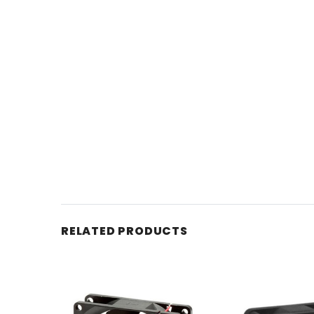
RELATED PRODUCTS