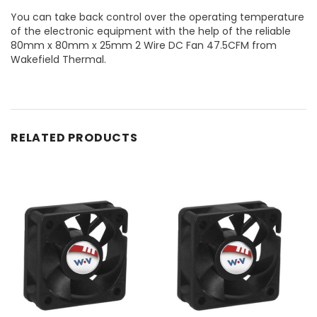
You can take back control over the operating temperature
of the electronic equipment with the help of the reliable
80mm x 80mm x 25mm 2 Wire DC Fan 47.5CFM from
Wakefield Thermal.
RELATED PRODUCTS