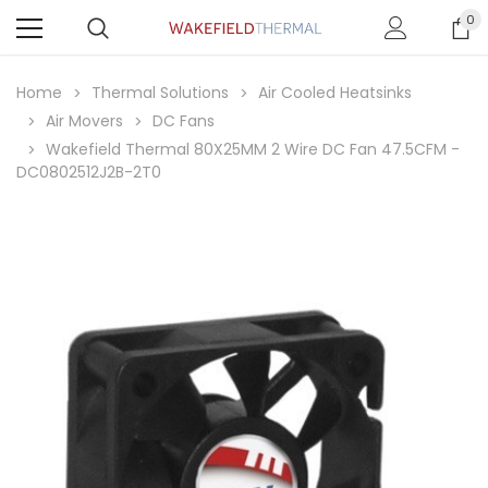
0
Home
Thermal Solutions
Air Cooled Heatsinks
Air Movers
DC Fans
Wakefield Thermal 80X25MM 2 Wire DC Fan 47.5CFM -
DC0802512J2B-2T0