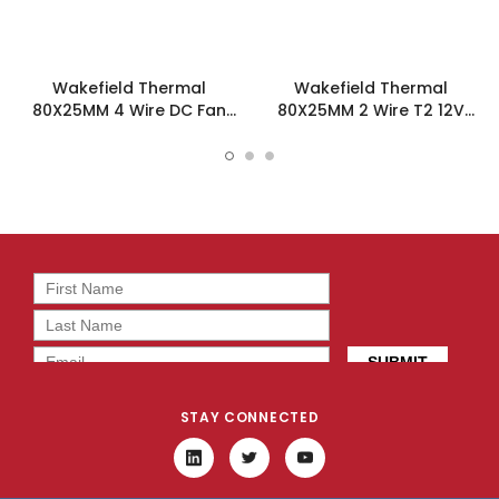
Wakefield Thermal
Wakefield Thermal
80X25MM 4 Wire DC Fan
80X25MM 2 Wire T2 12V
47.5CFM - DC0802512J2B-
47.5CFM DC Fan -
BT0
DC0802512J2B-2T2
STAY CONNECTED