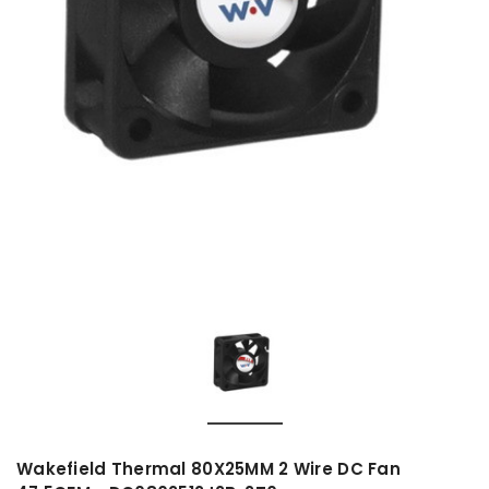
Wakefield Thermal 80X25MM 2 Wire DC Fan