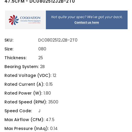
47.5CFM - DC0802512J2B-2T0
SKU:
DC0802512J2B-2T0
Size:
080
Thickness:
25
Bearing System:
2B
Rated Voltage (VDC):
12
Rated Current (A):
0.15
Rated Power (W):
1.80
Rated Speed (RPM):
3500
Speed Code:
J
Max Airflow (CFM):
47.5
Max Pressure (InAq):
0.14