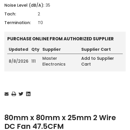
Noise Level (dB/A):
35
Tach:
2
Termination:
T0
PURCHASE ONLINE FROM AUTHORIZED SUPPLIER
Updated
Qty
Supplier
Supplier Cart
Master
Add to Supplier
8/8/2026
111
Electronics
Cart
Current
Stock:
80mm x 80mm x 25mm 2 Wire
DC Fan 47.5CFM