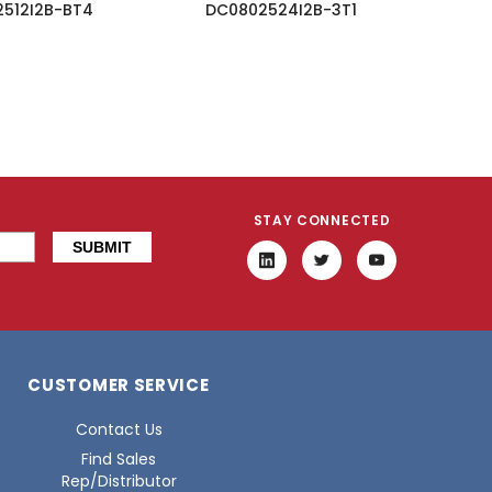
512I2B-BT4
DC0802524I2B-3T1
STAY CONNECTED
CUSTOMER SERVICE
Contact Us
Find Sales
Rep/Distributor