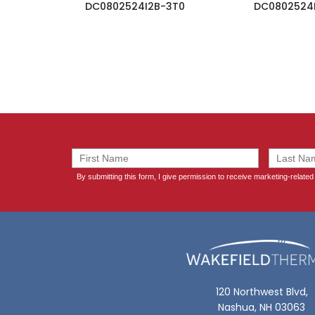
DC0802524I2B-3T0
DC0802524
120 Northwest Blvd,
Nashua, NH 03063