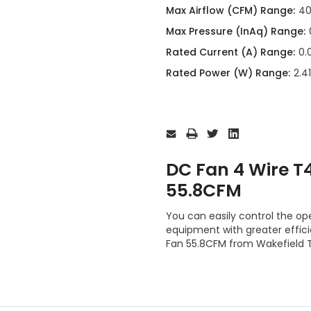
Max Airflow (CFM) Range:
40
Max Pressure (InAq) Range:
Rated Current (A) Range:
0.
Rated Power (W) Range:
2.4
Current
Stock:
DC Fan 4 Wire 
55.8CFM
You can easily control the op
equipment with greater effi
Fan 55.8CFM from Wakefield 