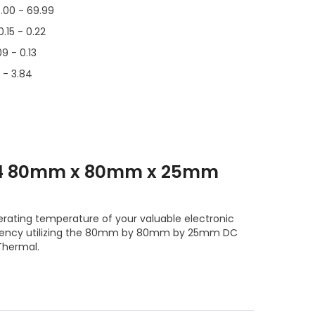
.00 - 69.99
0.15 - 0.22
09 - 0.13
1 - 3.84
T4 80mm x 80mm x 25mm
erating temperature of your valuable electronic
ciency utilizing the 80mm by 80mm by 25mm DC
Thermal.