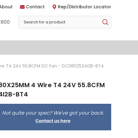
About
Contact
Rep/Distributor Locator
2800
re T4 24V 55.8CFM DC Fan - DC0802524I2B-BT4
 80X25MM 4 Wire T4 24V 55.8CFM
4I2B-BT4