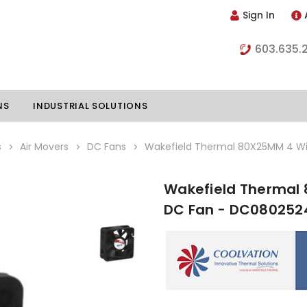
Sign In
603.635.
NS
INDUSTRIAL SOLUTIONS
s
Air Movers
DC Fans
Wakefield Thermal 80X25MM 4 Wi
Wakefield Thermal
hillers
Vapor Chambers
DC Fan - DC080252
nents
s
Thermoelectric Coolers
s
Thermoelectric Assemblies
nclosures
e Liquid
Standard Heatpipes