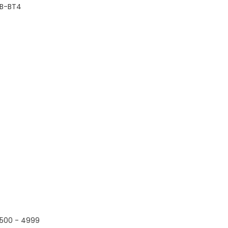
B-BT4
500 - 4999