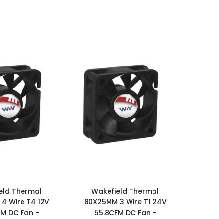
eld Thermal
Wakefield Thermal
4 Wire T4 12V
80X25MM 3 Wire T1 24V
FM DC Fan -
55.8CFM DC Fan -