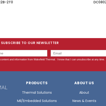
I2B-2T0
DC0802
SUBSCRIBE TO OUR NEWSLETTER
PRODUCTS
ABOUT US
Thermal Solutions
About
Mil/Embedded Solutions
News & Events