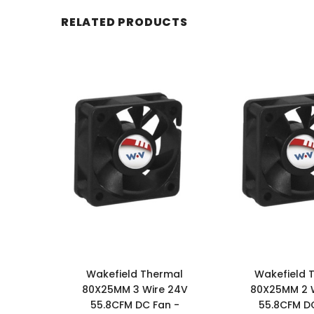
RELATED PRODUCTS
Wakefield Thermal
Wakefield 
80X25MM 3 Wire 24V
80X25MM 2 
55.8CFM DC Fan -
55.8CFM DC