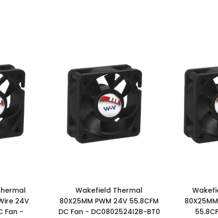
Thermal
Wakefield Thermal
Wakefi
Wire 24V
80X25MM PWM 24V 55.8CFM
80X25MM 
 Fan -
DC Fan - DC0802524I2B-BT0
55.8C