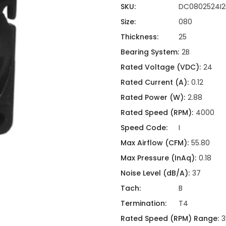
ing
ckaging
SKU:
DC0802524I2
Thermal Interface Material
Size:
080
Clamps
Thickness:
25
Bus Bars & Kits
Bearing System:
2B
Hardware Attachments
Rated Voltage (VDC):
24
Rated Current (A):
0.12
Rated Power (W):
2.88
Rated Speed (RPM):
4000
Speed Code:
I
Max Airflow (CFM):
55.80
Max Pressure (InAq):
0.18
Noise Level (dB/A):
37
Tach:
B
Termination:
T4
Rated Speed (RPM) Range:
3