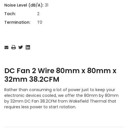
Noise Level (dB/A):
31
Tach:
2
Termination:
T0
Current
Stock:
DC Fan 2 Wire 80mm x 80mm x
32mm 38.2CFM
Rather than consuming a lot of power just to keep your
electronic devices cooled, we offer the 80mm by 80mm
by 32mm DC Fan 38.2CFM from Wakefield Thermal that
requires less power to start rotation.