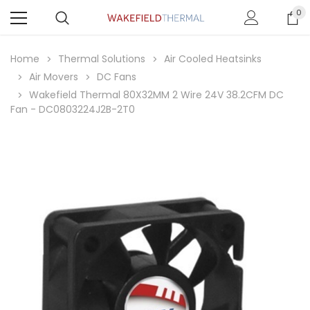
0
Home
Thermal Solutions
Air Cooled Heatsinks
Air Movers
DC Fans
Wakefield Thermal 80X32MM 2 Wire 24V 38.2CFM DC
Fan - DC0803224J2B-2T0