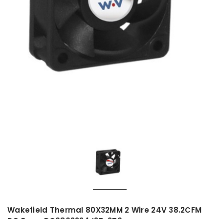
Wakefield Thermal 80X32MM 2 Wire 24V 38.2CFM