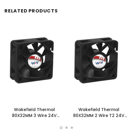
RELATED PRODUCTS
Wakefield Thermal
Wakefield Thermal
80X32MM 3 Wire 24V
80X32MM 2 Wire T2 24V
38.2CFM DC Fan -
38.2CFM DC Fan -
DC0803224J2B-3T0
DC0803224J2B-2T2