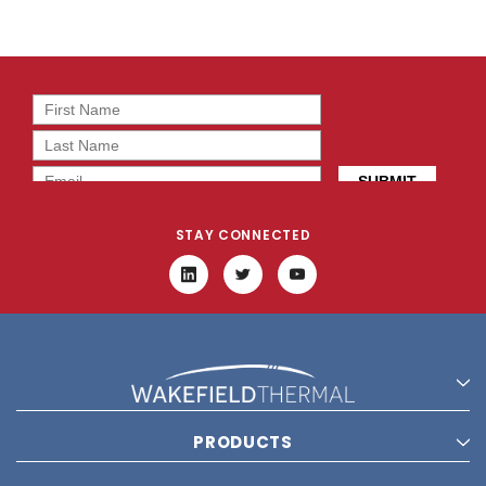
STAY CONNECTED
PRODUCTS