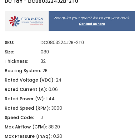
DC Fan - DC0803224J2B-2T0
SKU:
DC0803224J2B-2T0
Size:
080
Thickness:
32
Bearing System:
2B
Rated Voltage (VDC):
24
Rated Current (A):
0.06
Rated Power (W):
1.44
Rated Speed (RPM):
3000
Speed Code:
J
Max Airflow (CFM):
38.20
Max Pressure (InAq):
0.20