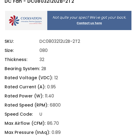
DC Fan - DC0803212U2B-2T2
SKU:
DC0803212U2B-2T2
Size:
080
Thickness:
32
Bearing System:
2B
Rated Voltage (VDC):
12
Rated Current (A):
0.95
Rated Power (W):
11.40
Rated Speed (RPM):
6800
Speed Code:
U
Max Airflow (CFM):
86.70
Max Pressure (InAq):
0.89