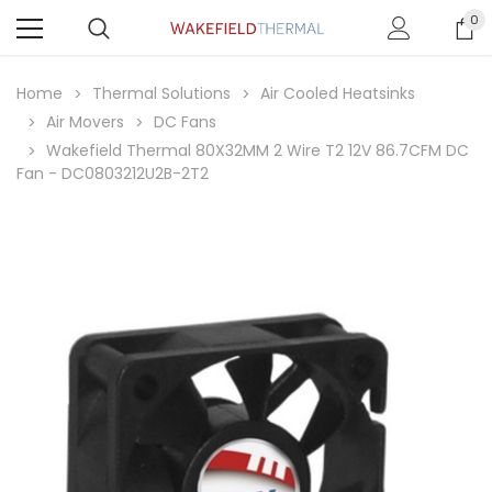
0
Home
Thermal Solutions
Air Cooled Heatsinks
Air Movers
DC Fans
Wakefield Thermal 80X32MM 2 Wire T2 12V 86.7CFM DC
Fan - DC0803212U2B-2T2