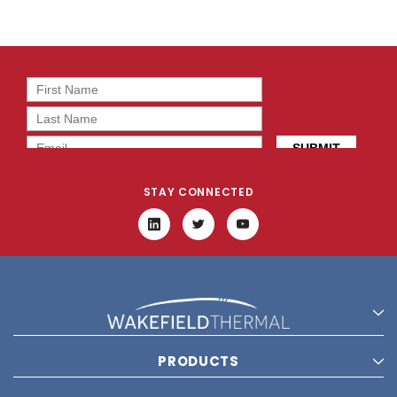
STAY CONNECTED
PRODUCTS