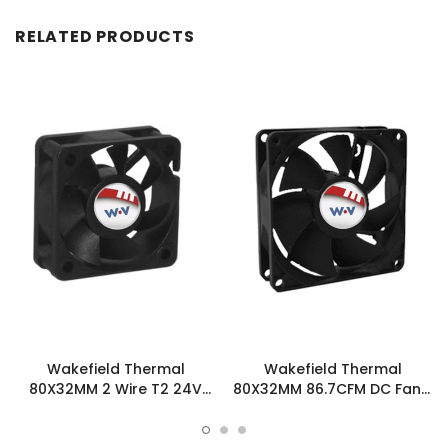
RELATED PRODUCTS
Wakefield Thermal
Wakefield Thermal
80X32MM 2 Wire T2 24V
80X32MM 86.7CFM DC Fan -
86.7CFM DC Fan -
DC0803212U2B-3T0
DC0803224U2B-2T2