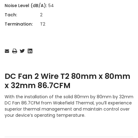
Noise Level (dB/A):
54
Tach:
2
Termination:
T2
Current
Stock:
DC Fan 2 Wire T2 80mm x 80mm
x 32mm 86.7CFM
With the installation of the solid 80mm by 80mm by 32mm
DC Fan 86.7CFM from Wakefield Thermal, you’ll experience
superior thermal management and maintain control over
your device’s operating temperature.