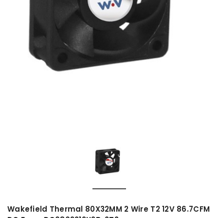
Wakefield Thermal 80X32MM 2 Wire T2 12V 86.7CFM