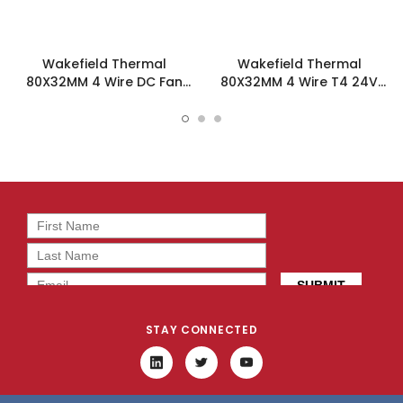
Wakefield Thermal
Wakefield Thermal
80X32MM 4 Wire DC Fan
80X32MM 4 Wire T4 24V
60.4CFM - DC0803212M2B-
60.4CFM DC Fan -
BT0
DC0803224M2B-BT4
STAY CONNECTED