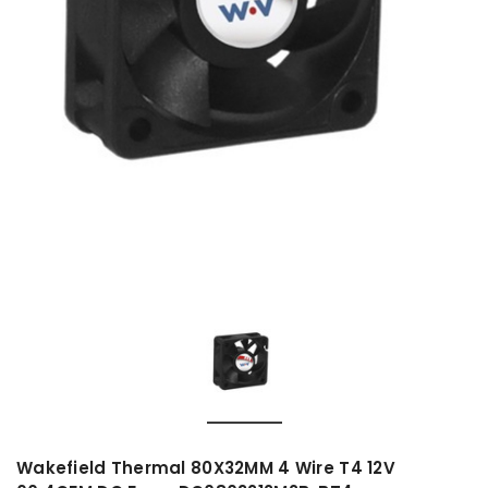
Wakefield Thermal 80X32MM 4 Wire T4 12V