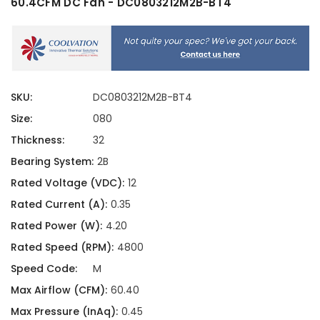
60.4CFM DC Fan - DC0803212M2B-BT4
SKU:
DC0803212M2B-BT4
Size:
080
Thickness:
32
Bearing System:
2B
Rated Voltage (VDC):
12
Rated Current (A):
0.35
Rated Power (W):
4.20
Rated Speed (RPM):
4800
Speed Code:
M
Max Airflow (CFM):
60.40
Max Pressure (InAq):
0.45