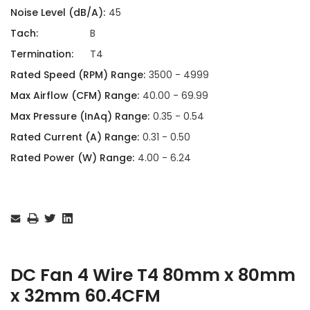
Noise Level (dB/A):
45
Tach:
B
Termination:
T4
Rated Speed (RPM) Range:
3500 - 4999
Max Airflow (CFM) Range:
40.00 - 69.99
Max Pressure (InAq) Range:
0.35 - 0.54
Rated Current (A) Range:
0.31 - 0.50
Rated Power (W) Range:
4.00 - 6.24
Current
Stock:
DC Fan 4 Wire T4 80mm x 80mm
x 32mm 60.4CFM