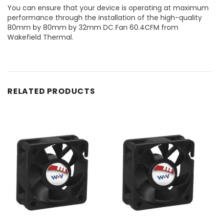
You can ensure that your device is operating at maximum
performance through the installation of the high-quality
80mm by 80mm by 32mm DC Fan 60.4CFM from
Wakefield Thermal.
RELATED PRODUCTS