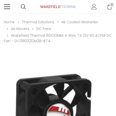
0
Home
Thermal Solutions
Air Cooled Heatsinks
Air Movers
DC Fans
Wakefield Thermal 80X32MM 4 Wire T4 12V 60.4CFM DC
Fan - DC0803212M2B-BT4