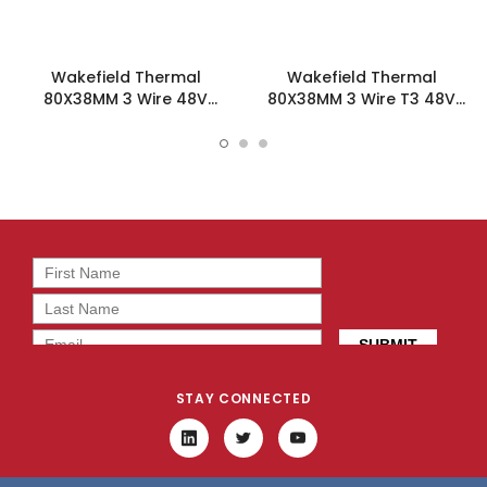
Wakefield Thermal
Wakefield Thermal
80X38MM 3 Wire 48V
80X38MM 3 Wire T3 48V
58.2CFM DC Fan -
58.2CFM DC Fan -
DC0803848L2B-3T0
DC0803848L2B-3T3
STAY CONNECTED