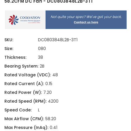
58.2CFM DC Fan - DC0803848L2B-3T1
SKU:
DC0803848L2B-3T1
Size:
080
Thickness:
38
Bearing System:
2B
Rated Voltage (VDC):
48
Rated Current (A):
0.15
Rated Power (W):
7.20
Rated Speed (RPM):
4200
Speed Code:
L
Max Airflow (CFM):
58.20
Max Pressure (InAq):
0.41