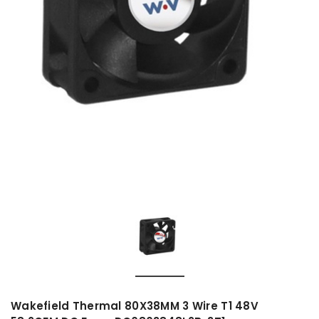
Wakefield Thermal 80X38MM 3 Wire T1 48V