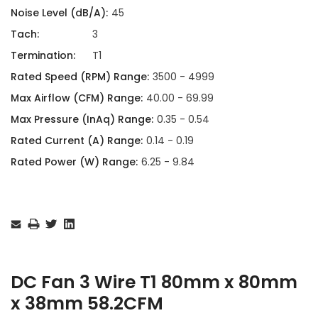
Noise Level (dB/A):
45
Tach:
3
Termination:
T1
Rated Speed (RPM) Range:
3500 - 4999
Max Airflow (CFM) Range:
40.00 - 69.99
Max Pressure (InAq) Range:
0.35 - 0.54
Rated Current (A) Range:
0.14 - 0.19
Rated Power (W) Range:
6.25 - 9.84
Current
Stock:
DC Fan 3 Wire T1 80mm x 80mm
x 38mm 58.2CFM