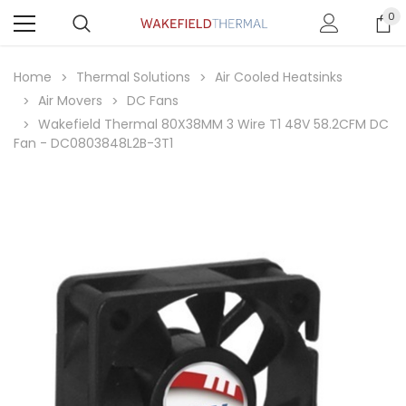
0
Home
Thermal Solutions
Air Cooled Heatsinks
Air Movers
DC Fans
Wakefield Thermal 80X38MM 3 Wire T1 48V 58.2CFM DC
Fan - DC0803848L2B-3T1