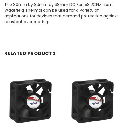
The 80mm by 80mm by 38mm DC Fan 58.2CFM from
Wakefield Thermal can be used for a variety of
applications for devices that demand protection against
constant overheating.
RELATED PRODUCTS