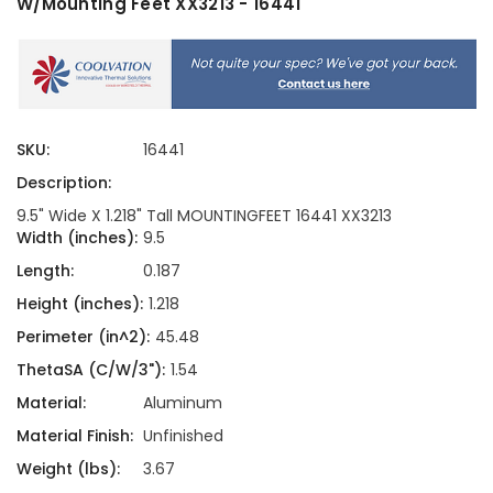
W/Mounting Feet XX3213 - 16441
SKU:
16441
Description:
9.5" Wide X 1.218" Tall MOUNTINGFEET 16441 XX3213
Width (inches):
9.5
Length:
0.187
Height (inches):
1.218
Perimeter (in^2):
45.48
ThetaSA (C/W/3"):
1.54
Material:
Aluminum
Material Finish:
Unfinished
Weight (lbs):
3.67