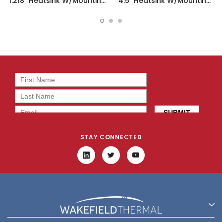
1.218" Heatsink W/Mounting
4.5" Heatsink W/Mounting
Feet - 15863
Feet - 2163
STAY CONNECTED