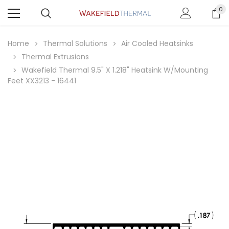
0
Home
Thermal Solutions
Air Cooled Heatsinks
Thermal Extrusions
Wakefield Thermal 9.5" X 1.218" Heatsink W/Mounting
Feet XX3213 - 16441