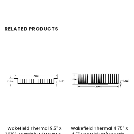
RELATED PRODUCTS
Wakefield Thermal 9.5" X
Wakefield Thermal 4.75" X