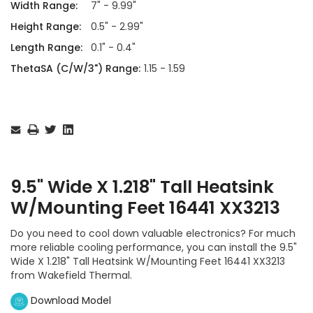
Width Range:
7" - 9.99"
Height Range:
0.5" - 2.99"
Length Range:
0.1" - 0.4"
ThetaSA (C/W/3") Range:
1.15 - 1.59
Current
Stock:
9.5" Wide X 1.218" Tall Heatsink
W/Mounting Feet 16441 XX3213
Do you need to cool down valuable electronics? For much
more reliable cooling performance, you can install the 9.5"
Wide X 1.218" Tall Heatsink W/Mounting Feet 16441 XX3213
from Wakefield Thermal.
Download Model