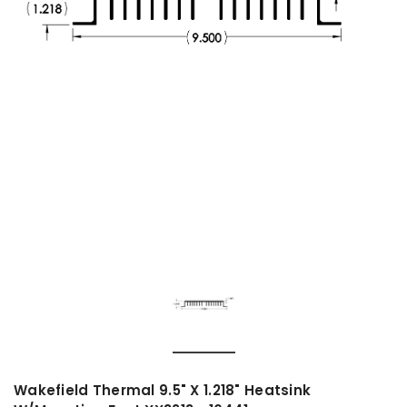
Wakefield Thermal 9.5" X 1.218" Heatsink