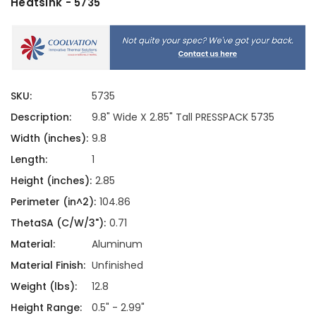
Heatsink - 5735
SKU:
5735
Description:
9.8" Wide X 2.85" Tall PRESSPACK 5735
Width (inches):
9.8
Length:
1
Height (inches):
2.85
Perimeter (in^2):
104.86
ThetaSA (C/W/3"):
0.71
Material:
Aluminum
Material Finish:
Unfinished
Weight (lbs):
12.8
Height Range:
0.5" - 2.99"