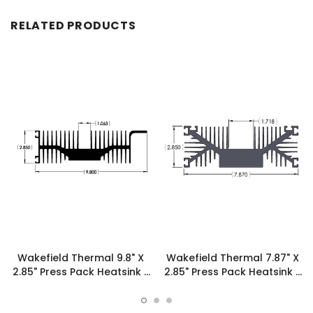
RELATED PRODUCTS
Wakefield Thermal 9.8" X
Wakefield Thermal 7.87" X
2.85" Press Pack Heatsink -
2.85" Press Pack Heatsink -
16972
19607