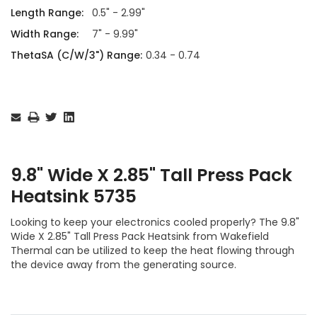
Length Range:
0.5" - 2.99"
Width Range:
7" - 9.99"
ThetaSA (C/W/3") Range:
0.34 - 0.74
Current
Stock:
9.8" Wide X 2.85" Tall Press Pack
Heatsink 5735
Looking to keep your electronics cooled properly? The 9.8"
Wide X 2.85" Tall Press Pack Heatsink from Wakefield
Thermal can be utilized to keep the heat flowing through
the device away from the generating source.