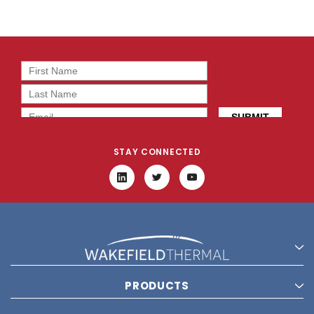
STAY CONNECTED
PRODUCTS