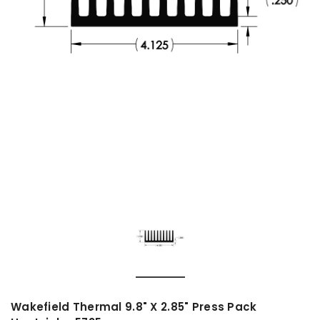
Wakefield Thermal 9.8" X 2.85" Press Pack