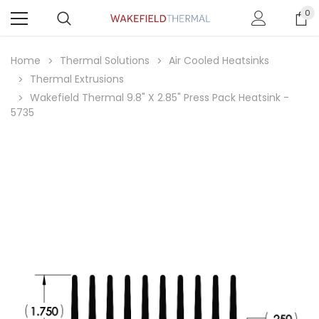
0
Home
Thermal Solutions
Air Cooled Heatsinks
Thermal Extrusions
Wakefield Thermal 9.8" X 2.85" Press Pack Heatsink -
5735