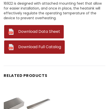
16922 is designed with attached mounting feet that allow
for easier installation, and once in place, the heatsink will
effectively regulate the operating temperature of the
device to prevent overheating.
--
Download Data Sheet
--
Download Full Catalog
RELATED PRODUCTS