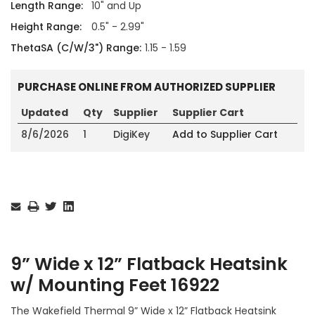
Length Range:
10" and Up
Height Range:
0.5" - 2.99"
ThetaSA (C/W/3") Range:
1.15 - 1.59
PURCHASE ONLINE FROM AUTHORIZED SUPPLIER
Updated
Qty
Supplier
Supplier Cart
8/6/2026
1
DigiKey
Add to Supplier Cart
Current
Stock:
9” Wide x 12” Flatback Heatsink
w/ Mounting Feet 16922
The Wakefield Thermal 9” Wide x 12” Flatback Heatsink