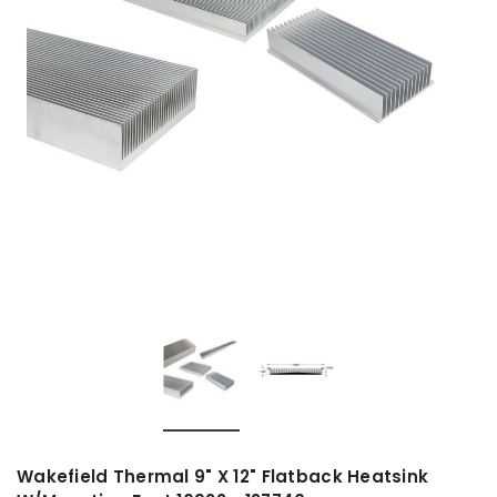
Wakefield Thermal 9" X 12" Flatback Heatsink