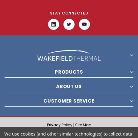
STAY CONNECTED
PRODUCTS
ABOUT US
CUSTOMER SERVICE
Privacy Policy |
Site Map
© 2021 Wakefield Thermal, Inc. All rights reserved.
We use cookies (and other similar technologies) to collect data