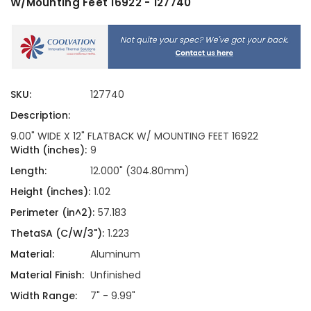
W/Mounting Feet 16922 - 127740
SKU:
127740
Description:
9.00" WIDE X 12" FLATBACK W/ MOUNTING FEET 16922
Width (inches):
9
Length:
12.000" (304.80mm)
Height (inches):
1.02
Perimeter (in^2):
57.183
ThetaSA (C/W/3"):
1.223
Material:
Aluminum
Material Finish:
Unfinished
Width Range:
7" - 9.99"