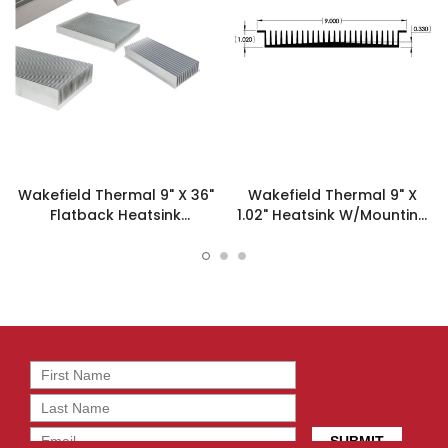
Wakefield Thermal 9" X 36"
Wakefield Thermal 9" X
Flatback Heatsink
1.02" Heatsink W/Mounting
W/Mounting Feet 16922 -
Feet - 16922
127798