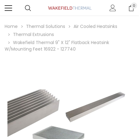
0
Home
Thermal Solutions
Air Cooled Heatsinks
Thermal Extrusions
Wakefield Thermal 9" X 12" Flatback Heatsink
W/Mounting Feet 16922 - 127740