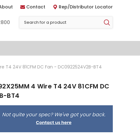
About
Contact
Rep/Distributor Locator
2800
ire T4 24V 81CFM DC Fan - DC0922524V2B-BT4
 92X25MM 4 Wire T4 24V 81CFM DC
2B-BT4