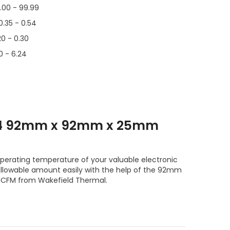
.00 - 99.99
0.35 - 0.54
20 - 0.30
0 - 6.24
T4 92mm x 92mm x 25mm
operating temperature of your valuable electronic
lowable amount easily with the help of the 92mm
FM from Wakefield Thermal.