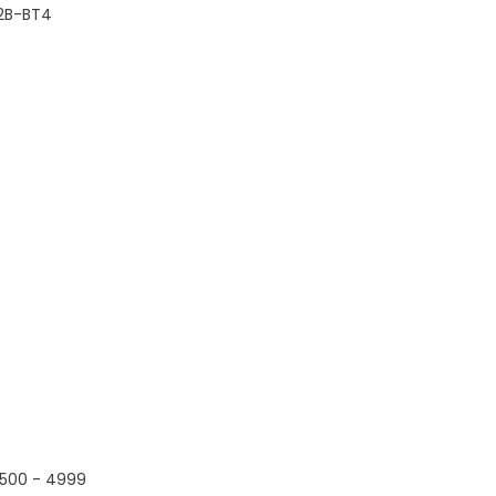
2B-BT4
500 - 4999