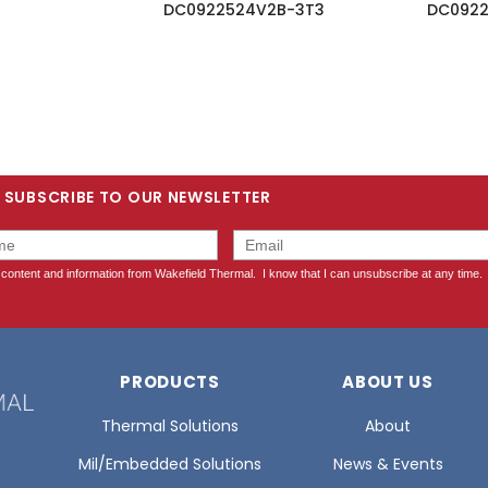
DC0922524V2B-3T3
DC0922
SUBSCRIBE TO OUR NEWSLETTER
PRODUCTS
ABOUT US
Thermal Solutions
About
Mil/Embedded Solutions
News & Events