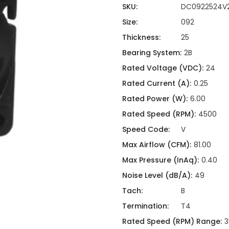
ing
ckaging
SKU:
DC0922524V
Thermal Interface Material
Size:
092
Clamps
Thickness:
25
Bus Bars & Kits
Bearing System:
2B
Hardware Attachments
Rated Voltage (VDC):
24
Rated Current (A):
0.25
Rated Power (W):
6.00
Rated Speed (RPM):
4500
Speed Code:
V
Max Airflow (CFM):
81.00
Max Pressure (InAq):
0.40
Noise Level (dB/A):
49
Tach:
B
Termination:
T4
Rated Speed (RPM) Range:
3