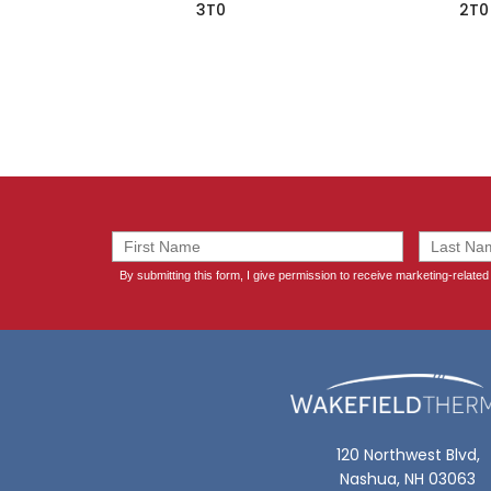
3T0
2T0
120 Northwest Blvd,
Nashua, NH 03063