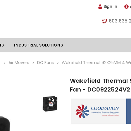
Sign In
603.635.
NS
INDUSTRIAL SOLUTIONS
s
Air Movers
DC Fans
Wakefield Thermal 92X25MM 4 W
Wakefield Thermal
hillers
Vapor Chambers
Fan - DC0922524V
nents
s
Thermoelectric Coolers
s
Thermoelectric Assemblies
nclosures
e Liquid
Standard Heatpipes