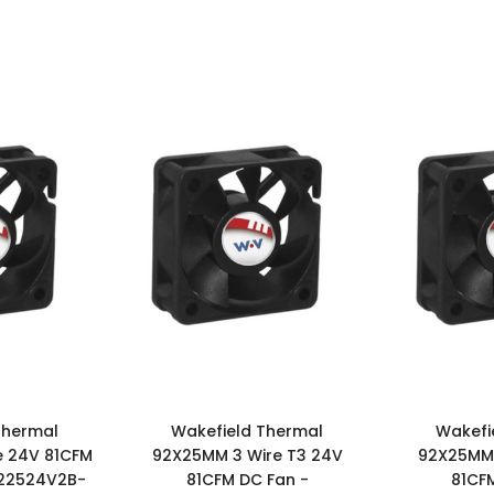
Thermal
Wakefield Thermal
Wakefi
e 24V 81CFM
92X25MM 3 Wire T3 24V
92X25MM 
922524V2B-
81CFM DC Fan -
81CF