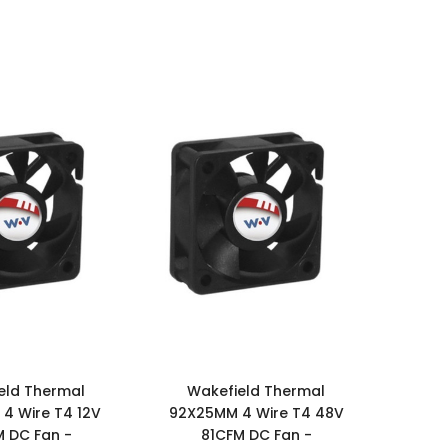
eld Thermal
Wakefield Thermal
4 Wire T4 12V
92X25MM 4 Wire T4 48V
M DC Fan -
81CFM DC Fan -