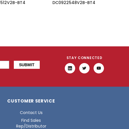
512V2B-BT4
DC0922548V2B-BT4
STAY CONNECTED
CUSTOMER SERVICE
Contact Us
Find Sales
Rep/Distributor