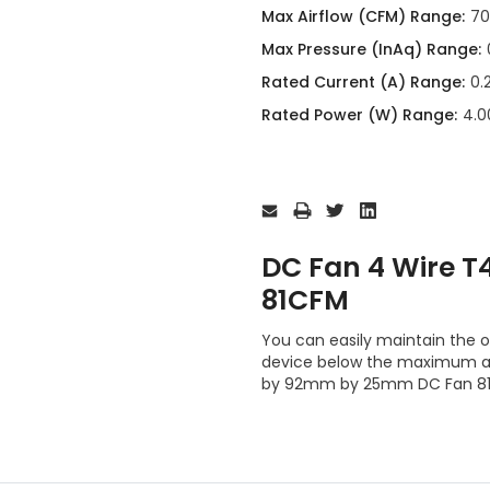
Max Airflow (CFM) Range:
70
Max Pressure (InAq) Range:
Rated Current (A) Range:
0.
Rated Power (W) Range:
4.0
Current
Stock:
DC Fan 4 Wire 
81CFM
You can easily maintain the 
device below the maximum al
by 92mm by 25mm DC Fan 81C