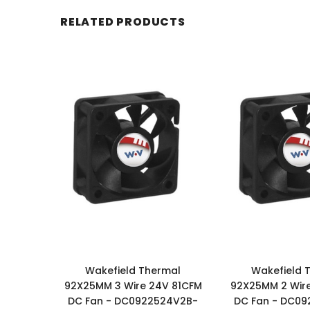
RELATED PRODUCTS
Wakefield Thermal
Wakefield 
92X25MM 3 Wire 24V 81CFM
92X25MM 2 Wir
DC Fan - DC0922524V2B-
DC Fan - DC0