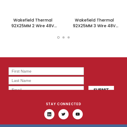
Wakefield Thermal
Wakefield Thermal
92X25MM 2 Wire 48V
92X25MM 3 Wire 48V
44.8CFM DC Fan -
44.8CFM DC Fan -
DC0922548L2B-2T0
DC0922548L2B-3T0
STAY CONNECTED