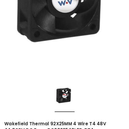
Wakefield Thermal 92X25MM 4 Wire T4 48V