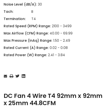
Noise Level (dB/A):
30
Tach:
B
Termination:
T4
Rated Speed (RPM) Range:
2100 - 3499
Max Airflow (CFM) Range:
40.00 - 69.99
Max Pressure (InAq) Range:
1.50 - 2.49
Rated Current (A) Range:
0.02 - 0.08
Rated Power (W) Range:
2.41 - 3.84
Current
Stock:
DC Fan 4 Wire T4 92mm x 92mm
x 25mm 44.8CFM