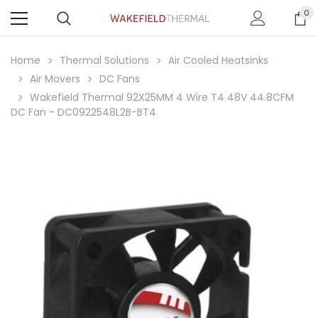
0
Home
Thermal Solutions
Air Cooled Heatsinks
Air Movers
DC Fans
Wakefield Thermal 92X25MM 4 Wire T4 48V 44.8CFM
DC Fan - DC0922548L2B-BT4