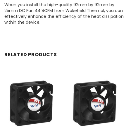
When you install the high-quality 92mm by 92mm by
25mm DC Fan 44.8CFM from Wakefield Thermal, you can
effectively enhance the efficiency of the heat dissipation
within the device.
RELATED PRODUCTS