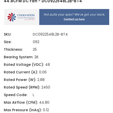
44.8CFM DC Fan - DC0922548L2B-BT4
SKU:
DC0922548L2B-BT4
Size:
092
Thickness:
25
Bearing System:
2B
Rated Voltage (VDC):
48
Rated Current (A):
0.06
Rated Power (W):
2.88
Rated Speed (RPM):
2450
Speed Code:
L
Max Airflow (CFM):
44.80
Max Pressure (InAq):
0.12