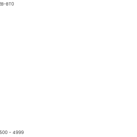
2B-BT0
500 - 4999