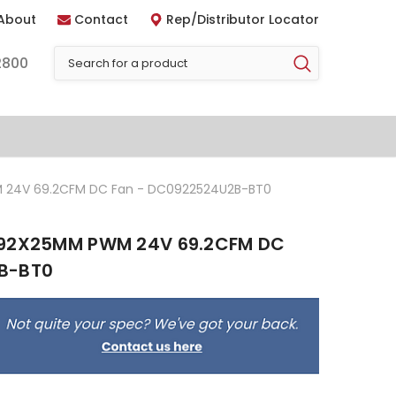
About
Contact
Rep/Distributor Locator
2800
 24V 69.2CFM DC Fan - DC0922524U2B-BT0
 92X25MM PWM 24V 69.2CFM DC
B-BT0