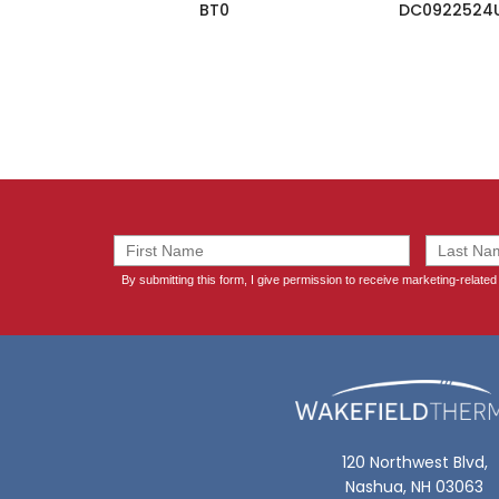
BT0
DC0922524
120 Northwest Blvd,
Nashua, NH 03063