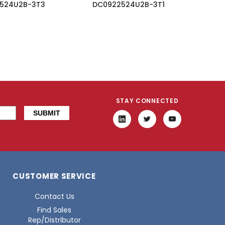
524U2B-3T3
DC0922524U2B-3T1
STAY CONNECTED
CUSTOMER SERVICE
Contact Us
Find Sales
Rep/Distributor