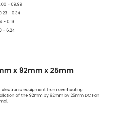
.00 - 69.99
0.23 - 0.34
14 - 0.19
0 - 6.24
mm x 92mm x 25mm
e electronic equipment from overheating
tallation of the 92mm by 92mm by 25mm DC Fan
mal.