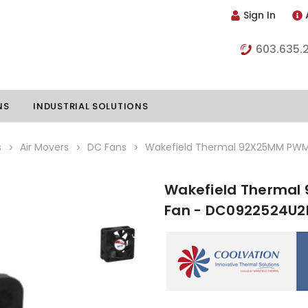
Sign In
603.635.
NS
INDUSTRIAL SOLUTIONS
s
Air Movers
DC Fans
Wakefield Thermal 92X25MM PWM
Wakefield Thermal
hillers
Vapor Chambers
Fan - DC0922524U2
nents
s
Thermoelectric Coolers
s
Thermoelectric Assemblies
nclosures
e Liquid
Standard Heatpipes