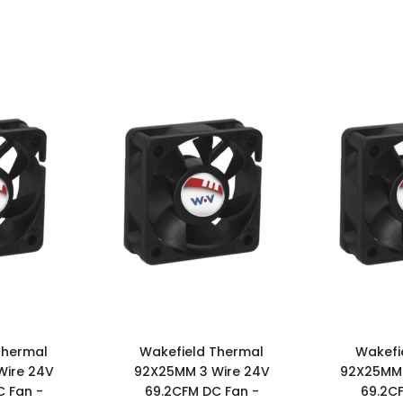
Thermal
Wakefield Thermal
Wakefi
Wire 24V
92X25MM 3 Wire 24V
92X25MM 
 Fan -
69.2CFM DC Fan -
69.2C