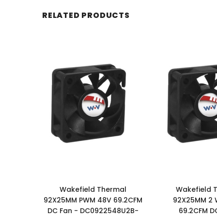
RELATED PRODUCTS
Wakefield Thermal
Wakefield 
92X25MM PWM 48V 69.2CFM
92X25MM 2 
DC Fan - DC0922548U2B-
69.2CFM DC