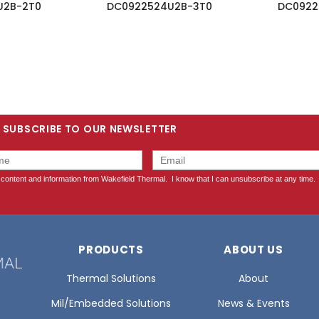
U2B-2T0
DC0922524U2B-3T0
DC0922
SUBSCRIBE TO OUR NEWSLETTER
PRODUCTS
ABOUT US
Thermal Solutions
About
Mil/Embedded Solutions
News & Events