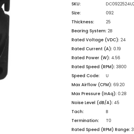
ing
ckaging
SKU:
DC0922524U
Thermal Interface Material
Size:
092
Clamps
Thickness:
25
Bus Bars & Kits
Bearing System:
2B
Hardware Attachments
Rated Voltage (VDC):
24
Rated Current (A):
0.19
Rated Power (W):
4.56
Rated Speed (RPM):
3800
Speed Code:
U
Max Airflow (CFM):
69.20
Max Pressure (InAq):
0.28
Noise Level (dB/A):
45
Tach:
B
Termination:
T0
Rated Speed (RPM) Range:
3