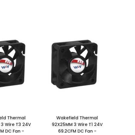
eld Thermal
Wakefield Thermal
3 Wire T3 24V
92X25MM 3 Wire T1 24V
FM DC Fan -
69.2CFM DC Fan -