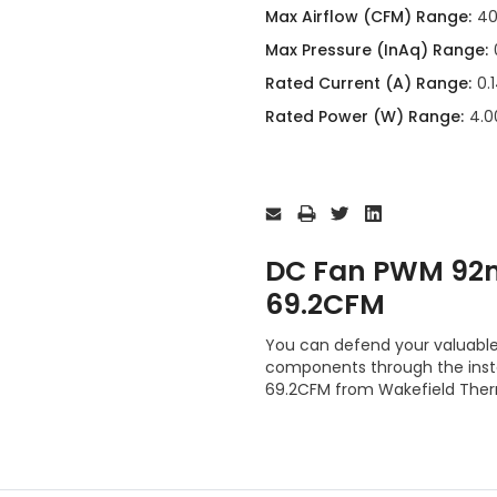
Max Airflow (CFM) Range:
40
Max Pressure (InAq) Range:
Rated Current (A) Range:
0.
Rated Power (W) Range:
4.0
Current
Stock:
DC Fan PWM 92
69.2CFM
You can defend your valuabl
components through the ins
69.2CFM from Wakefield Ther