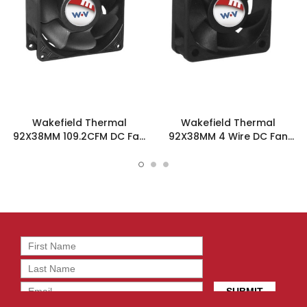
Wakefield Thermal
Wakefield Thermal
92X38MM 109.2CFM DC Fan
92X38MM 4 Wire DC Fan
- DC0923812M2B-3T0
109.2CFM - DC0923812M2B-
BT0