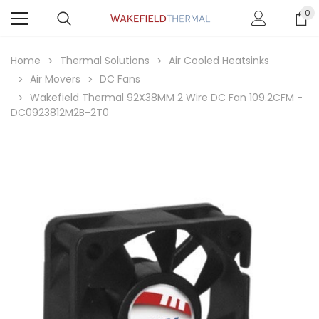
0
Home
Thermal Solutions
Air Cooled Heatsinks
Air Movers
DC Fans
Wakefield Thermal 92X38MM 2 Wire DC Fan 109.2CFM -
DC0923812M2B-2T0