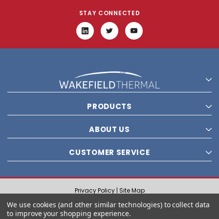
STAY CONNECTED
PRODUCTS
ABOUT US
CUSTOMER SERVICE
Privacy Policy |
Site Map
© 2021 Wakefield Thermal, Inc. All rights reserved.
We use cookies (and other similar technologies) to collect data
to improve your shopping experience.