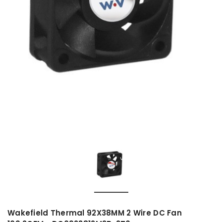
Wakefield Thermal 92X38MM 2 Wire DC Fan