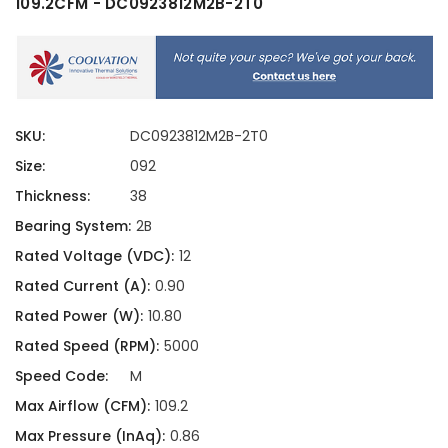
109.2CFM - DC0923812M2B-2T0
SKU:
DC0923812M2B-2T0
Size:
092
Thickness:
38
Bearing System:
2B
Rated Voltage (VDC):
12
Rated Current (A):
0.90
Rated Power (W):
10.80
Rated Speed (RPM):
5000
Speed Code:
M
Max Airflow (CFM):
109.2
Max Pressure (InAq):
0.86