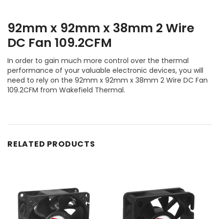
92mm x 92mm x 38mm 2 Wire
DC Fan 109.2CFM
In order to gain much more control over the thermal
performance of your valuable electronic devices, you will
need to rely on the 92mm x 92mm x 38mm 2 Wire DC Fan
109.2CFM from Wakefield Thermal.
RELATED PRODUCTS