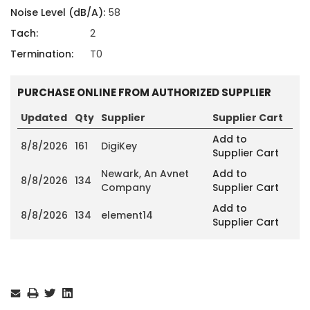
Noise Level (dB/A):
58
Tach:
2
Termination:
T0
PURCHASE ONLINE FROM AUTHORIZED SUPPLIER
Updated
Qty
Supplier
Supplier Cart
Add to
8/8/2026
161
DigiKey
Supplier Cart
Newark, An Avnet
Add to
8/8/2026
134
Company
Supplier Cart
Add to
8/8/2026
134
element14
Supplier Cart
Current
Stock: