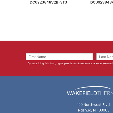
DC0923848V2B-3T3
DC0923848
120 Northwest Blvd,
Nashua, NH 03063