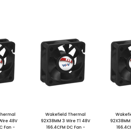
Thermal
Wakefield Thermal
Wakefi
Wire 48V
92X38MM 3 Wire T1 48V
92X38MM 
C Fan -
166.4CFM DC Fan -
166.4C