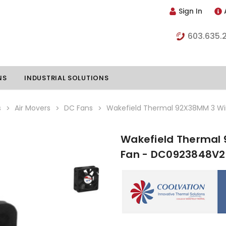
Sign In
603.635.
NS
INDUSTRIAL SOLUTIONS
s
Air Movers
DC Fans
Wakefield Thermal 92X38MM 3 W
Wakefield Thermal
hillers
Vapor Chambers
Fan - DC0923848V2
nents
s
Thermoelectric Coolers
s
Thermoelectric Assemblies
nclosures
e Liquid
Standard Heatpipes