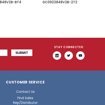
848V2B-BT4
DC0923848V2B-2T2
STAY CONNECTED
CUSTOMER SERVICE
Contact Us
Find Sales
Rep/Distributor