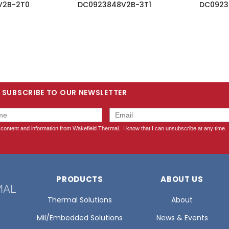
V2B-2T0
DC0923848V2B-3T1
DC0923
SUBSCRIBE TO OUR NEWSLETTER
PRODUCTS
ABOUT US
Thermal Solutions
About
Mil/Embedded Solutions
News & Events