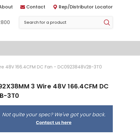
About
Contact
Rep/Distributor Locator
2800
ire 48V 166.4CFM DC Fan - DC0923848V2B-3T0
 92X38MM 3 Wire 48V 166.4CFM DC
B-3T0