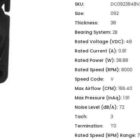
ing
ckaging
SKU:
DC0923848V
Thermal Interface Material
Size:
092
Clamps
Thickness:
38
Bus Bars & Kits
Bearing System:
2B
Hardware Attachments
Rated Voltage (VDC):
48
Rated Current (A):
0.81
Rated Power (W):
38.88
Rated Speed (RPM):
8000
Speed Code:
V
Max Airflow (CFM):
166.40
Max Pressure (InAq):
1.91
Noise Level (dB/A):
72
Tach:
3
Termination:
T0
Rated Speed (RPM) Range:
7