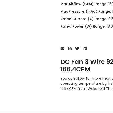
Max Airflow (CFM) Range:
15
Max Pressure (InAq) Range:
Rated Current (A) Range:
0.
Rated Power (W) Range:
18.
Current
Stock:
DC Fan 3 Wire
166.4CFM
You can allow for more heat t
operating temperature by i
166.4CFM from Wakefield The