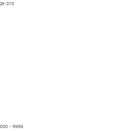
2B-3T0
000 - 9999