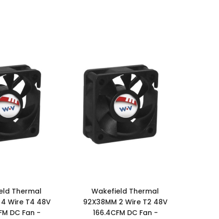
eld Thermal
Wakefield Thermal
4 Wire T4 48V
92X38MM 2 Wire T2 48V
FM DC Fan -
166.4CFM DC Fan -