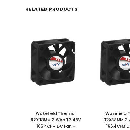
RELATED PRODUCTS
Wakefield Thermal
Wakefield 
92X38MM 3 Wire T3 48V
92X38MM 2 
166.4CFM DC Fan -
166.4CFM D