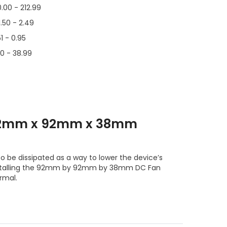
0.00 - 212.99
1.50 - 2.49
51 - 0.95
00 - 38.99
 92mm x 92mm x 38mm
o be dissipated as a way to lower the device’s
nstalling the 92mm by 92mm by 38mm DC Fan
rmal.