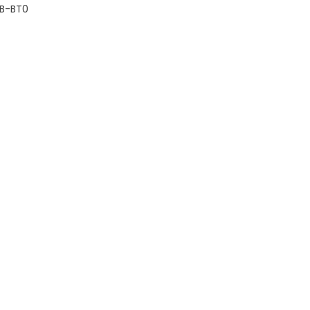
B-BT0