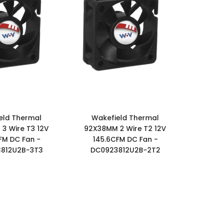
eld Thermal
Wakefield Thermal
3 Wire T3 12V
92X38MM 2 Wire T2 12V
FM DC Fan -
145.6CFM DC Fan -
812U2B-3T3
DC0923812U2B-2T2