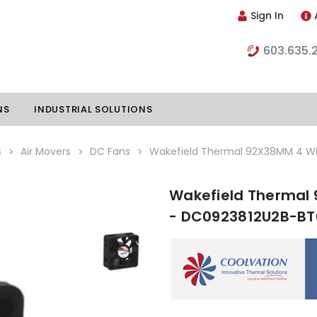
Sign In
603.635.
NS
INDUSTRIAL SOLUTIONS
s
Air Movers
DC Fans
Wakefield Thermal 92X38MM 4 Wi
Wakefield Thermal 
hillers
Vapor Chambers
- DC0923812U2B-BT
nents
s
Thermoelectric Coolers
s
Thermoelectric Assemblies
nclosures
e Liquid
Standard Heatpipes