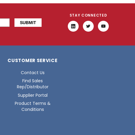
STAY CONNECTED
CUSTOMER SERVICE
Contact Us
Find Sales
Rep/Distributor
Supplier Portal
Product Terms &
Conditions