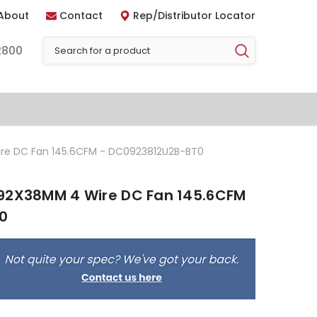
About
Contact
Rep/Distributor Locator
2800
re DC Fan 145.6CFM - DC0923812U2B-BT0
92X38MM 4 Wire DC Fan 145.6CFM
0