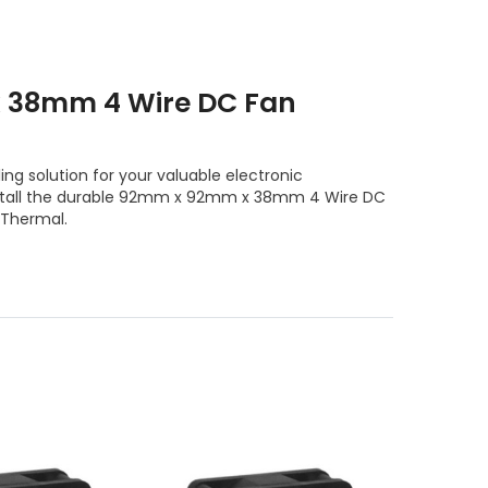
 38mm 4 Wire DC Fan
ng solution for your valuable electronic
nstall the durable 92mm x 92mm x 38mm 4 Wire DC
 Thermal.