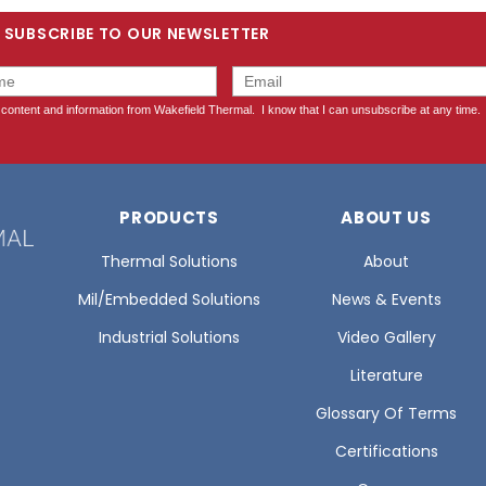
SUBSCRIBE TO OUR NEWSLETTER
PRODUCTS
ABOUT US
Thermal Solutions
About
Mil/Embedded Solutions
News & Events
Industrial Solutions
Video Gallery
Literature
Glossary Of Terms
Certifications