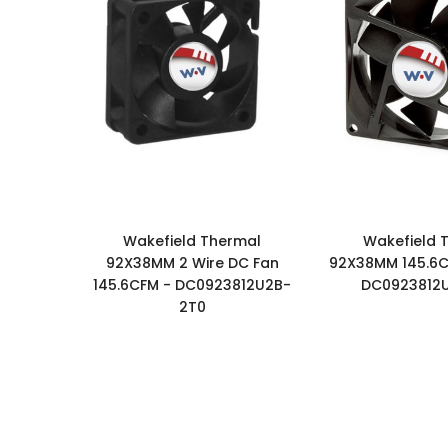
Wakefield Thermal
Wakefield 
92X38MM 2 Wire DC Fan
92X38MM 145.6C
145.6CFM - DC0923812U2B-
DC0923812
2T0