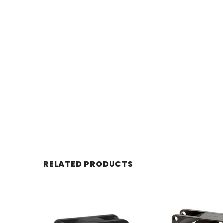
RELATED PRODUCTS