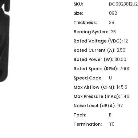
ing
ckaging
SKU:
DC0923812U2
Thermal Interface Material
Size:
092
Clamps
Thickness:
38
Bus Bars & Kits
Bearing System:
2B
Hardware Attachments
Rated Voltage (VDC):
12
Rated Current (A):
2.50
Rated Power (W):
30.00
Rated Speed (RPM):
7000
Speed Code:
U
Max Airflow (CFM):
145.6
Max Pressure (InAq):
1.46
Noise Level (dB/A):
67
Tach:
B
Termination:
T0