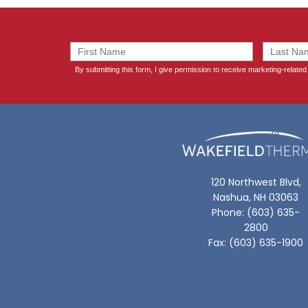
120 Northwest Blvd,
Nashua, NH 03063
Phone: (603) 635-
2800
Fax: (603) 635-1900