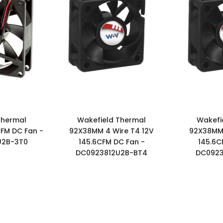
Thermal
Wakefield Thermal
Wakefi
FM DC Fan -
92X38MM 4 Wire T4 12V
92X38MM 
U2B-3T0
145.6CFM DC Fan -
145.6C
DC0923812U2B-BT4
DC0923