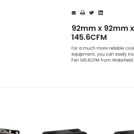
Current
Stock:
92mm x 92mm x
145.6CFM
For a much more reliable cooli
equipment, you can easily i
Fan 145.6CFM from Wakefield