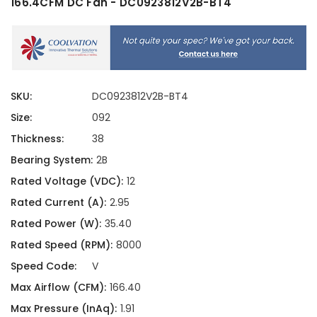
166.4CFM DC Fan - DC0923812V2B-BT4
SKU:
DC0923812V2B-BT4
Size:
092
Thickness:
38
Bearing System:
2B
Rated Voltage (VDC):
12
Rated Current (A):
2.95
Rated Power (W):
35.40
Rated Speed (RPM):
8000
Speed Code:
V
Max Airflow (CFM):
166.40
Max Pressure (InAq):
1.91