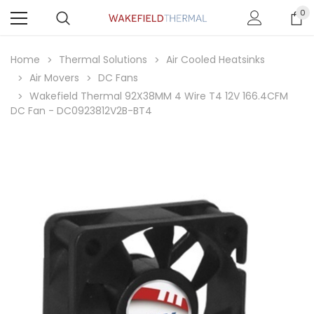
0
Home
Thermal Solutions
Air Cooled Heatsinks
Air Movers
DC Fans
Wakefield Thermal 92X38MM 4 Wire T4 12V 166.4CFM
DC Fan - DC0923812V2B-BT4