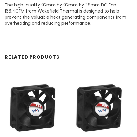
The high-quality 92mm by 92mm by 38mm DC Fan
166.4CFM from Wakefield Thermal is designed to help
prevent the valuable heat generating components from
overheating and reducing performance.
RELATED PRODUCTS