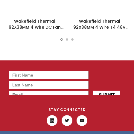
Wakefield Thermal
Wakefield Thermal
92X38MM 4 Wire DC Fan
92X38MM 4 Wire T4 48V
166.4CFM - DC0923812V2B-
166.4CFM DC Fan -
BT0
DC0923848V2B-BT4
STAY CONNECTED