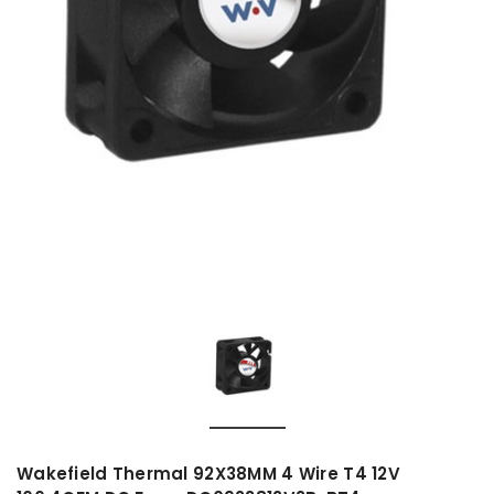
Wakefield Thermal 92X38MM 4 Wire T4 12V