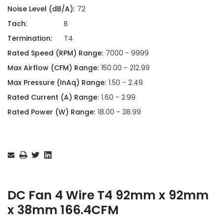
Noise Level (dB/A):
72
Tach:
B
Termination:
T4
Rated Speed (RPM) Range:
7000 - 9999
Max Airflow (CFM) Range:
150.00 - 212.99
Max Pressure (InAq) Range:
1.50 - 2.49
Rated Current (A) Range:
1.60 - 2.99
Rated Power (W) Range:
18.00 - 38.99
Current
Stock:
DC Fan 4 Wire T4 92mm x 92mm
x 38mm 166.4CFM