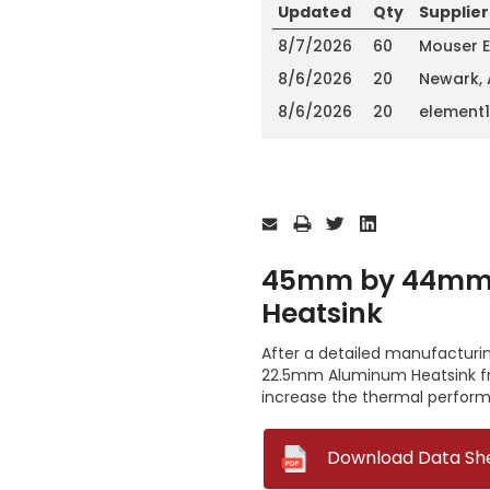
Updated
Qty
Supplier
8/7/2026
60
Mouser E
8/6/2026
20
Newark,
8/6/2026
20
element
Current
Stock:
45mm by 44mm 
Heatsink
After a detailed manufactur
22.5mm Aluminum Heatsink fro
increase the thermal perform
--
Download Data Sh