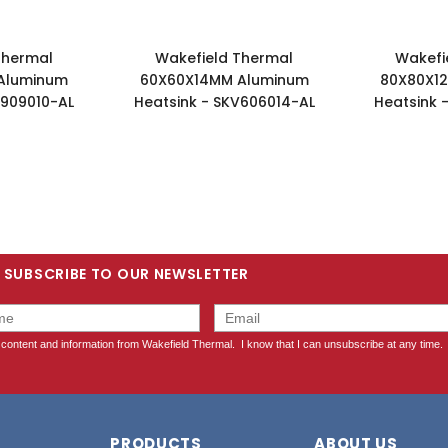
Thermal
Wakefield Thermal
Wakefi
Aluminum
60X60X14MM Aluminum
80X80X1
V909010-AL
Heatsink - SKV606014-AL
Heatsink 
SUBSCRIBE TO OUR NEWSLETTER
PRODUCTS
ABOUT US