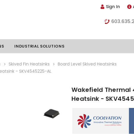
Sign In
603.635.
NS
INDUSTRIAL SOLUTIONS
s
Skived Fin Heatsinks
Board Level Skived Heatsinks
atsink - SKV4545225-AL
hillers
Vapor Chambers
Wakefield Thermal
nents
Heatsink - SKV454
s
Thermoelectric Coolers
s
Thermoelectric Assemblies
nclosures
e Liquid
Standard Heatpipes