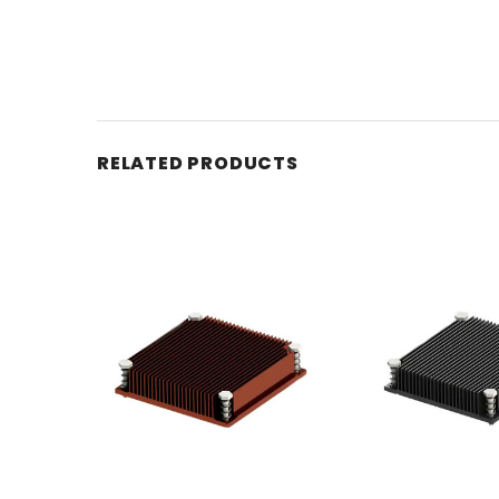
RELATED PRODUCTS