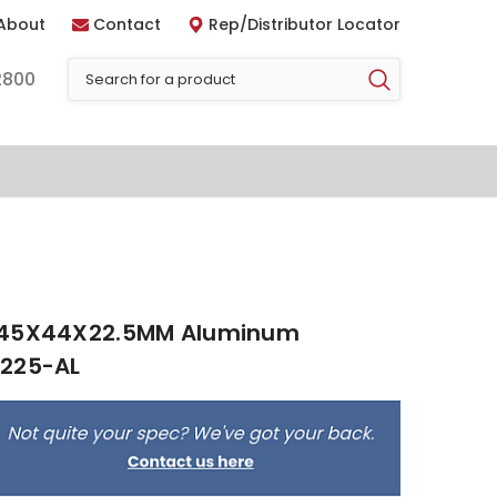
About
Contact
Rep/Distributor Locator
2800
 45X44X22.5MM Aluminum
5225-AL