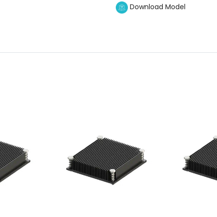
Download Model