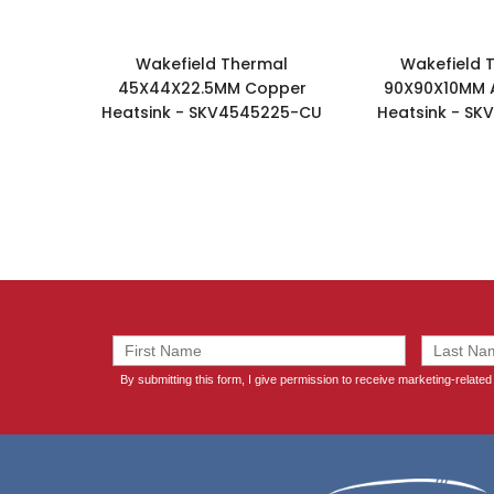
Wakefield Thermal
Wakefield 
45X44X22.5MM Copper
90X90X10MM 
Heatsink - SKV4545225-CU
Heatsink - SK