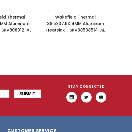
eld Thermal
Wakefield Thermal
2MM Aluminum
38.5X37.6X14MM Aluminum
- SKV808012-AL
Heatsink - SKV38538514-AL
STAY CONNECTED
CUSTOMER SERVICE