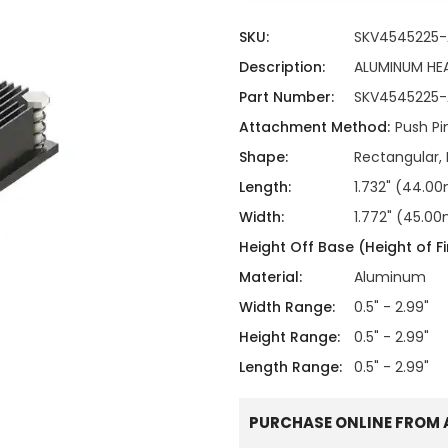
ing
ckaging
Thermal Interface Material
SKU:
SKV4545225-
Clamps
Description:
ALUMINUM HE
Part Number:
SKV4545225-
Bus Bars & Kits
Attachment Method:
Push Pi
Hardware Attachments
Shape:
Rectangular, 
Length:
1.732" (44.
Width:
1.772" (45.0
Height Off Base (Height of Fi
Material:
Aluminum
Width Range:
0.5" - 2.99"
Height Range:
0.5" - 2.99"
Length Range:
0.5" - 2.99"
PURCHASE ONLINE FROM 