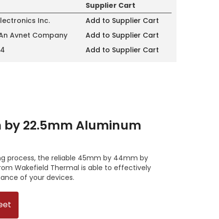
Supplier Cart
lectronics Inc.
Add to Supplier Cart
 An Avnet Company
Add to Supplier Cart
14
Add to Supplier Cart
by 22.5mm Aluminum
ing process, the reliable 45mm by 44mm by
m Wakefield Thermal is able to effectively
ance of your devices.
eet