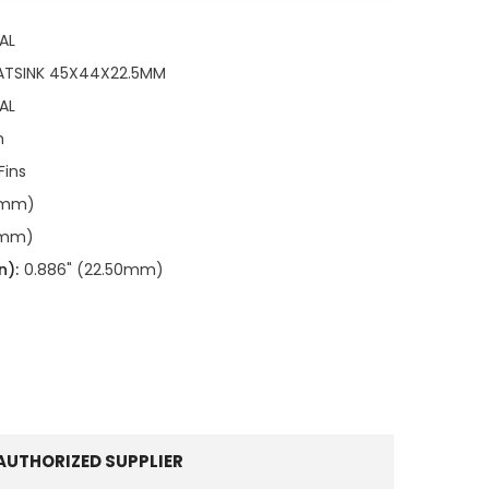
AL
ATSINK 45X44X22.5MM
AL
n
Fins
00mm)
0mm)
n):
0.886" (22.50mm)
AUTHORIZED SUPPLIER